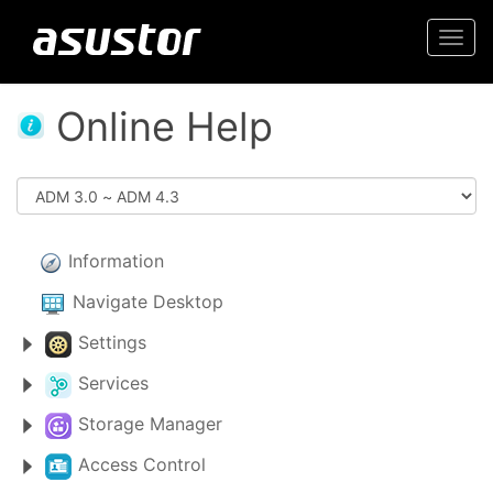
Togg
navi
Online Help
Information
Navigate Desktop
Settings
Services
Storage Manager
Access Control