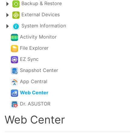
Backup & Restore
External Devices
System Information
Activity Monitor
File Explorer
EZ Sync
Snapshot Center
App Central
Web Center
Dr. ASUSTOR
Web Center