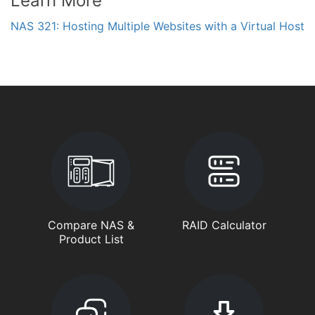
Learn More
NAS 321: Hosting Multiple Websites with a Virtual Host
Compare NAS &
RAID Calculator
Product List