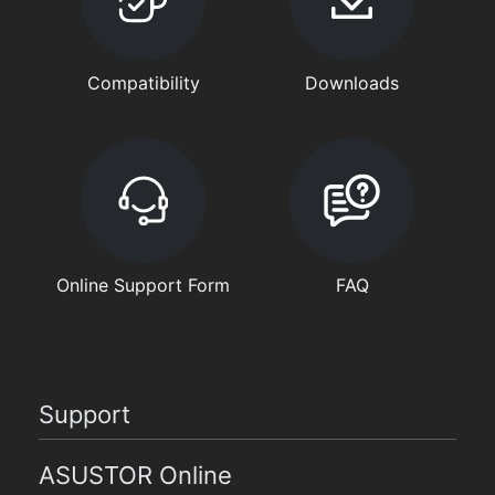
Compatibility
Downloads
Online Support Form
FAQ
Support
ASUSTOR Online