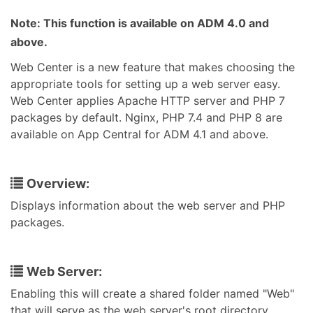
Note: This function is available on ADM 4.0 and
above.
Web Center is a new feature that makes choosing the
appropriate tools for setting up a web server easy.
Web Center applies Apache HTTP server and PHP 7
packages by default. Nginx, PHP 7.4 and PHP 8 are
available on App Central for ADM 4.1 and above.
Overview:
Displays information about the web server and PHP
packages.
Web Server:
Enabling this will create a shared folder named "Web"
that will serve as the web server's root directory.