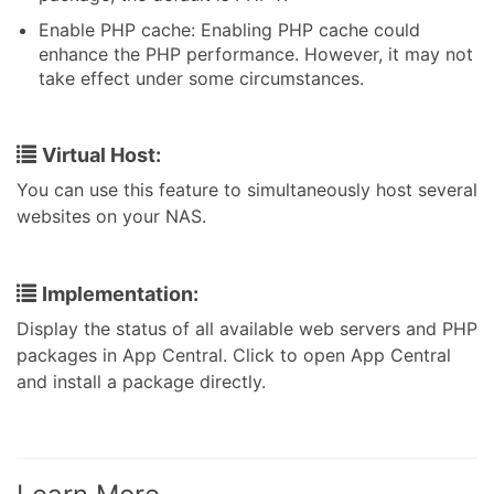
Enable PHP cache: Enabling PHP cache could
enhance the PHP performance. However, it may not
take effect under some circumstances.
Virtual Host:
You can use this feature to simultaneously host several
websites on your NAS.
Implementation:
Display the status of all available web servers and PHP
packages in App Central. Click to open App Central
and install a package directly.