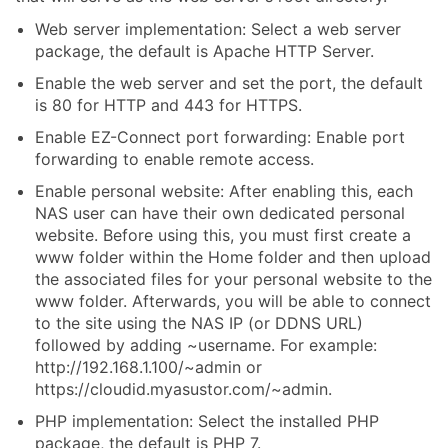
Web server implementation: Select a web server
package, the default is Apache HTTP Server.
Enable the web server and set the port, the default
is 80 for HTTP and 443 for HTTPS.
Enable EZ-Connect port forwarding: Enable port
forwarding to enable remote access.
Enable personal website: After enabling this, each
NAS user can have their own dedicated personal
website. Before using this, you must first create a
www folder within the Home folder and then upload
the associated files for your personal website to the
www folder. Afterwards, you will be able to connect
to the site using the NAS IP (or DDNS URL)
followed by adding ~username. For example:
http://192.168.1.100/~admin or
https://cloudid.myasustor.com/~admin.
PHP implementation: Select the installed PHP
package, the default is PHP 7.