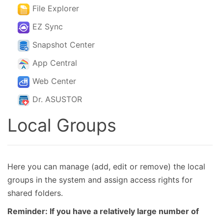
File Explorer
EZ Sync
Snapshot Center
App Central
Web Center
Dr. ASUSTOR
Local Groups
Here you can manage (add, edit or remove) the local
groups in the system and assign access rights for
shared folders.
Reminder: If you have a relatively large number of