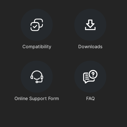
Compatibility
Downloads
Online Support Form
FAQ