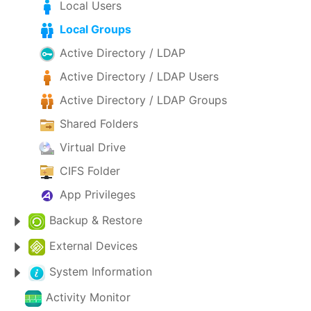
Local Users
Local Groups
Active Directory / LDAP
Active Directory / LDAP Users
Active Directory / LDAP Groups
Shared Folders
Virtual Drive
CIFS Folder
App Privileges
Backup & Restore
External Devices
System Information
Activity Monitor