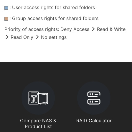
: User access rights for shared folders
: Group access rights for shared folders
Priority of access rights: Deny Access
Read & Write
Read Only
No settings
Compare NAS &
RAID Calculator
Product List