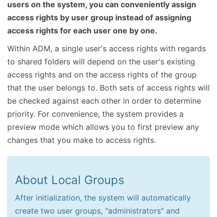
users on the system, you can conveniently assign
access rights by user group instead of assigning
access rights for each user one by one.
Within ADM, a single user's access rights with regards
to shared folders will depend on the user's existing
access rights and on the access rights of the group
that the user belongs to. Both sets of access rights will
be checked against each other in order to determine
priority. For convenience, the system provides a
preview mode which allows you to first preview any
changes that you make to access rights.
About Local Groups
After initialization, the system will automatically
create two user groups, "administrators" and