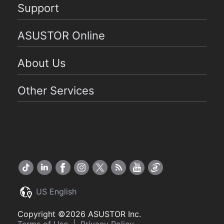
Support
ASUSTOR Online
About Us
Other Services
US English
Copyright ©2026 ASUSTOR Inc.