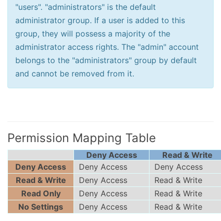
"users". "administrators" is the default
administrator group. If a user is added to this
group, they will possess a majority of the
administrator access rights. The "admin" account
belongs to the "administrators" group by default
and cannot be removed from it.
Permission Mapping Table
Deny Access
Read & Write
Deny Access
Deny Access
Deny Access
Read & Write
Deny Access
Read & Write
Read Only
Deny Access
Read & Write
No Settings
Deny Access
Read & Write