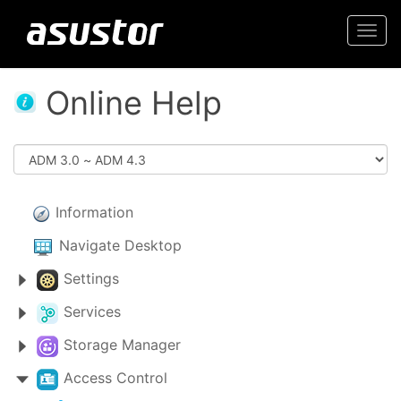
Togg
navi
Online Help
Information
Navigate Desktop
Settings
Services
Storage Manager
Access Control