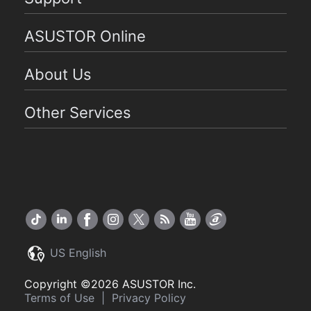
ASUSTOR Online
About Us
Other Services
US English
Copyright ©2026 ASUSTOR Inc.
Terms of Use
|
Privacy Policy