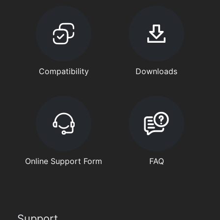
Compatibility
Downloads
Online Support Form
FAQ
Support