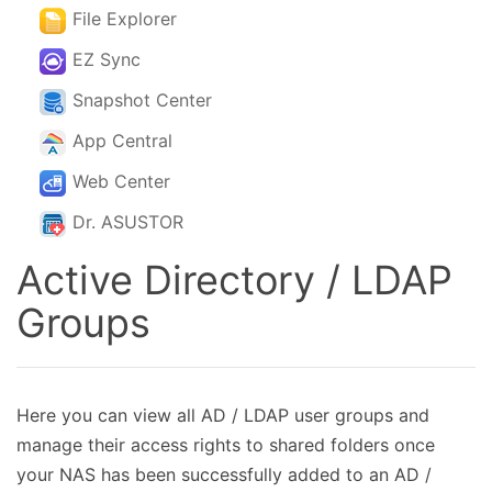
File Explorer
EZ Sync
Snapshot Center
App Central
Web Center
Dr. ASUSTOR
Active Directory / LDAP
Groups
Here you can view all AD / LDAP user groups and
manage their access rights to shared folders once
your NAS has been successfully added to an AD /