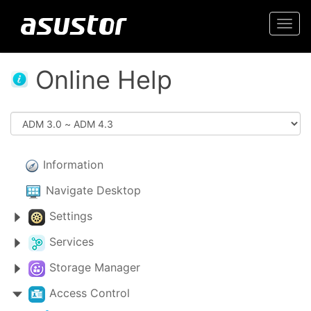
Togg
navi
Online Help
Information
Navigate Desktop
Settings
Services
Storage Manager
Access Control