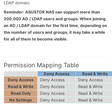
LDAP domain.
Reminder: ASUSTOR NAS can support more than
200,000 AD / LDAP users and groups. When joining
an AD / LDAP domain for the first time, depending on
the number of users and groups, it may take a while
for all of them to become visible.
Permission Mapping Table
Deny Access
Read & Write
Deny Access
Deny Access
Deny Access
Read & Write
Deny Access
Read & Write
Read Only
Deny Access
Read & Write
No Settings
Deny Access
Read & Write