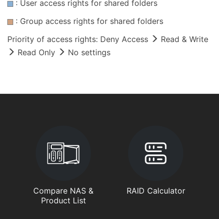
: User access rights for shared folders
: Group access rights for shared folders
Priority of access rights: Deny Access
Read & Write
Read Only
No settings
Compare NAS &
RAID Calculator
Product List