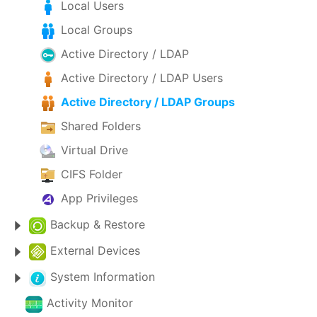
Local Users
Local Groups
Active Directory / LDAP
Active Directory / LDAP Users
Active Directory / LDAP Groups
Shared Folders
Virtual Drive
CIFS Folder
App Privileges
Backup & Restore
External Devices
System Information
Activity Monitor