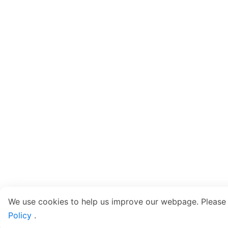
We use cookies to help us improve our webpage. Please
Policy
.