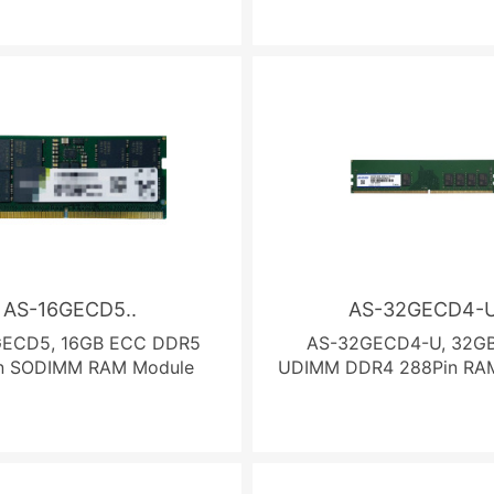
AS-16GECD5..
AS-32GECD4-
GECD5, 16GB ECC DDR5
AS-32GECD4-U, 32G
n SODIMM RAM Module
UDIMM DDR4 288Pin RA