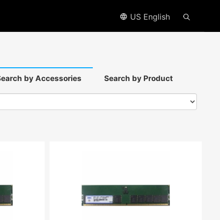
US English
earch by Accessories
Search by Product