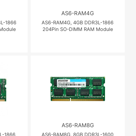
AS6-RAM4G
L-1866
AS6-RAM4G, 4GB DDR3L-1866
Module
204Pin SO-DIMM RAM Module
AS6-RAM8G
L-1866
AS6-RAM8G, 8GB DDR3L-1600