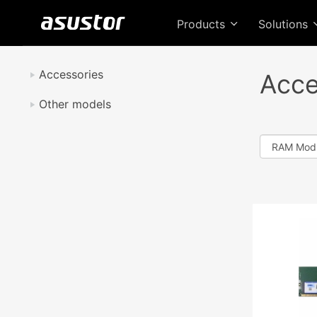
Products
Solutions
Accessories
Acce
Other models