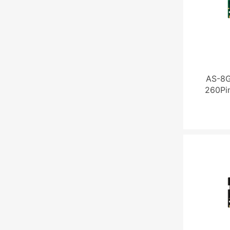
AS-8
260Pi