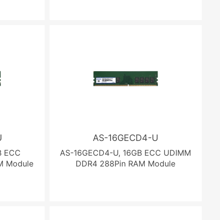
U
AS-16GECD4-U
B ECC
AS-16GECD4-U, 16GB ECC UDIMM
M Module
DDR4 288Pin RAM Module