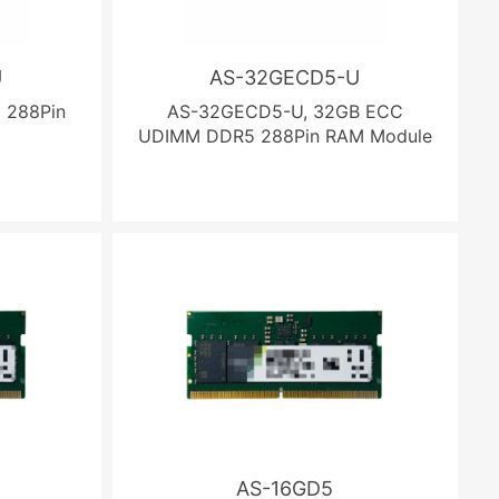
U
AS-32GECD5-U
 288Pin
AS-32GECD5-U, 32GB ECC
UDIMM DDR5 288Pin RAM Module
AS-16GD5