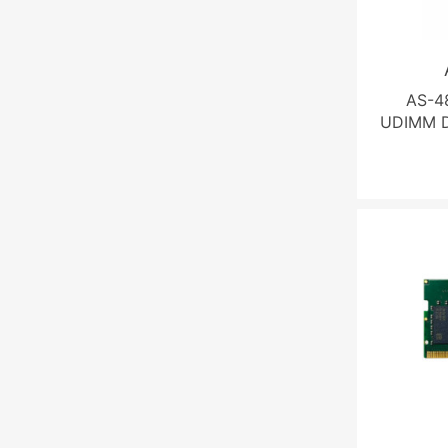
AS-4
UDIMM D