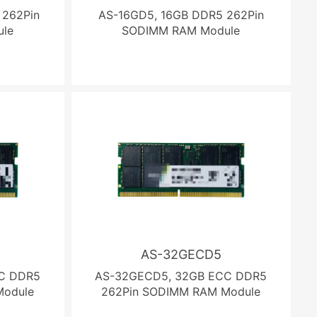
 262Pin
AS-16GD5, 16GB DDR5 262Pin
le
SODIMM RAM Module
AS-32GECD5
C DDR5
AS-32GECD5, 32GB ECC DDR5
Module
262Pin SODIMM RAM Module