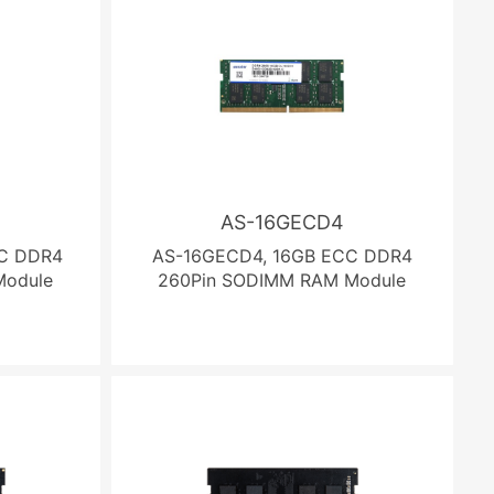
AS-16GECD4
C DDR4
AS-16GECD4, 16GB ECC DDR4
Module
260Pin SODIMM RAM Module