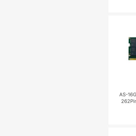
AS-16
262Pi