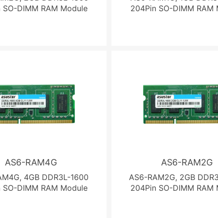
n SO-DIMM RAM Module
204Pin SO-DIMM RAM 
AS6-RAM4G
AS6-RAM2G
AM4G, 4GB DDR3L-1600
AS6-RAM2G, 2GB DDR3
n SO-DIMM RAM Module
204Pin SO-DIMM RAM 