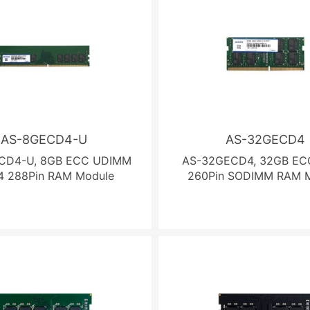
AS-8GECD4-U
AS-32GECD4
CD4-U, 8GB ECC UDIMM
AS-32GECD4, 32GB EC
 288Pin RAM Module
260Pin SODIMM RAM 