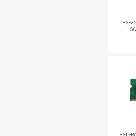
AS-2
S
AS6-R