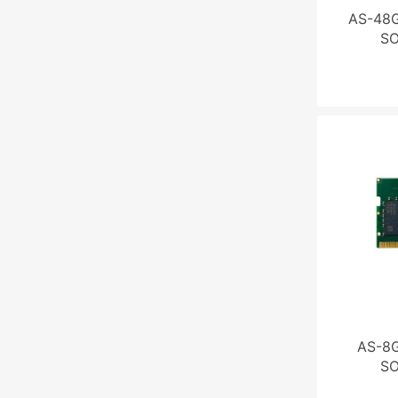
AS-48G
S
AS-8G
S