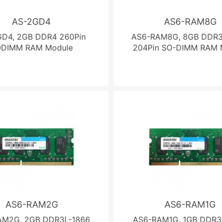
AS-2GD4
AS6-RAM8G
GD4, 2GB DDR4 260Pin
AS6-RAM8G, 8GB DDR3
ODIMM RAM Module
204Pin SO-DIMM RAM 
AS6-RAM2G
AS6-RAM1G
AM2G, 2GB DDR3L-1866
AS6-RAM1G, 1GB DDR3