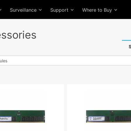
Surveillance
Support
Where to Buy
ssories
S