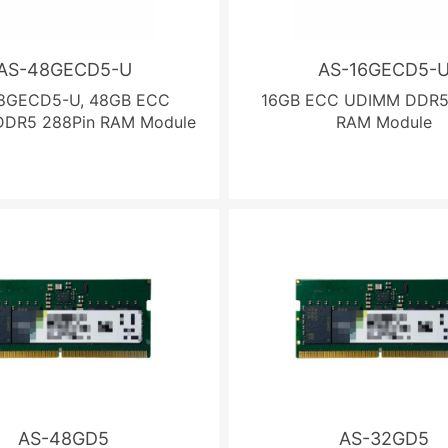
AS-48GECD5-U
AS-16GECD5-
8GECD5-U, 48GB ECC
16GB ECC UDIMM DDR5
DR5 288Pin RAM Module
RAM Module
AS-48GD5
AS-32GD5