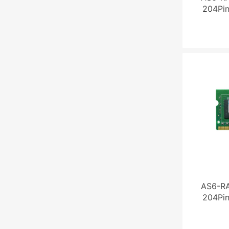
204Pi
AS6-R
204Pi