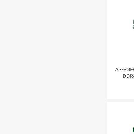
AS-8GE
DDR4