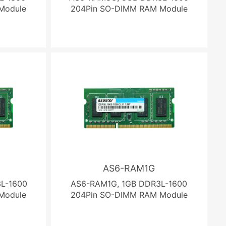
Module
204Pin SO-DIMM RAM Module
AS6-RAM1G
L-1600
AS6-RAM1G, 1GB DDR3L-1600
Module
204Pin SO-DIMM RAM Module