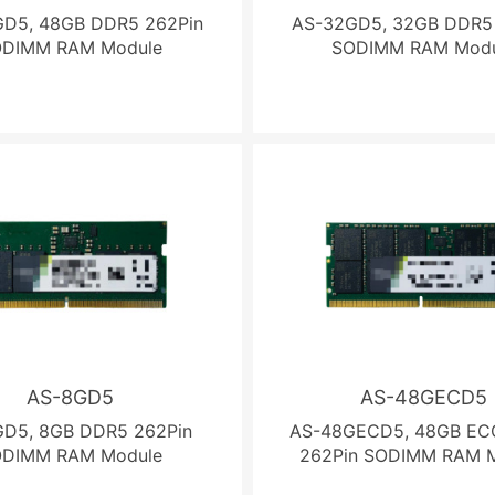
D5, 48GB DDR5 262Pin
AS-32GD5, 32GB DDR5
ODIMM RAM Module
SODIMM RAM Modu
AS-8GD5
AS-48GECD5
D5, 8GB DDR5 262Pin
AS-48GECD5, 48GB EC
ODIMM RAM Module
262Pin SODIMM RAM 