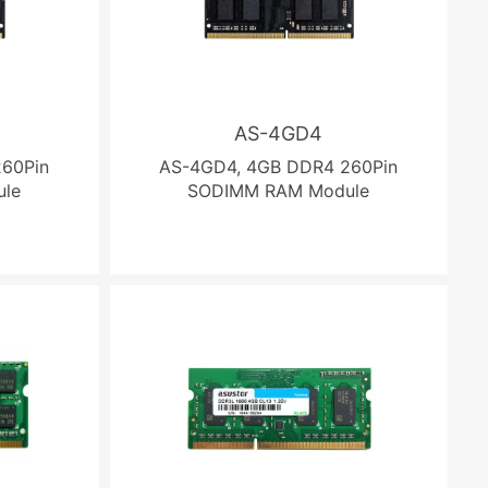
AS-4GD4
60Pin
AS-4GD4, 4GB DDR4 260Pin
le
SODIMM RAM Module