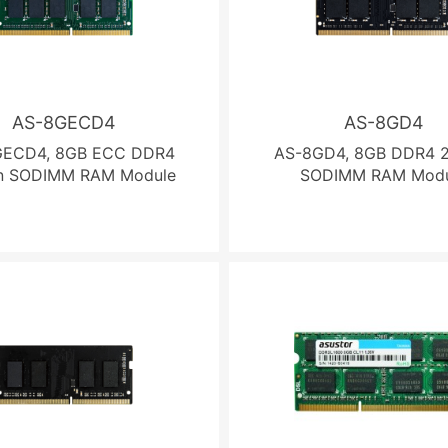
AS-8GECD4
AS-8GD4
GECD4, 8GB ECC DDR4
AS-8GD4, 8GB DDR4 2
n SODIMM RAM Module
SODIMM RAM Modu