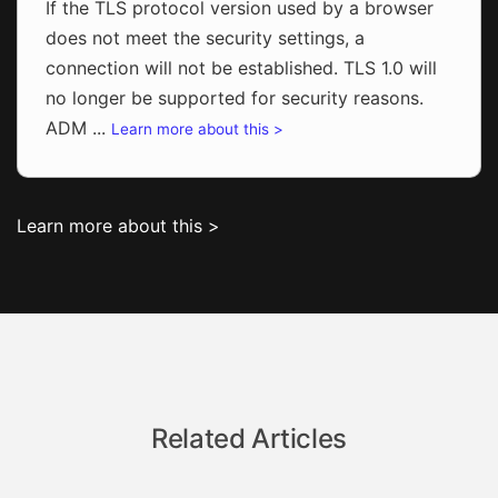
If the TLS protocol version used by a browser
does not meet the security settings, a
connection will not be established. TLS 1.0 will
no longer be supported for security reasons.
ADM ...
Learn more about this >
Learn more about this >
Related Articles