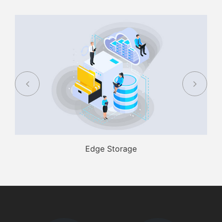
Edge Storage