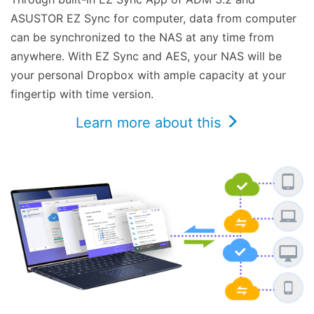
ASUSTOR EZ Sync for computer, data from computer
can be synchronized to the NAS at any time from
anywhere. With EZ Sync and AES, your NAS will be
your personal Dropbox with ample capacity at your
fingertip with time version.
Learn more about this