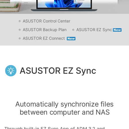
ASUSTOR Control Center
ASUSTOR Backup Plan
ASUSTOR EZ Sync
ASUSTOR EZ Connect
ASUSTOR EZ Sync
Automatically synchronize files
between computer and NAS
Through built-in EZ Sync App of ADM 3.2 and