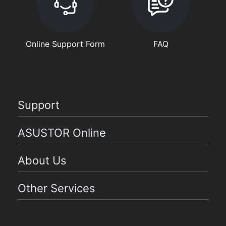
Online Support Form
FAQ
Support
ASUSTOR Online
About Us
Other Services