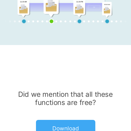
Did we mention that all these
functions are free?
Download