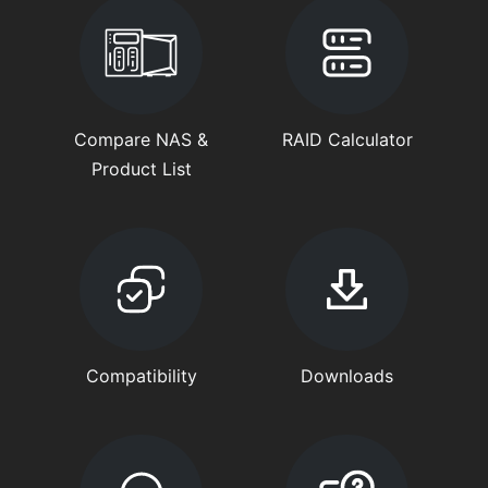
Compare NAS &
RAID Calculator
Product List
Compatibility
Downloads