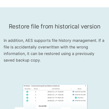
Restore file from historical version
In addition, AES supports file history management. If a
file is accidentally overwritten with the wrong
information, it can be restored using a previously
saved backup copy.