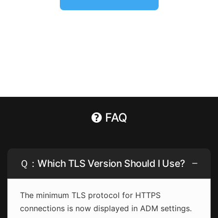
FAQ
Ｑ：Which TLS Version Should I Use?
The minimum TLS protocol for HTTPS
connections is now displayed in ADM settings.