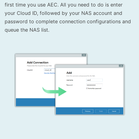
first time you use AEC. All you need to do is enter
your Cloud ID, followed by your NAS account and
password to complete connection configurations and
queue the NAS list.