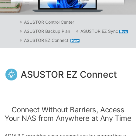
ASUSTOR Control Center
ASUSTOR Backup Plan
ASUSTOR EZ Sync
ASUSTOR EZ Connect
ASUSTOR EZ Connect
Connect Without Barriers, Access
Your NAS from Anywhere at Any Time
ADM 3.0 provides easy connections by supporting a