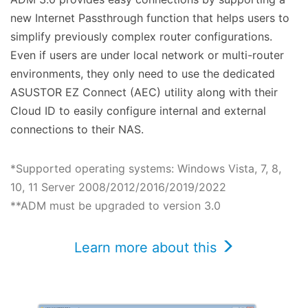
new Internet Passthrough function that helps users to
simplify previously complex router configurations.
Even if users are under local network or multi-router
environments, they only need to use the dedicated
ASUSTOR EZ Connect (AEC) utility along with their
Cloud ID to easily configure internal and external
connections to their NAS.
*Supported operating systems: Windows Vista, 7, 8,
10, 11 Server 2008/2012/2016/2019/2022
**ADM must be upgraded to version 3.0
Learn more about this