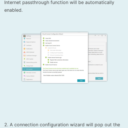
Internet passthrough function will be automatically
enabled.
2. A connection configuration wizard will pop out the