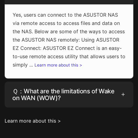
Yes, users can connect to the ASUSTOR NAS
via remote access to access files and data on
the NAS. Below are some of the ways to access
the ASUSTOR NAS remotely: Using ASUSTOR
EZ Connect: ASUSTOR EZ Connect is an easy-
to-use remote access utility that allows users to
simply ...
Learn more about this >
Ｑ：What are the limitations of Wake
on WAN (WOW)?
Learn more about this >