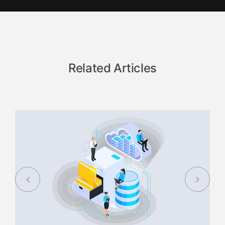
Related Articles