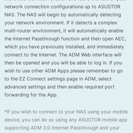
network connection configurations up to ASUSTOR
NAS. The NAS will begin by automatically detecting
your network environment. If it detects a complex
multi-router environment, it will automatically enable
the Internet Passthrough function and then open AEC,
which you have previously installed, and immediately
connect to the Internet. The ADM Web interface will
then be opened and you will be able to log in. If you
wish to use other ADM Apps please remember to go
to the EZ Connect settings page in ADM, select
advanced settings and then enable required port
forwarding for the App.
*If you wish to connect to your NAS using your mobile
device, you can do so using any ASUSTOR mobile app
supporting ADM 3.0 Internet Passthrough and your