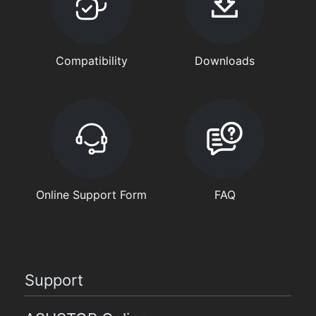
Compatibility
Downloads
Online Support Form
FAQ
Support