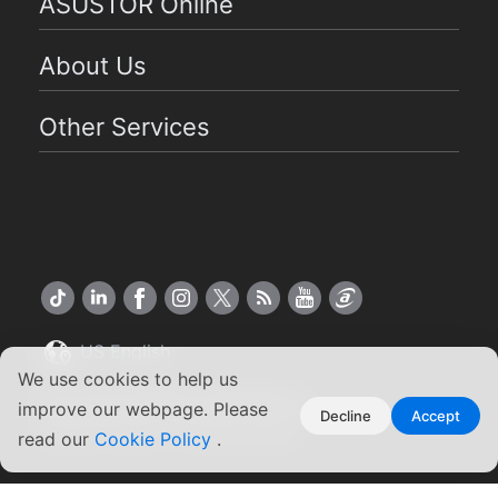
ASUSTOR Online
About Us
Other Services
US English
We use cookies to help us
Copyright ©2026 ASUSTOR Inc.
improve our webpage. Please
Decline
Accept
Terms of Use
|
Privacy Policy
read our
Cookie Policy
.