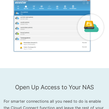
Open Up Access to Your NAS
For smarter connections all you need to do is enable
the Cloud Connect function and leave the rest of your