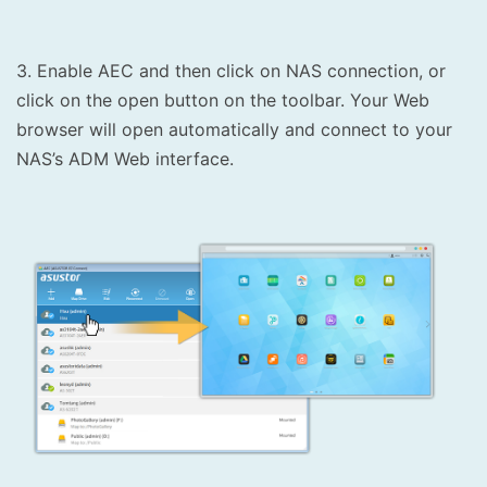
3. Enable AEC and then click on NAS connection, or
click on the open button on the toolbar. Your Web
browser will open automatically and connect to your
NAS’s ADM Web interface.