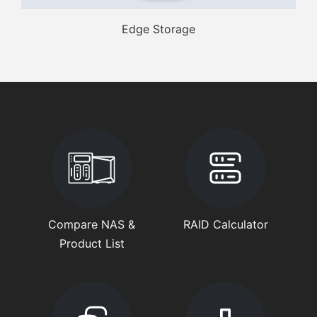
Edge Storage
Compare NAS &
RAID Calculator
Product List