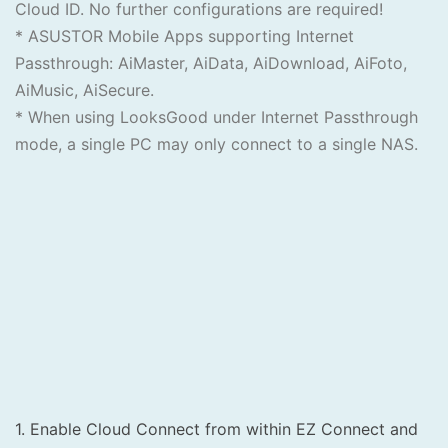
Cloud ID. No further configurations are required!
* ASUSTOR Mobile Apps supporting Internet
Passthrough: AiMaster, AiData, AiDownload, AiFoto,
AiMusic, AiSecure.
* When using LooksGood under Internet Passthrough
mode, a single PC may only connect to a single NAS.
1. Enable Cloud Connect from within EZ Connect and