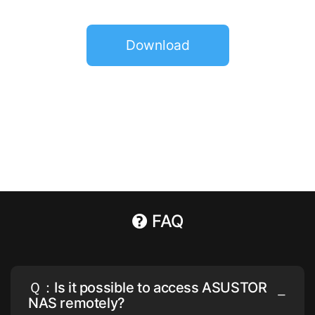
Download
FAQ
Ｑ：Is it possible to access ASUSTOR
NAS remotely?