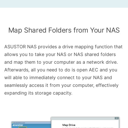
Map Shared Folders from Your NAS
ASUSTOR NAS provides a drive mapping function that
allows you to take your NAS or NAS shared folders
and map them to your computer as a network drive.
Afterwards, all you need to do is open AEC and you
will able to immediately connect to your NAS and
seamlessly access it from your computer, effectively
expanding its storage capacity.