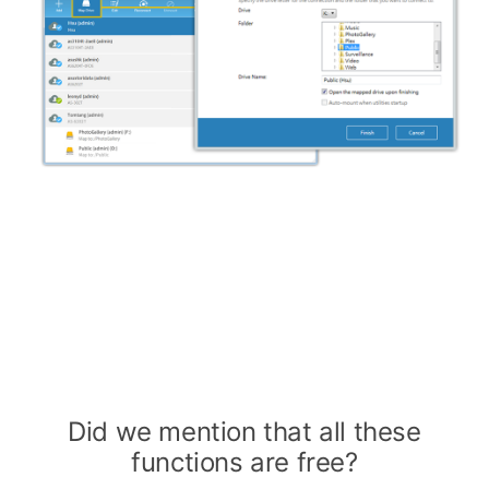
Did we mention that all these
functions are free?