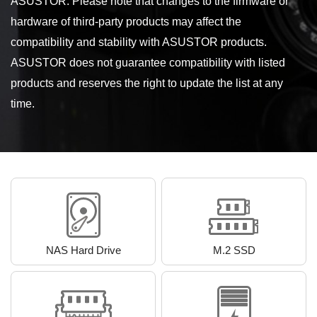
ASUSTOR. Please note that changes to the firmware or
hardware of third-party products may affect the
compatibility and stability with ASUSTOR products.
ASUSTOR does not guarantee compatibility with listed
products and reserves the right to update the list at any
time.
NAS Hard Drive
M.2 SSD