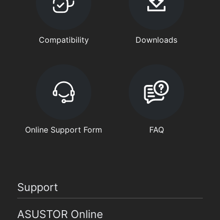
Compatibility
Downloads
Online Support Form
FAQ
Support
ASUSTOR Online