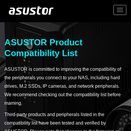
Togg
navi
ASUSTOR Product
Compatibility List
ASUSTOR is committed to improving the compatibility of
the peripherals you connect to your NAS, including hard
drives, M.2 SSDs, IP cameras, and network peripherals.
We recommend checking out the compatibility list before
maming.
Third-party products and peripherals listed in the
compatibility list have been tested and verified by