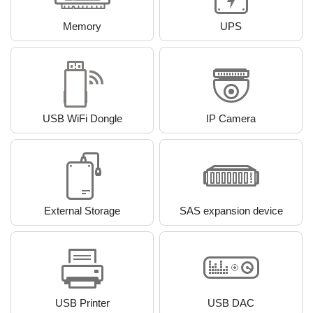
Memory
UPS
USB WiFi Dongle
IP Camera
External Storage
SAS expansion device
USB Printer
USB DAC