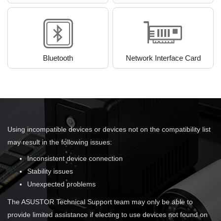
Bluetooth
Network Interface Card
Using incompatible devices or devices not on the compatibility list
may result in the following issues:
Inconsistent device connection
Stability issues
Unexpected problems
The ASUSTOR Technical Support team may only be able to
provide limited assistance if electing to use devices not found on