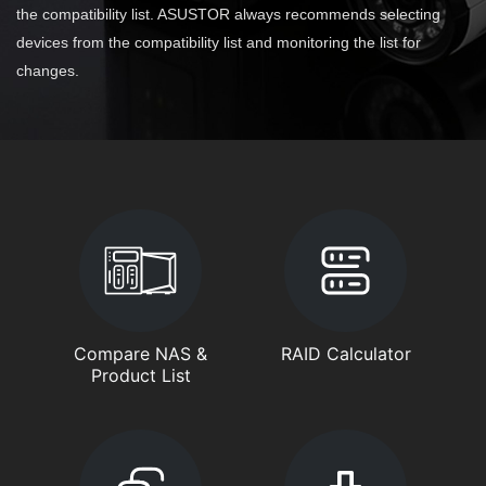
the compatibility list. ASUSTOR always recommends selecting
devices from the compatibility list and monitoring the list for
changes.
Compare NAS &
RAID Calculator
Product List