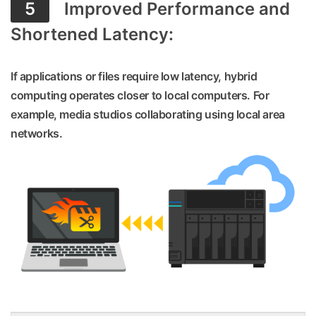
5
Improved Performance and
Shortened Latency:
If applications or files require low latency, hybrid
computing operates closer to local computers. For
example, media studios collaborating using local area
networks.