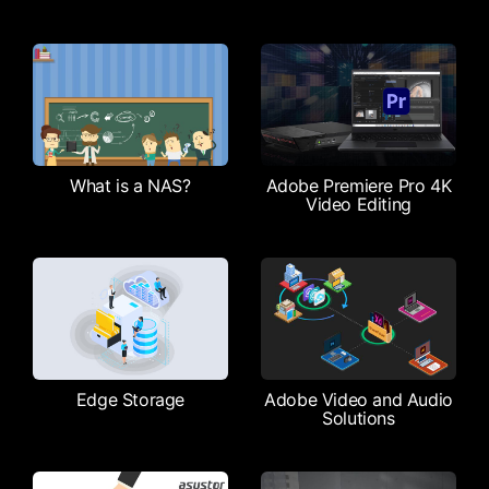
What is a NAS?
Adobe Premiere Pro 4K
Video Editing
Edge Storage
Adobe Video and Audio
Solutions