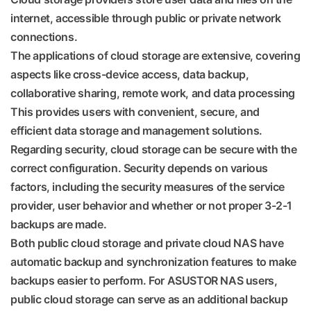
internet, accessible through public or private network
connections.
The applications of cloud storage are extensive, covering
aspects like cross-device access, data backup,
collaborative sharing, remote work, and data processing
This provides users with convenient, secure, and
efficient data storage and management solutions.
Regarding security, cloud storage can be secure with the
correct configuration. Security depends on various
factors, including the security measures of the service
provider, user behavior and whether or not proper 3-2-1
backups are made.
Both public cloud storage and private cloud NAS have
automatic backup and synchronization features to make
backups easier to perform. For ASUSTOR NAS users,
public cloud storage can serve as an additional backup