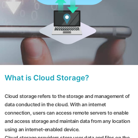
What is Cloud Storage?
Cloud storage refers to the storage and management of
data conducted in the cloud. With an internet
connection, users can access remote servers to enable
and access storage and maintain data from any location
using an internet-enabled device.
Cloud storage providers store user data and files on the