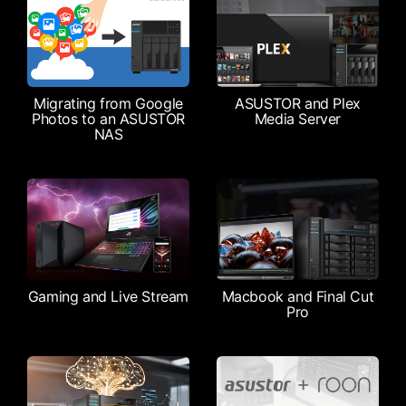
Migrating from Google
ASUSTOR and Plex
Photos to an ASUSTOR
Media Server
NAS
Gaming and Live Stream
Macbook and Final Cut
Pro