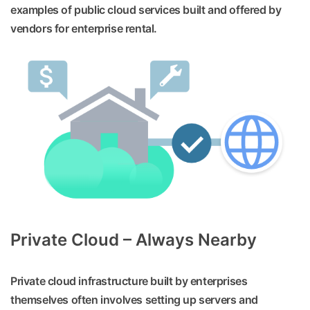
examples of public cloud services built and offered by
vendors for enterprise rental.
Private Cloud – Always Nearby
Private cloud infrastructure built by enterprises
themselves often involves setting up servers and