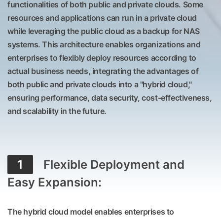
functionalities of both public and private clouds. Some
resources and applications can run in a private cloud
while leveraging the public cloud as a backup for NAS
systems. This architecture enables organizations and
enterprises to flexibly deploy resources according to
actual business needs, integrating the advantages of
both public and private clouds into a "hybrid cloud,"
ensuring performance, data security, cost-effectiveness,
and scalability in the future.
1
Flexible Deployment and
Easy Expansion:
The hybrid cloud model enables enterprises to