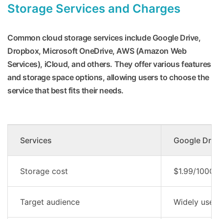
Storage Services and Charges
Common cloud storage services include Google Drive,
Dropbox, Microsoft OneDrive, AWS (Amazon Web
Services), iCloud, and others. They offer various features
and storage space options, allowing users to choose the
service that best fits their needs.
Services
Google Driv
Storage cost
$1.99/100G
Target audience
Widely used