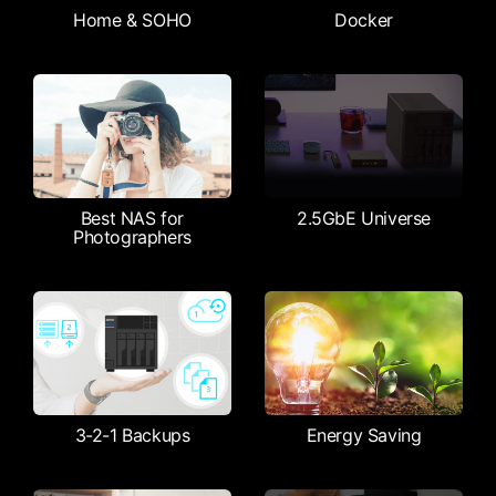
Home & SOHO
Docker
Best NAS for
2.5GbE Universe
Photographers
3-2-1 Backups
Energy Saving