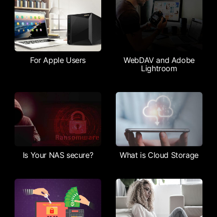
For Apple Users
WebDAV and Adobe
Lightroom
Is Your NAS secure?
What is Cloud Storage