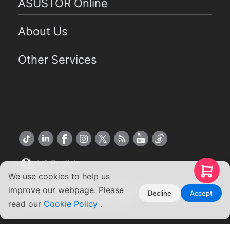
ASUSTOR Online
About Us
Other Services
US English
We use cookies to help us
Copyright ©2026 ASUSTOR Inc.
improve our webpage. Please
Decline
Accept
Terms of Use
|
Privacy Policy
read our
Cookie Policy
.