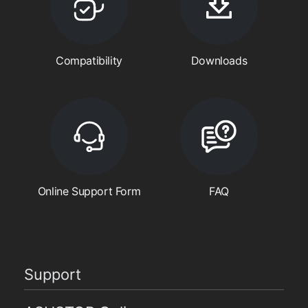
Compatibility
Downloads
Online Support Form
FAQ
Support