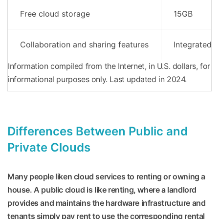
Free cloud storage
15GB
Collaboration and sharing features
Integrated w
Information compiled from the Internet, in U.S. dollars, for
informational purposes only. Last updated in 2024.
Differences Between Public and
Private Clouds
Many people liken cloud services to renting or owning a
house. A public cloud is like renting, where a landlord
provides and maintains the hardware infrastructure and
tenants simply pay rent to use the corresponding rental