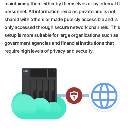
maintaining them either by themselves or by internal IT
personnel. All information remains private and is not
shared with others or made publicly accessible and is
only accessed through secure network channels. This
setup is more suitable for large organizations such as
government agencies and financial institutions that
require high levels of privacy and security.