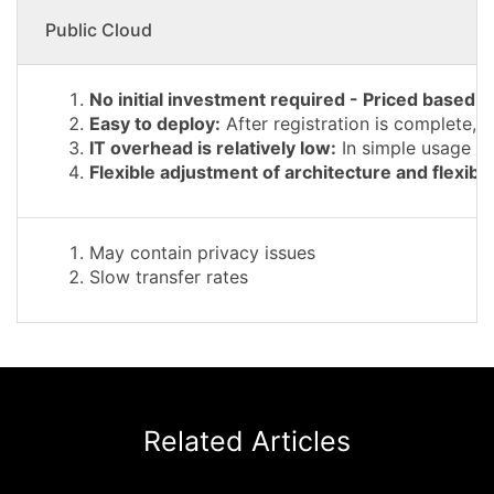
Public Cloud
No initial investment required - Priced based 
Easy to deploy:
After registration is complete, 
IT overhead is relatively low:
In simple usage sc
Flexible adjustment of architecture and flexible 
May contain privacy issues
Slow transfer rates
Related Articles