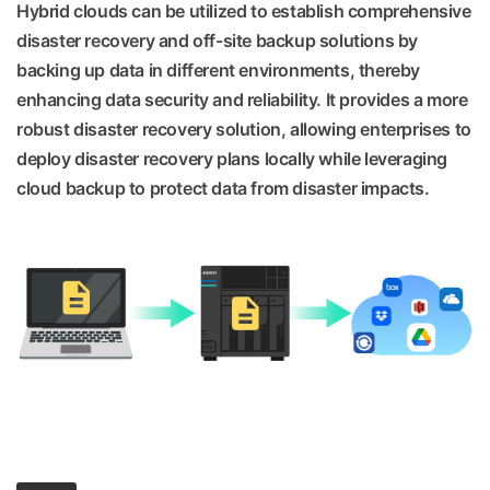
Hybrid clouds can be utilized to establish comprehensive
disaster recovery and off-site backup solutions by
backing up data in different environments, thereby
enhancing data security and reliability. It provides a more
robust disaster recovery solution, allowing enterprises to
deploy disaster recovery plans locally while leveraging
cloud backup to protect data from disaster impacts.