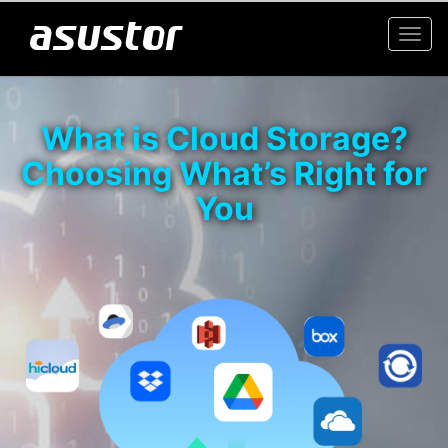
Togg
navi
What is Cloud Storage?
Choosing What’s Right for
You