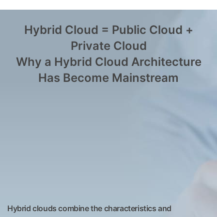
Hybrid Cloud = Public Cloud +
Private Cloud
Why a Hybrid Cloud Architecture
Has Become Mainstream
Hybrid clouds combine the characteristics and