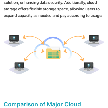
solution, enhancing data security. Additionally, cloud
storage offers flexible storage space, allowing users to
expand capacity as needed and pay according to usage.
Comparison of Major Cloud