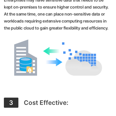
Enterprises may have sensitive data that needs to be
kept on-premises to ensure higher control and security.
At the same time, one can place non-sensitive data or
workloads requiring extensive computing resources in
the public cloud to gain greater flexibility and efficiency.
3
Cost Effective: