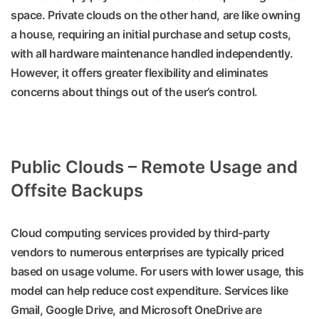
space. Private clouds on the other hand, are like owning
a house, requiring an initial purchase and setup costs,
with all hardware maintenance handled independently.
However, it offers greater flexibility and eliminates
concerns about things out of the user’s control.
Public Clouds – Remote Usage and
Offsite Backups
Cloud computing services provided by third-party
vendors to numerous enterprises are typically priced
based on usage volume. For users with lower usage, this
model can help reduce cost expenditure. Services like
Gmail, Google Drive, and Microsoft OneDrive are