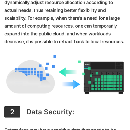
dynamically adjust resource allocation according to
actual needs, thus retaining better flexibility and
scalability. For example, when there's a need for a large
amount of computing resources, one can temporarily
expand into the public cloud, and when workloads
decrease, it is possible to retract back to local resources.
2
Data Security: