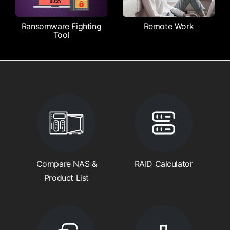
Ransomware Fighting
Remote Work
Tool
Compare NAS &
RAID Calculator
Product List