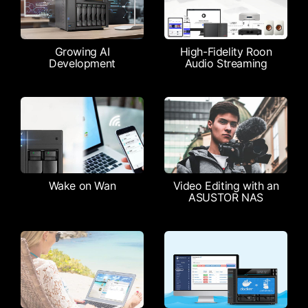
Growing AI
High-Fidelity Roon
Development
Audio Streaming
Wake on Wan
Video Editing with an
ASUSTOR NAS