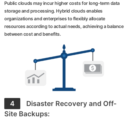
Public clouds may incur higher costs for long-term data
storage and processing. Hybrid clouds enables
organizations and enterprises to flexibly allocate
resources according to actual needs, achieving a balance
between cost and benefits.
4
Disaster Recovery and Off-
Site Backups: