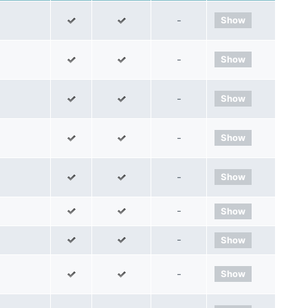
-
Show
-
Show
-
Show
-
Show
-
Show
-
Show
-
Show
-
Show