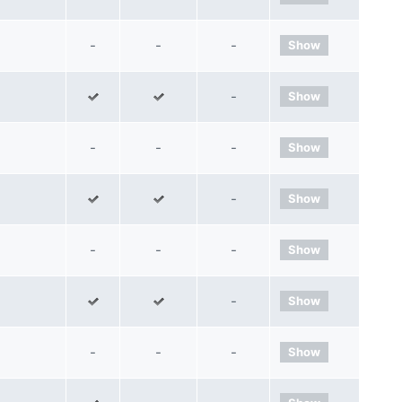
-
-
-
Show
-
Show
-
-
-
Show
-
Show
-
-
-
Show
-
Show
-
-
-
Show