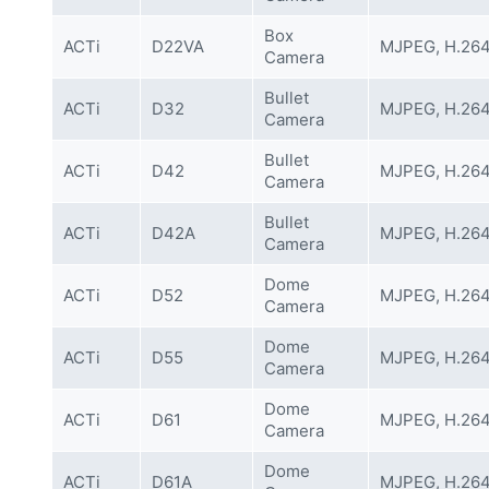
Box
ACTi
D22VA
MJPEG, H.26
Camera
Bullet
ACTi
D32
MJPEG, H.26
Camera
Bullet
ACTi
D42
MJPEG, H.26
Camera
Bullet
ACTi
D42A
MJPEG, H.26
Camera
Dome
ACTi
D52
MJPEG, H.26
Camera
Dome
ACTi
D55
MJPEG, H.26
Camera
Dome
ACTi
D61
MJPEG, H.26
Camera
Dome
ACTi
D61A
MJPEG, H.26