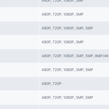
4
480P, 720P, 1080P, 3MP
4
480P, 720P, 1080P, 3MP
4
480P, 720P, 1080P, 3MP, 5MP
4
480P, 720P, 1080P, 3MP
4
480P, 720P, 1080P, 3MP, 5MP, 8MP/4K
4
480P, 720P, 1080P, 3MP, 5MP
4
480P, 720P
4
480P, 720P, 1080P, 3MP, 5MP