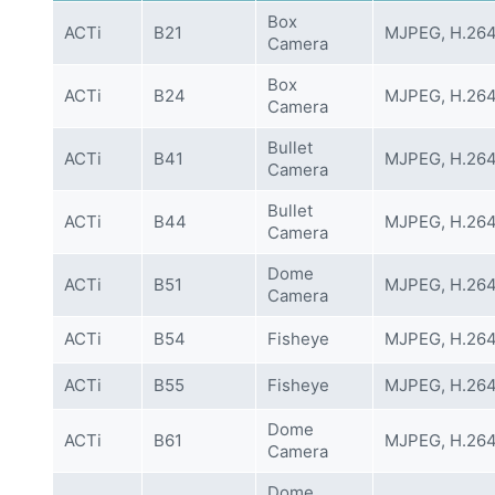
Box
ACTi
B21
MJPEG, H.26
Camera
Box
ACTi
B24
MJPEG, H.26
Camera
Bullet
ACTi
B41
MJPEG, H.26
Camera
Bullet
ACTi
B44
MJPEG, H.26
Camera
Dome
ACTi
B51
MJPEG, H.26
Camera
ACTi
B54
Fisheye
MJPEG, H.26
ACTi
B55
Fisheye
MJPEG, H.26
Dome
ACTi
B61
MJPEG, H.26
Camera
Dome