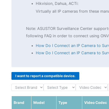
Hikvision, Dahua, ACTi:
Virtually all IP cameras from these ma
Note: ASUSTOR Surveillance Center supports b
following FAQ in order to connect using ONV
How Do I Connect an IP Camera to Surv
How Do I Connect an IP Camera to Surv
I want to report a compatible device.
Brand
Model
Type
Video Codec