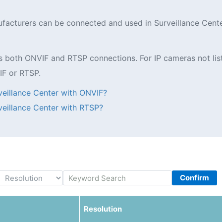
nufacturers can be connected and used in Surveillance Cent
oth ONVIF and RTSP connections. For IP cameras not listed 
IF or RTSP.
eillance Center with ONVIF?
eillance Center with RTSP?
Confirm
Resolution