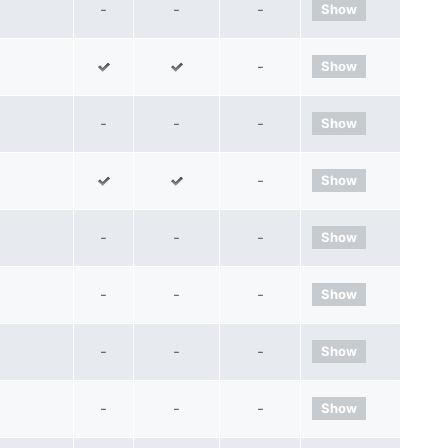
-
-
-
Show
-
Show
-
-
-
Show
-
Show
-
-
-
Show
-
-
-
Show
-
-
-
Show
-
-
-
Show