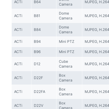
ACTi
B64
MJPEG, H.26
Camera
Dome
ACTi
B81
MJPEG, H.26
Camera
Dome
ACTi
B84
MJPEG, H.26
Camera
ACTi
B94
Mini PTZ
MJPEG, H.26
ACTi
B96
Mini PTZ
MJPEG, H.26
Cube
ACTi
D12
MJPEG, H.26
Camera
Box
ACTi
D22F
MJPEG, H.26
Camera
Box
ACTi
D22FA
MJPEG, H.26
Camera
Box
ACTi
D22V
MJPEG, H.26
Camera