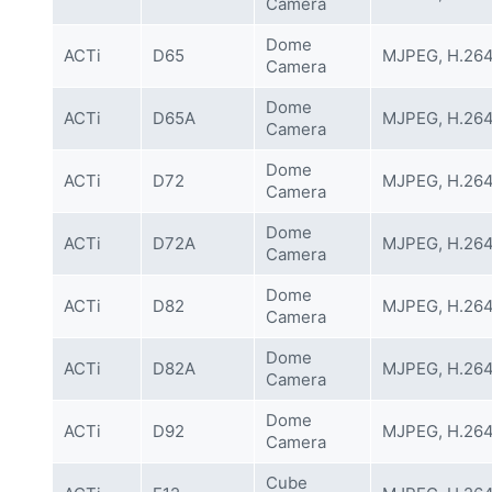
Camera
Dome
ACTi
D65
MJPEG, H.26
Camera
Dome
ACTi
D65A
MJPEG, H.26
Camera
Dome
ACTi
D72
MJPEG, H.26
Camera
Dome
ACTi
D72A
MJPEG, H.26
Camera
Dome
ACTi
D82
MJPEG, H.26
Camera
Dome
ACTi
D82A
MJPEG, H.26
Camera
Dome
ACTi
D92
MJPEG, H.26
Camera
Cube