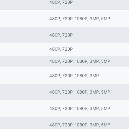
4
480P, 720P
4
480P, 720P, 1080P, 3MP, 5MP
4
480P, 720P
4
480P, 720P
4
480P, 720P, 1080P, 3MP, 5MP
4
480P, 720P, 1080P, 3MP
4
480P, 720P, 1080P, 3MP, 5MP
4
480P, 720P, 1080P, 3MP, 5MP
4
480P, 720P, 1080P, 3MP, 5MP