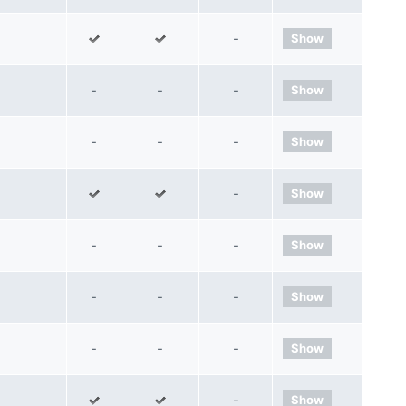
-
Show
-
-
-
Show
-
-
-
Show
-
Show
-
-
-
Show
-
-
-
Show
-
-
-
Show
-
Show