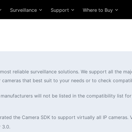
Surveillance
Support
Where to Buy
ost reliable surveillance solutions. We support all the ma
r cameras that best suit to your needs or to check compatib
anufacturers will not be listed in the compatibility list for
ated the Camera SDK to support virtually all IP cameras. 
 3.0.