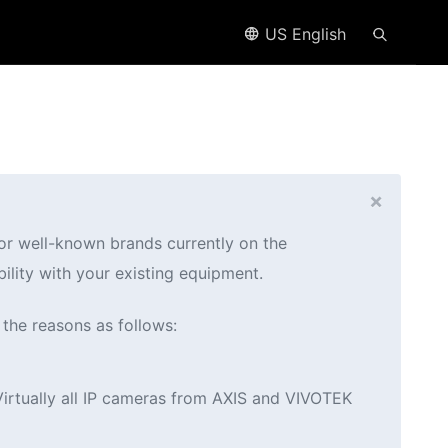
US English
×
jor well-known brands currently on the
ility with your existing equipment.
 the reasons as follows:
Virtually all IP cameras from AXIS and VIVOTEK