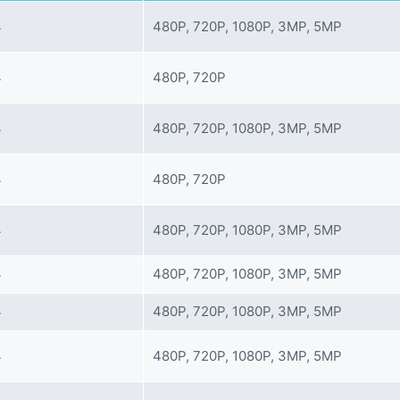
4
480P, 720P, 1080P, 3MP, 5MP
4
480P, 720P
4
480P, 720P, 1080P, 3MP, 5MP
4
480P, 720P
4
480P, 720P, 1080P, 3MP, 5MP
4
480P, 720P, 1080P, 3MP, 5MP
4
480P, 720P, 1080P, 3MP, 5MP
4
480P, 720P, 1080P, 3MP, 5MP