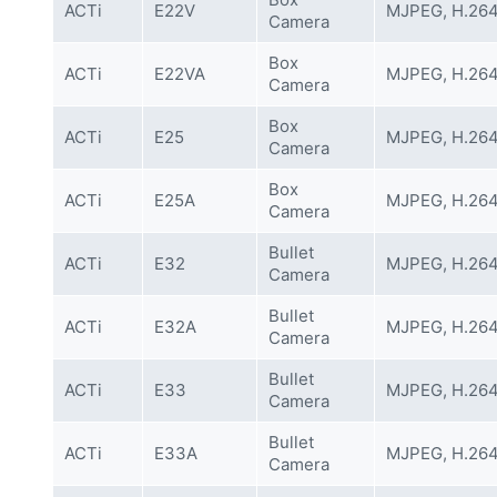
ACTi
E22V
MJPEG, H.26
Camera
Box
ACTi
E22VA
MJPEG, H.26
Camera
Box
ACTi
E25
MJPEG, H.26
Camera
Box
ACTi
E25A
MJPEG, H.26
Camera
Bullet
ACTi
E32
MJPEG, H.26
Camera
Bullet
ACTi
E32A
MJPEG, H.26
Camera
Bullet
ACTi
E33
MJPEG, H.26
Camera
Bullet
ACTi
E33A
MJPEG, H.26
Camera