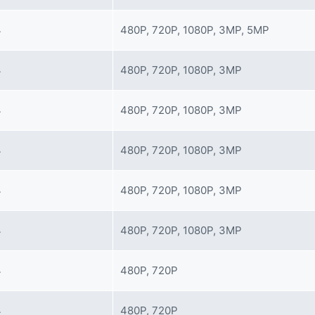
4
480P, 720P, 1080P, 3MP, 5MP
4
480P, 720P, 1080P, 3MP
4
480P, 720P, 1080P, 3MP
4
480P, 720P, 1080P, 3MP
4
480P, 720P, 1080P, 3MP
4
480P, 720P, 1080P, 3MP
4
480P, 720P
4
480P, 720P