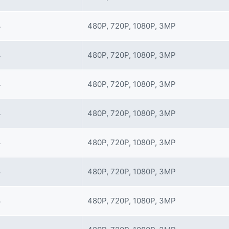
4
480P, 720P, 1080P, 3MP
4
480P, 720P, 1080P, 3MP
4
480P, 720P, 1080P, 3MP
4
480P, 720P, 1080P, 3MP
4
480P, 720P, 1080P, 3MP
4
480P, 720P, 1080P, 3MP
4
480P, 720P, 1080P, 3MP