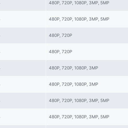
4
480P, 720P, 1080P, 3MP, 5MP
4
480P, 720P, 1080P, 3MP, 5MP
4
480P, 720P
4
480P, 720P
4
480P, 720P, 1080P, 3MP
4
480P, 720P, 1080P, 3MP
4
480P, 720P, 1080P, 3MP, 5MP
4
480P, 720P, 1080P, 3MP, 5MP