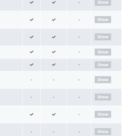
-
Show
-
Show
-
Show
-
Show
-
Show
-
-
-
Show
-
-
-
Show
-
Show
-
-
-
Show