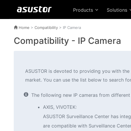
Products
Solutions
Home
>
Compatibility
> IP Camera
Compatibility - IP Camera
ASUSTOR is devoted to providing you with the m
market. You can use the list below to search fo
The following new IP cameras from different m
AXIS, VIVOTEK:
ASUSTOR Surveillance Center has integr
are compatible with Surveillance Center