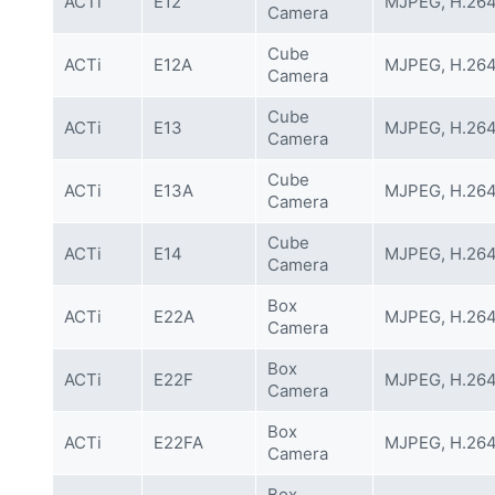
ACTi
E12
MJPEG, H.26
Camera
Cube
ACTi
E12A
MJPEG, H.26
Camera
Cube
ACTi
E13
MJPEG, H.26
Camera
Cube
ACTi
E13A
MJPEG, H.26
Camera
Cube
ACTi
E14
MJPEG, H.26
Camera
Box
ACTi
E22A
MJPEG, H.26
Camera
Box
ACTi
E22F
MJPEG, H.26
Camera
Box
ACTi
E22FA
MJPEG, H.26
Camera
Box