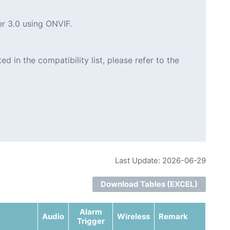
er 3.0 using ONVIF.
in the compatibility list, please refer to the
Last Update: 2026-06-29
Download Tables (EXCEL)
Alarm
Audio
Wireless
Remark
Trigger