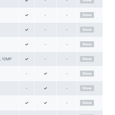
-
-
Show
-
-
Show
-
-
Show
-
-
Show
, 10MP
-
-
Show
-
-
Show
-
-
Show
-
Show