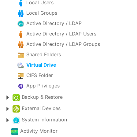
Local Users
Local Groups
Active Directory / LDAP
Active Directory / LDAP Users
Active Directory / LDAP Groups
Shared Folders
Virtual Drive
CIFS Folder
App Privileges
Backup & Restore
External Devices
System Information
Activity Monitor