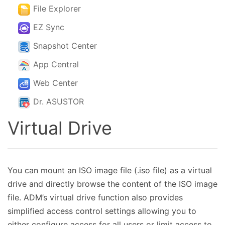
File Explorer
EZ Sync
Snapshot Center
App Central
Web Center
Dr. ASUSTOR
Virtual Drive
You can mount an ISO image file (.iso file) as a virtual
drive and directly browse the content of the ISO image
file. ADM’s virtual drive function also provides
simplified access control settings allowing you to
either configure access for all users or limit access to