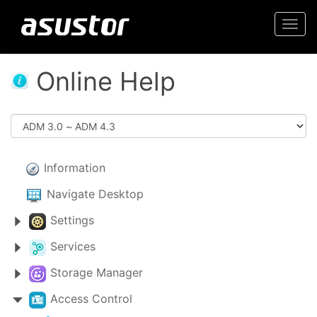
Togg
navi
Online Help
Information
Navigate Desktop
Settings
Services
Storage Manager
Access Control