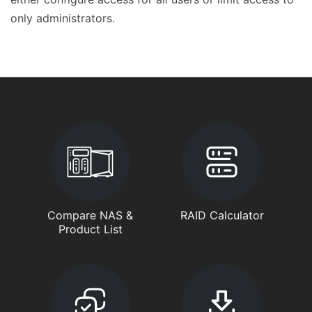
only administrators.
Compare NAS &
RAID Calculator
Product List