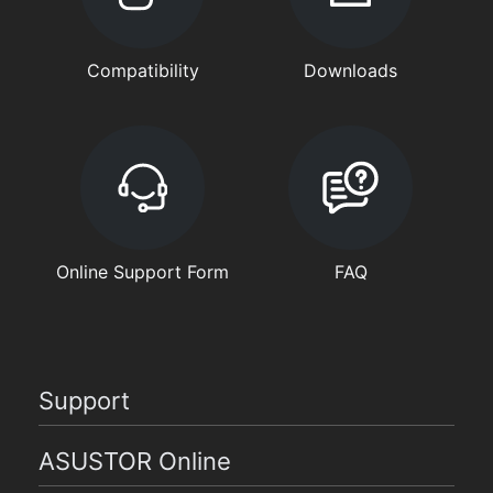
Compatibility
Downloads
Online Support Form
FAQ
Support
ASUSTOR Online