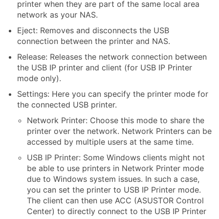
printer when they are part of the same local area
network as your NAS.
Eject: Removes and disconnects the USB
connection between the printer and NAS.
Release: Releases the network connection between
the USB IP printer and client (for USB IP Printer
mode only).
Settings: Here you can specify the printer mode for
the connected USB printer.
Network Printer: Choose this mode to share the
printer over the network. Network Printers can be
accessed by multiple users at the same time.
USB IP Printer: Some Windows clients might not
be able to use printers in Network Printer mode
due to Windows system issues. In such a case,
you can set the printer to USB IP Printer mode.
The client can then use ACC (ASUSTOR Control
Center) to directly connect to the USB IP Printer