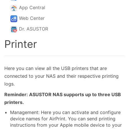
App Central
Web Center
Dr. ASUSTOR
Printer
Here you can view all the USB printers that are
connected to your NAS and their respective printing
logs.
Reminder: ASUSTOR NAS supports up to three USB
printers.
Management: Here you can activate and configure
device names for AirPrint. You can send printing
instructions from your Apple mobile device to your