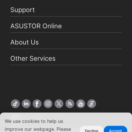
Support
ASUSTOR Online
About Us
Other Services
US English
We use cookies to help us
improve our webpage. Please
Copyright ©2026 ASUSTOR Inc.
Decline
Accept