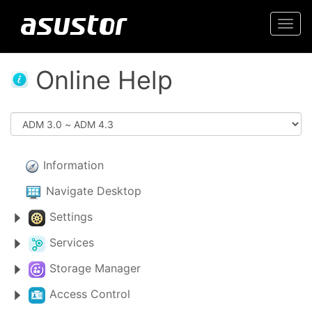
Togg
navi
Online Help
Information
Navigate Desktop
Settings
Services
Storage Manager
Access Control