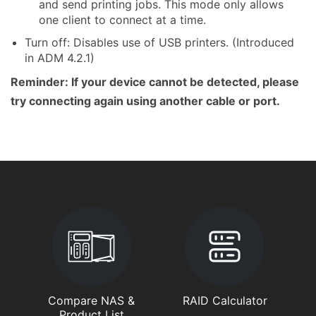
and send printing jobs. This mode only allows
one client to connect at a time.
Turn off: Disables use of USB printers. (Introduced
in ADM 4.2.1)
Reminder: If your device cannot be detected, please
try connecting again using another cable or port.
Compare NAS &
RAID Calculator
Product List