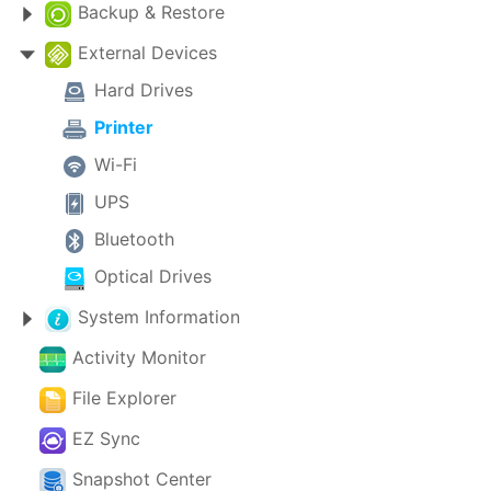
Backup & Restore
External Devices
Hard Drives
Printer
Wi-Fi
UPS
Bluetooth
Optical Drives
System Information
Activity Monitor
File Explorer
EZ Sync
Snapshot Center