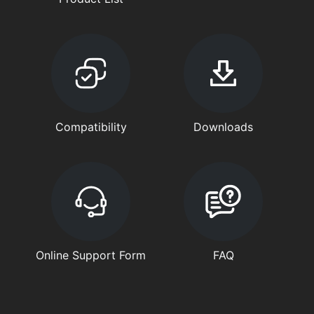
Compatibility
Downloads
Online Support Form
FAQ