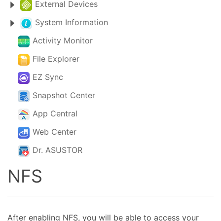
External Devices
System Information
Activity Monitor
File Explorer
EZ Sync
Snapshot Center
App Central
Web Center
Dr. ASUSTOR
NFS
After enabling NFS, you will be able to access your