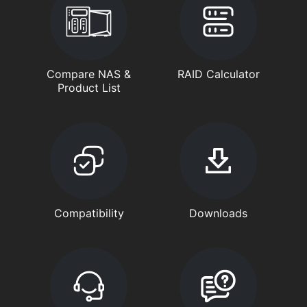
Compare NAS &
RAID Calculator
Product List
Compatibility
Downloads