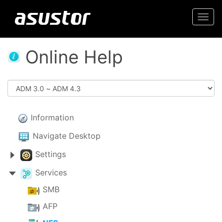
Togg
navi
Online Help
Information
Navigate Desktop
Settings
Services
SMB
AFP