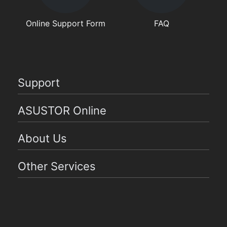
Online Support Form
FAQ
Support
ASUSTOR Online
About Us
Other Services