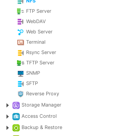
NFS
FTP Server
WebDAV
Web Server
Terminal
Rsync Server
TFTP Server
SNMP
SFTP
Reverse Proxy
Storage Manager
Access Control
Backup & Restore