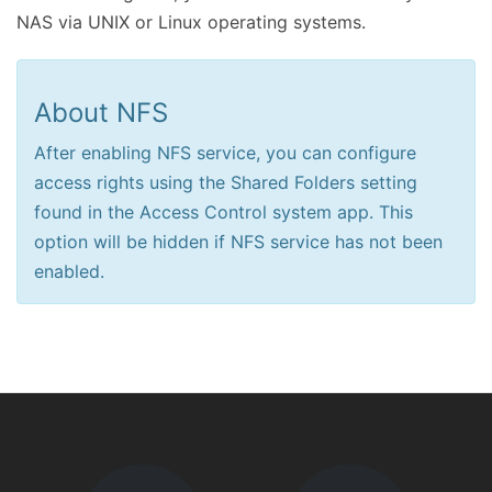
NAS via UNIX or Linux operating systems.
About NFS
After enabling NFS service, you can configure
access rights using the Shared Folders setting
found in the Access Control system app. This
option will be hidden if NFS service has not been
enabled.