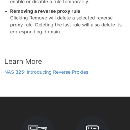
enable or disable a rule temporarily.
Removing a reverse proxy rule
Clicking Remove will delete a selected reverse
proxy rule. Deleting the last rule will also delete its
corresponding domain.
Learn More
NAS 325: Introducing Reverse Proxies