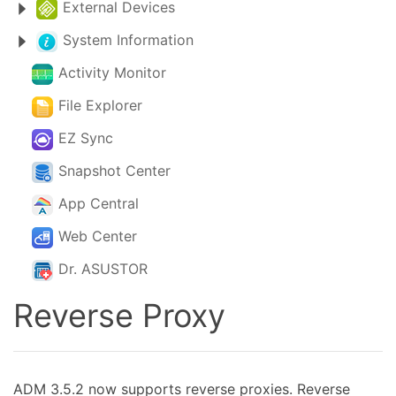
External Devices
System Information
Activity Monitor
File Explorer
EZ Sync
Snapshot Center
App Central
Web Center
Dr. ASUSTOR
Reverse Proxy
ADM 3.5.2 now supports reverse proxies. Reverse