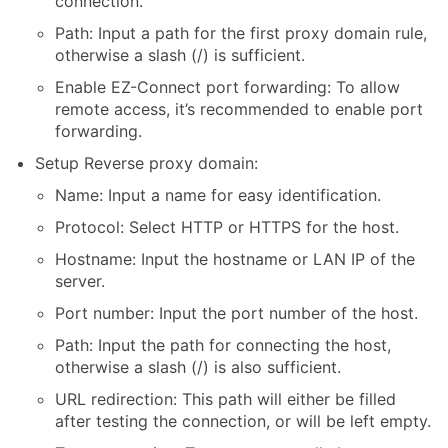
connection.
Path: Input a path for the first proxy domain rule,
otherwise a slash (/) is sufficient.
Enable EZ-Connect port forwarding: To allow
remote access, it’s recommended to enable port
forwarding.
Setup Reverse proxy domain:
Name: Input a name for easy identification.
Protocol: Select HTTP or HTTPS for the host.
Hostname: Input the hostname or LAN IP of the
server.
Port number: Input the port number of the host.
Path: Input the path for connecting the host,
otherwise a slash (/) is also sufficient.
URL redirection: This path will either be filled
after testing the connection, or will be left empty.