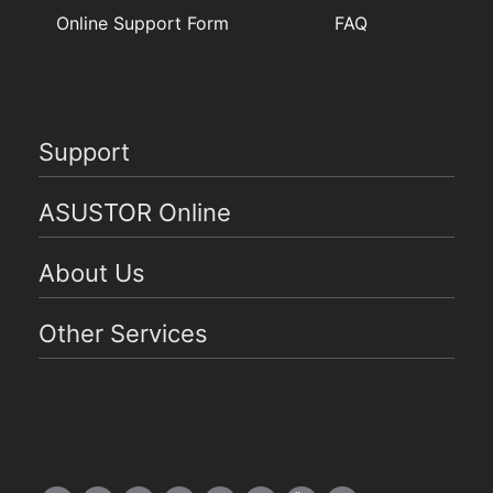
Online Support Form
FAQ
Support
ASUSTOR Online
About Us
Other Services