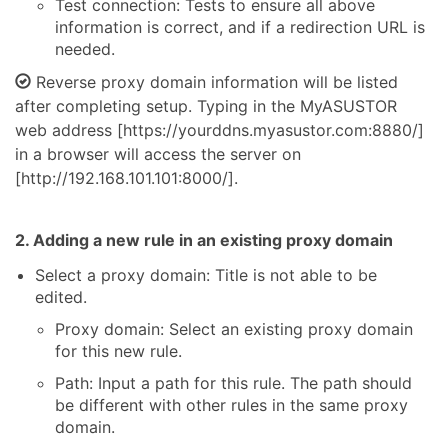
Test connection: Tests to ensure all above
information is correct, and if a redirection URL is
needed.
Reverse proxy domain information will be listed
after completing setup. Typing in the MyASUSTOR
web address [https://yourddns.myasustor.com:8880/]
in a browser will access the server on
[http://192.168.101.101:8000/].
2. Adding a new rule in an existing proxy domain
Select a proxy domain: Title is not able to be
edited.
Proxy domain: Select an existing proxy domain
for this new rule.
Path: Input a path for this rule. The path should
be different with other rules in the same proxy
domain.