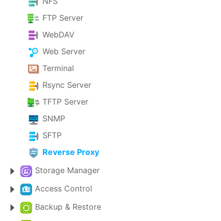
NFS
FTP Server
WebDAV
Web Server
Terminal
Rsync Server
TFTP Server
SNMP
SFTP
Reverse Proxy
Storage Manager
Access Control
Backup & Restore