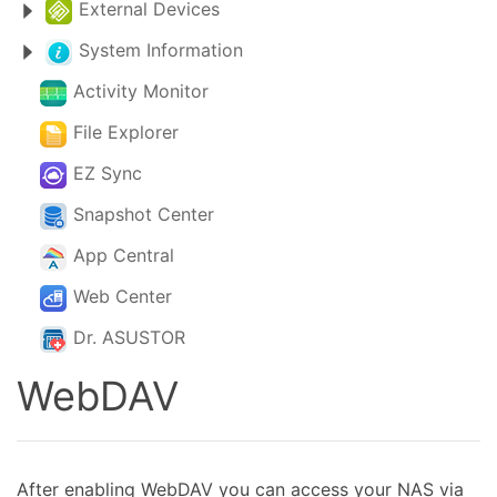
External Devices
System Information
Activity Monitor
File Explorer
EZ Sync
Snapshot Center
App Central
Web Center
Dr. ASUSTOR
WebDAV
After enabling WebDAV you can access your NAS via