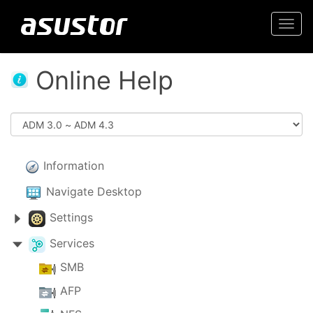
Togg
navi
Online Help
Information
Navigate Desktop
Settings
Services
SMB
AFP