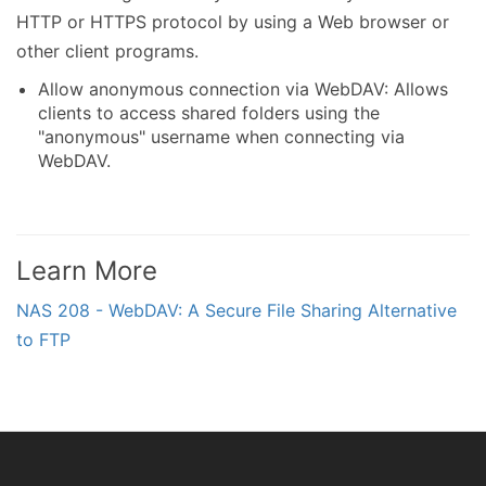
HTTP or HTTPS protocol by using a Web browser or
other client programs.
Allow anonymous connection via WebDAV: Allows
clients to access shared folders using the
"anonymous" username when connecting via
WebDAV.
Learn More
NAS 208 - WebDAV: A Secure File Sharing Alternative
to FTP