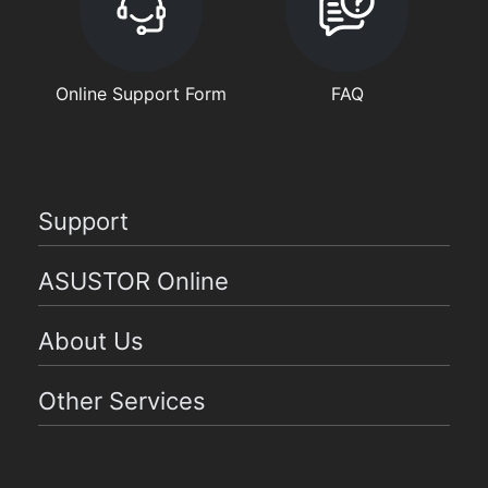
Online Support Form
FAQ
Support
ASUSTOR Online
About Us
Other Services