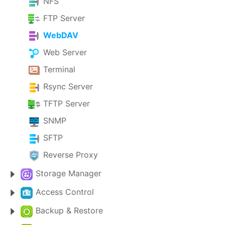
NFS
FTP Server
WebDAV
Web Server
Terminal
Rsync Server
TFTP Server
SNMP
SFTP
Reverse Proxy
Storage Manager
Access Control
Backup & Restore