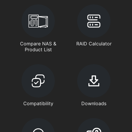
Compare NAS &
RAID Calculator
Product List
Compatibility
Downloads