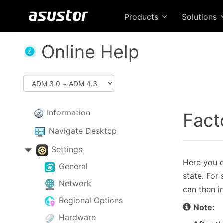
Products
Solutions
Online Help
Information
Fact
Navigate Desktop
Settings
Here you ca
General
state. For
Network
can then i
Regional Options
Note:
Hardware