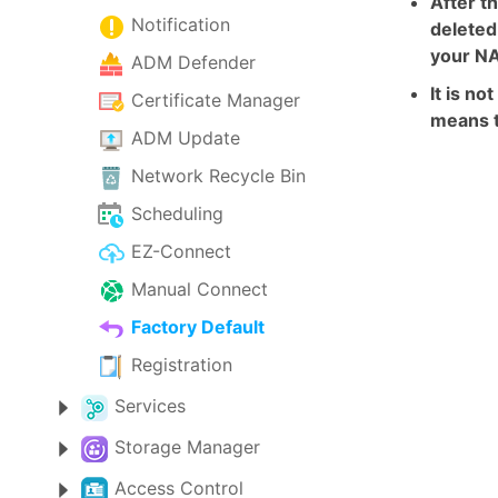
After th
Notification
deleted
your NA
ADM Defender
It is n
Certificate Manager
means t
ADM Update
Network Recycle Bin
Scheduling
EZ-Connect
Manual Connect
Factory Default
Registration
Services
Storage Manager
Access Control