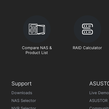
Compare NAS &
RAID Calculator
Product List
Support
ASUSTO
Downloads
Live Demo
NAS Selector
ASUSTOR 
NVR Selector
Communit