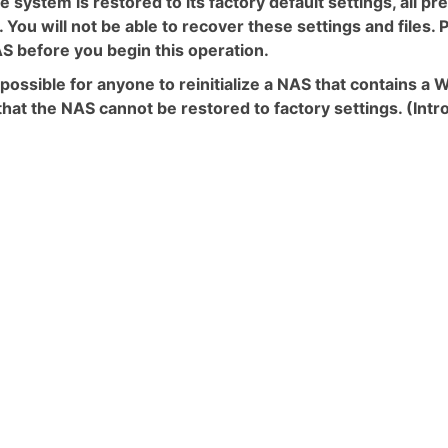
e system is restored to its factory default settings, all p
. You will not be able to recover these settings and files
S before you begin this operation.
ot possible for anyone to reinitialize a NAS that contains
hat the NAS cannot be restored to factory settings. (Int