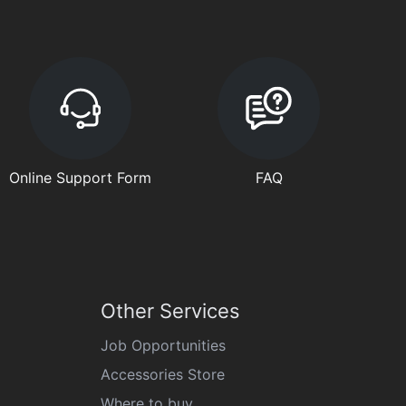
Online Support Form
FAQ
Other Services
Job Opportunities
Accessories Store
Where to buy