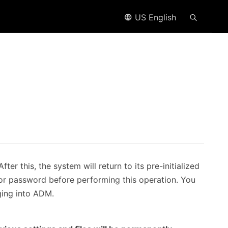
US English
ter this, the system will return to its pre-initialized
ator password before performing this operation. You
ging into ADM.