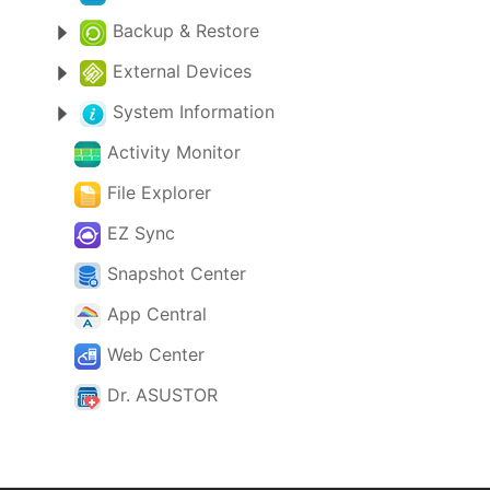
Backup & Restore
External Devices
System Information
Activity Monitor
File Explorer
EZ Sync
Snapshot Center
App Central
Web Center
Dr. ASUSTOR