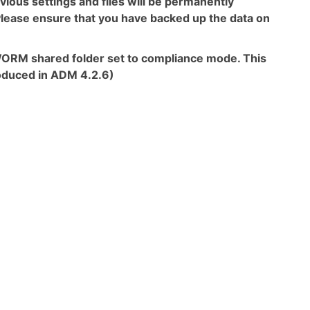
revious settings and files will be permanently
. Please ensure that you have backed up the data on
 a WORM shared folder set to compliance mode. This
roduced in ADM 4.2.6)