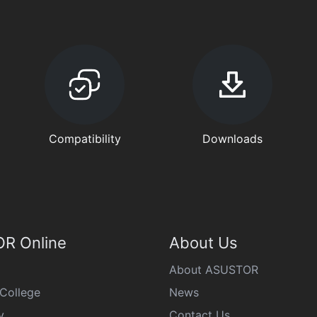
Compatibility
Downloads
R Online
About Us
About ASUSTOR
College
News
y
Contact Us