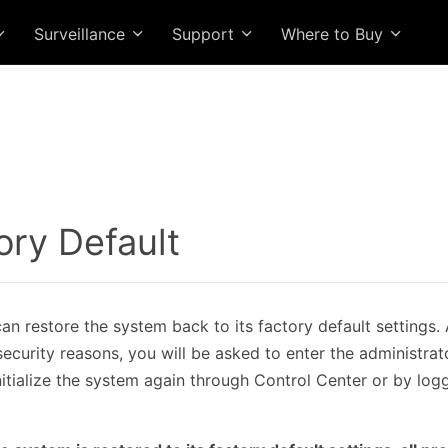
Surveillance
Support
Where to Buy
ory Default
n restore the system back to its factory default settings. Af
 security reasons, you will be asked to enter the administr
nitialize the system again through Control Center or by log