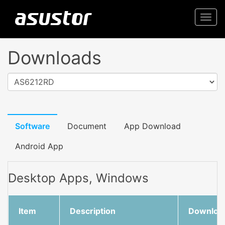
Togg
navi
Downloads
AS6212RD
Software
Document
App Download
Android App
Desktop Apps, Windows
Item
Description
Downloa