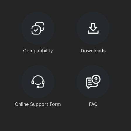
Compatibility
Downloads
Online Support Form
FAQ