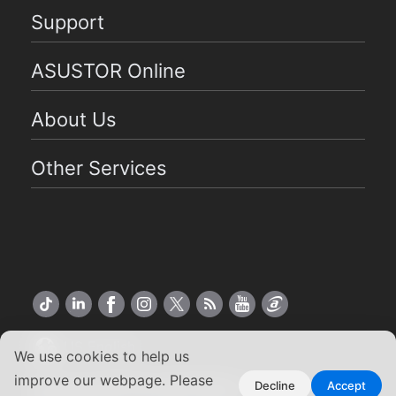
Support
ASUSTOR Online
About Us
Other Services
US English
We use cookies to help us
improve our webpage. Please
Copyright ©2026 ASUSTOR Inc.
Decline
Accept