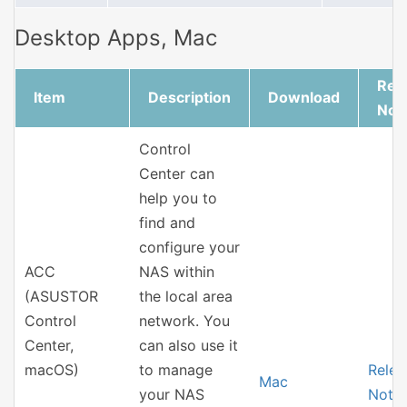
Desktop Apps, Mac
Rel
Item
Description
Download
Not
Control
Center can
help you to
find and
configure your
ACC
NAS within
(ASUSTOR
the local area
Control
network. You
Center,
can also use it
macOS)
to manage
Relea
Mac
your NAS
Note