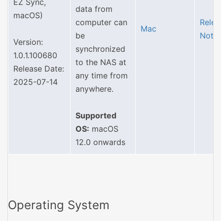
EZ Sync,
data from
macOS)
computer can
Relea
Mac
be
Note
Version:
synchronized
1.0.1.100680
to the NAS at
Release Date:
any time from
2025-07-14
anywhere.
Supported
OS:
macOS
12.0 onwards
Operating System