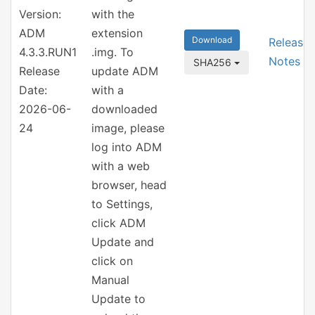
Version:
with the
ADM
extension
Download
Release
4.3.3.RUN1
.img. To
Notes
SHA256
Release
update ADM
Date:
with a
2026-06-
downloaded
24
image, please
log into ADM
with a web
browser, head
to Settings,
click ADM
Update and
click on
Manual
Update to