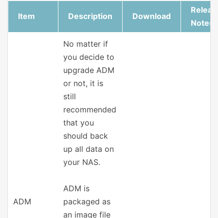
Releas
Item
Description
Download
Notes
No matter if
you decide to
upgrade ADM
or not, it is
still
recommended
that you
should back
up all data on
your NAS.
ADM is
ADM
packaged as
an image file