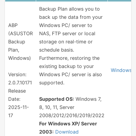
Backup Plan allows you to
back up the data from your
ABP
Windows PC/ server to
(ASUSTOR
NAS, FTP server or local
Backup
storage on real-time or
Plan,
schedule basis.
Windows)
Furthermore, restoring the
existing backup to your
Windows
Version:
Windows PC/ server is also
2.0.7.10171
supported.
Release
Date:
Supported OS:
Windows 7,
2025-11-
8, 10, 11, Server
17
2008/2012/2016/2019/2022
For Windows XP/ Server
2003:
Download