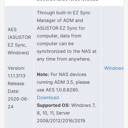
Through built-in EZ Sync
Manager of ADM and
ASUSTOR EZ Sync for
AES
computer, data from
(ASUSTOR
computer can be
EZ Sync,
synchronized to the NAS at
Windows)
any time from anywhere.
Version:
Windows
Note:
For NAS devices
1.1.1.3113
running ADM 3.5, please
Release
use AES 1.0.6.8290.
Date:
Download
2026-06-
Supported OS:
Windows 7,
24
8, 10, 11, Server
2008/2012/2016/2019