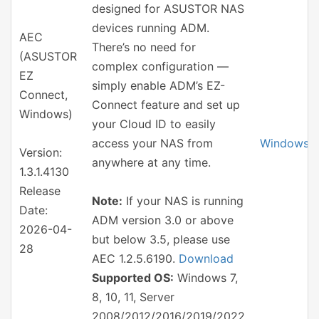
designed for ASUSTOR NAS
devices running ADM.
AEC
There’s no need for
(ASUSTOR
complex configuration —
EZ
simply enable ADM’s EZ-
Connect,
Connect feature and set up
Windows)
your Cloud ID to easily
access your NAS from
Windows
Version:
anywhere at any time.
1.3.1.4130
Release
Note:
If your NAS is running
Date:
ADM version 3.0 or above
2026-04-
but below 3.5, please use
28
AEC 1.2.5.6190.
Download
Supported OS:
Windows 7,
8, 10, 11, Server
2008/2012/2016/2019/2022