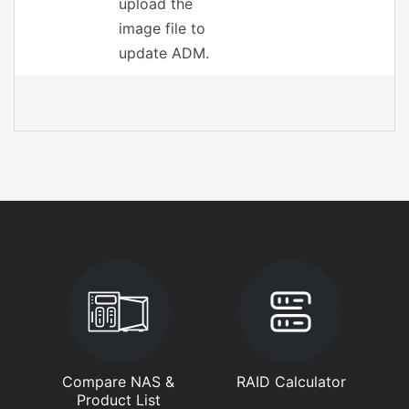
upload the
image file to
update ADM.
Compare NAS &
RAID Calculator
Product List