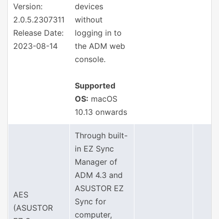
Version:
devices
2.0.5.2307311
without
Release Date:
logging in to
2023-08-14
the ADM web
console.
Supported
OS:
macOS
10.13 onwards
Through built-
in EZ Sync
Manager of
ADM 4.3 and
ASUSTOR EZ
AES
Sync for
(ASUSTOR
computer,