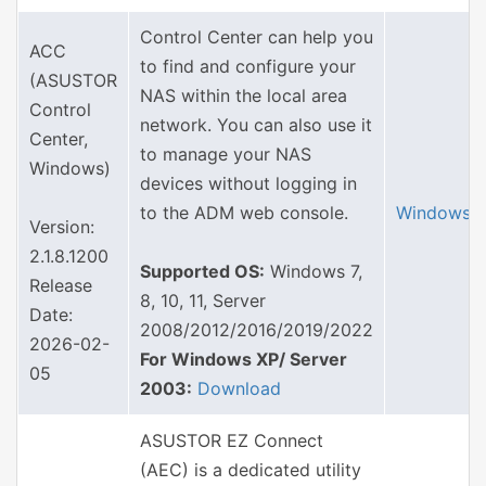
Control Center can help you
ACC
to find and configure your
(ASUSTOR
NAS within the local area
Control
network. You can also use it
Center,
to manage your NAS
Windows)
devices without logging in
to the ADM web console.
Windows
Version:
2.1.8.1200
Supported OS:
Windows 7,
Release
8, 10, 11, Server
Date:
2008/2012/2016/2019/2022
2026-02-
For Windows XP/ Server
05
2003:
Download
ASUSTOR EZ Connect
(AEC) is a dedicated utility