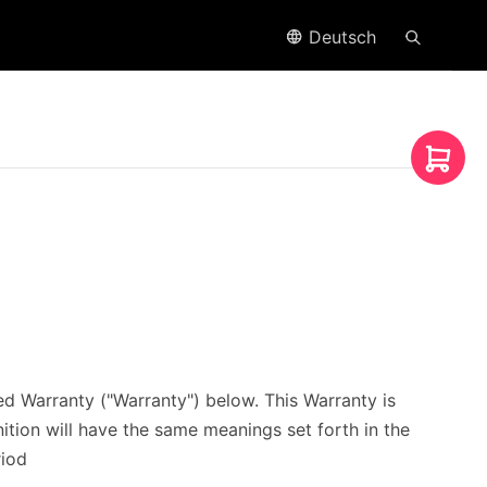
Deutsch
 Warranty ("Warranty") below. This Warranty is
nition will have the same meanings set forth in the
riod