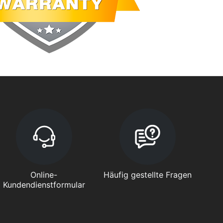
Online-
Häufig gestellte Fragen
Kundendienstformular