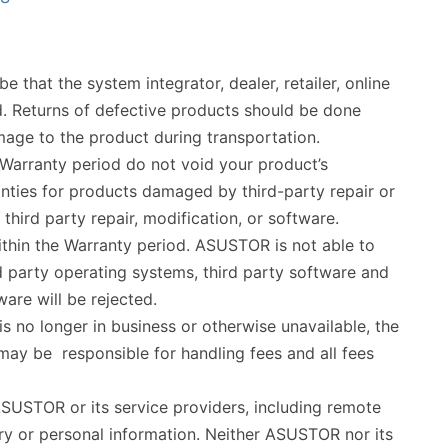
 that the system integrator, dealer, retailer, online
d. Returns of defective products should be done
mage to the product during transportation.
 Warranty period do not void your product’s
ties for products damaged by third-party repair or
hird party repair, modification, or software.
thin the Warranty period. ASUSTOR is not able to
ird party operating systems, third party software and
re will be rejected.
s no longer in business or otherwise unavailable, the
ay be responsible for handling fees and all fees
 ASUSTOR or its service providers, including remote
ary or personal information. Neither ASUSTOR nor its