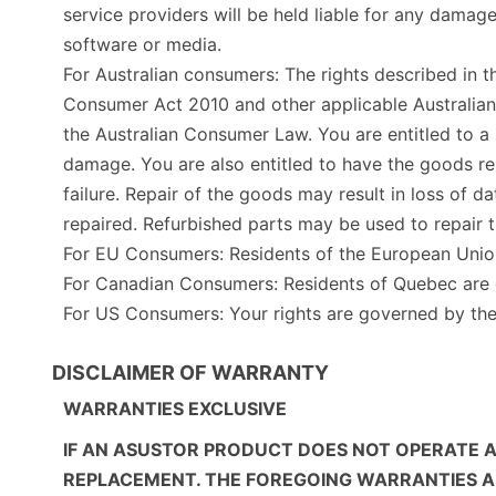
service providers will be held liable for any damag
software or media.
For Australian consumers: The rights described in t
Consumer Act 2010 and other applicable Australia
the Australian Consumer Law. You are entitled to a
damage. You are also entitled to have the goods rep
failure. Repair of the goods may result in loss of
repaired. Refurbished parts may be used to repair 
For EU Consumers: Residents of the European Uni
For Canadian Consumers: Residents of Quebec are g
For US Consumers: Your rights are governed by t
DISCLAIMER OF WARRANTY
WARRANTIES EXCLUSIVE
IF AN ASUSTOR PRODUCT DOES NOT OPERATE A
REPLACEMENT. THE FOREGOING WARRANTIES AND