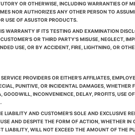
ATUTORY OR OTHERWISE, INCLUDING WARRANTIES OF M
MES NOR AUTHORIZES ANY OTHER PERSON TO ASSUME 
OR USE OF ASUSTOR PRODUCTS.
IS WARRANTY IF ITS TESTING AND EXAMINATION DISCL
USTOMER'S OR THIRD PARTY'S MISUSE, NEGLECT, IMP
DED USE, OR BY ACCIDENT, FIRE, LIGHTNING, OR OTH
ERVICE PROVIDERS OR EITHER'S AFFILIATES, EMPLOYE
PECIAL, PUNITIVE, OR INCIDENTAL DAMAGES, WHETHER
TA, GOODWILL, INCONVENIENCE, DELAY, PROFITS, USE
.
RE LIABILITY AND CUSTOMER'S SOLE AND EXCLUSIVE R
USE AND DESPITE THE FORM OF ACTION, WHETHER IN 
 LIABILITY, WILL NOT EXCEED THE AMOUNT OF THE PUR