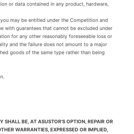
ation or data contained in any product, hardware,
ch you may be entitled under the Competition and
me with guarantees that cannot be excluded under
tion for any other reasonably foreseeable loss or
lity and the failure does not amount to a major
ished goods of the same type rather than being
n.
SHALL BE, AT ASUSTOR'S OPTION, REPAIR OR
OTHER WARRANTIES, EXPRESSED OR IMPLIED,