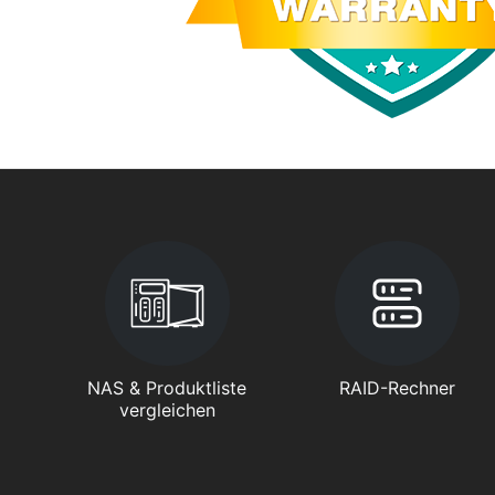
NAS & Produktliste
RAID-Rechner
vergleichen