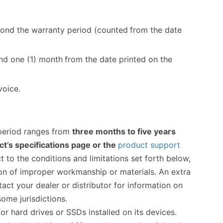
yond the warranty period (counted
from the date
ond one (1) month
from the date printed on the
voice.
 period ranges from
three months to five years
t’s specifications page or the
product support
t to the conditions and limitations set forth below,
ason of improper workmanship or materials. An extra
ct your dealer or distributor for information on
ome jurisdictions.
hard drives or SSDs installed on its devices.