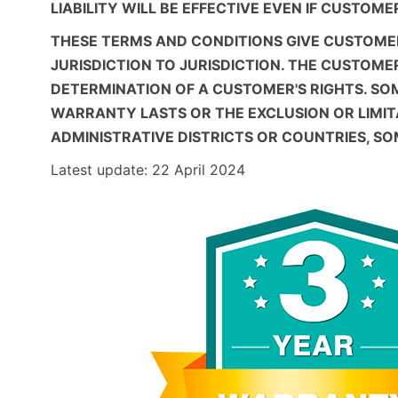
LIABILITY WILL BE EFFECTIVE EVEN IF CUSTOM
THESE TERMS AND CONDITIONS GIVE CUSTOMER
JURISDICTION TO JURISDICTION. THE CUSTOME
DETERMINATION OF A CUSTOMER'S RIGHTS. SO
WARRANTY LASTS OR THE EXCLUSION OR LIMI
ADMINISTRATIVE DISTRICTS OR COUNTRIES, S
Latest update: 22 April 2024