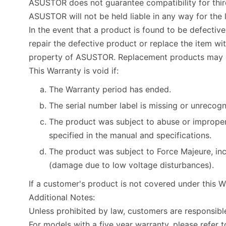
ASUSTOR does not guarantee compatibility for third 
ASUSTOR will not be held liable in any way for t
In the event that a product is found to be defectiv
repair the defective product or replace the item w
property of ASUSTOR. Replacement products may e
This Warranty is void if:
The Warranty period has ended.
The serial number label is missing or unrecogn
The product was subject to abuse or improper
specified in the manual and specifications.
The product was subject to Force Majeure, incl
(damage due to low voltage disturbances).
If a customer's product is not covered under this W
Additional Notes:
Unless prohibited by law, customers are responsib
For models with a five year warranty, please refer t