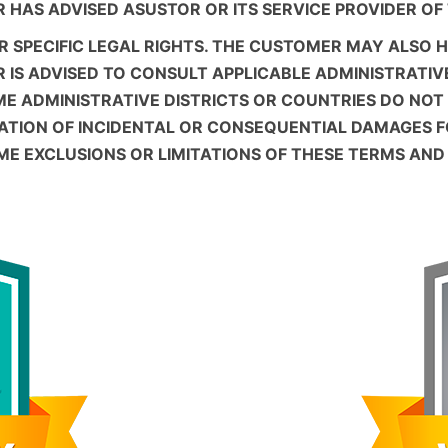
ER HAS ADVISED ASUSTOR OR ITS SERVICE PROVIDER OF
 SPECIFIC LEGAL RIGHTS. THE CUSTOMER MAY ALSO 
R IS ADVISED TO CONSULT APPLICABLE ADMINISTRATIV
ME ADMINISTRATIVE DISTRICTS OR COUNTRIES DO NOT
TATION OF INCIDENTAL OR CONSEQUENTIAL DAMAGES 
OME EXCLUSIONS OR LIMITATIONS OF THESE TERMS AN