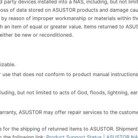
party devices installed into a NAS, including, but not limit
he loss of data stored on ASUSTOR products and damage ca
e by reason of improper workmanship or materials within the
ith an item of equal or greater value. Items returned to A
ither be new or reconditioned.
izable.
 use that does not conform to product manual instructions
uding, but not limited to acts of God, floods, lightning, e
arranty, ASUSTOR may offer repair services to the customer
le for the shipping of returned items to ASUSTOR. Shipment
o the following link:
Product Support Status | ASUSTOR N