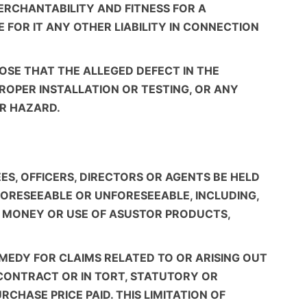
ERCHANTABILITY AND FITNESS FOR A
FOR IT ANY OTHER LIABILITY IN CONNECTION
OSE THAT THE ALLEGED DEFECT IN THE
ROPER INSTALLATION OR TESTING, OR ANY
ER HAZARD.
ES, OFFICERS, DIRECTORS OR AGENTS BE HELD
 FORESEEABLE OR UNFORESEEABLE, INCLUDING,
 OF MONEY OR USE OF ASUSTOR PRODUCTS,
EMEDY FOR CLAIMS RELATED TO OR ARISING OUT
CONTRACT OR IN TORT, STATUTORY OR
CHASE PRICE PAID. THIS LIMITATION OF