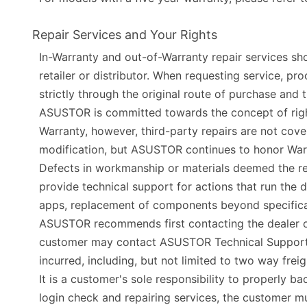
Repair Services and Your Rights
In-Warranty and out-of-Warranty repair services shou
retailer or distributor. When requesting service, 
strictly through the original route of purchase an
ASUSTOR is committed towards the concept of right 
Warranty, however, third-party repairs are not co
modification, but ASUSTOR continues to honor Warran
Defects in workmanship or materials deemed the re
provide technical support for actions that run the d
apps, replacement of components beyond specificat
ASUSTOR recommends first contacting the dealer of p
customer may contact ASUSTOR Technical Support fo
incurred, including, but not limited to two way frei
It is a customer's sole responsibility to properly 
login check and repairing services, the customer m