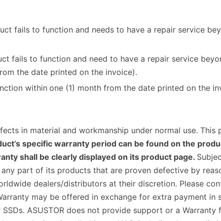
ct fails to function and needs to have a repair service be
t fails to function and need to have a repair service bey
rom the date printed on the invoice).
nction within
one (1) month from the date printed on the in
fects in material and workmanship under normal use. This
uct’s specific warranty period can be found on the produc
nty shall be clearly displayed on its product page.
Subjec
ce any part of its products that are proven defective by re
wide dealers/distributors at their discretion. Please conta
arranty may be offered in exchange for extra payment in s
SSDs. ASUSTOR does not provide support or a Warranty for 