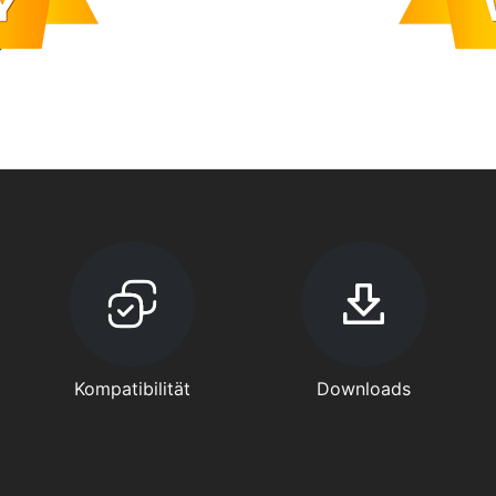
Kompatibilität
Downloads