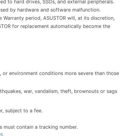
ed to hard drives, SSDs, and external peripherals.
used by hardware and software malfunction.
 Warranty period, ASUSTOR will, at its discretion,
SUSTOR for replacement automatically become the
, or environment conditions more severe than those
arthquakes, war, vandalism, theft, brownouts or sags
, subject to a fee.
s must contain a tracking number.
AS