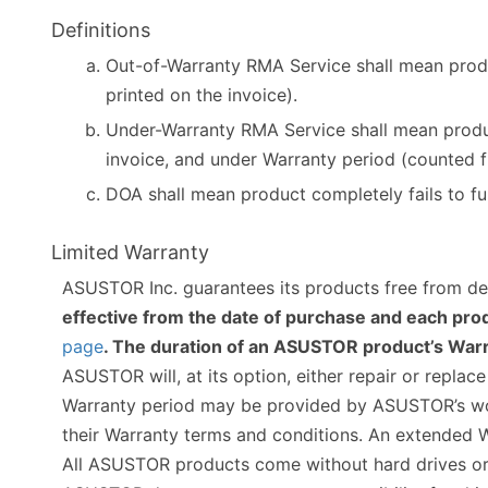
Definitions
Out-of-Warranty RMA Service shall mean produ
printed on the invoice).
Under-Warranty RMA Service shall mean produc
invoice, and under Warranty period (counted f
DOA shall mean product completely fails to fu
Limited Warranty
ASUSTOR Inc. guarantees its products free from de
effective from the date of purchase and each prod
page
. The duration of an ASUSTOR product’s Warra
ASUSTOR will, at its option, either repair or repla
Warranty period may be provided by ASUSTOR’s world
their Warranty terms and conditions. An extended W
All ASUSTOR products come without hard drives or 