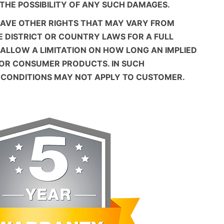
 THE POSSIBILITY OF ANY SUCH DAMAGES.
HAVE OTHER RIGHTS THAT MAY VARY FROM
E DISTRICT OR COUNTRY LAWS FOR A FULL
 ALLOW A LIMITATION ON HOW LONG AN IMPLIED
FOR CONSUMER PRODUCTS. IN SUCH
D CONDITIONS MAY NOT APPLY TO CUSTOMER.