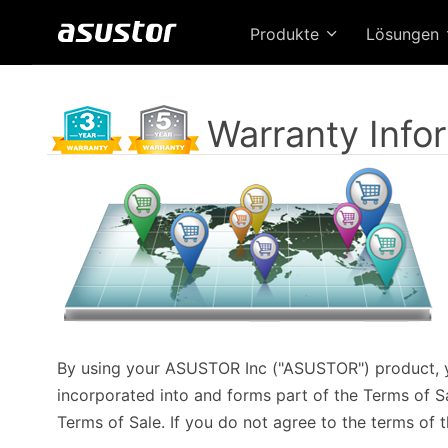
Produkte
Lösungen
Warranty Info
By using your ASUSTOR Inc ("ASUSTOR") product, y
incorporated into and forms part of the Terms of Sal
Terms of Sale. If you do not agree to the terms of t