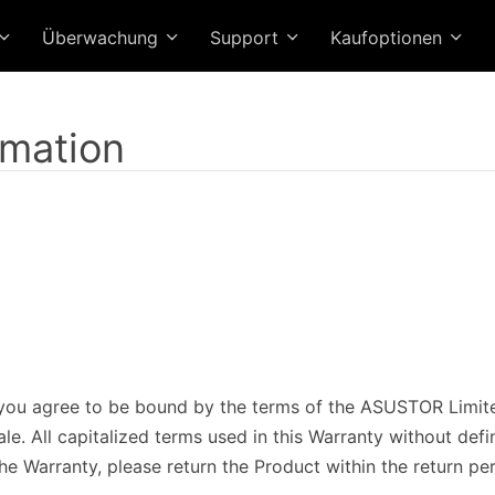
Überwachung
Support
Kaufoptionen
rmation
ou agree to be bound by the terms of the ASUSTOR Limited
e. All capitalized terms used in this Warranty without defi
he Warranty, please return the Product within the return pe