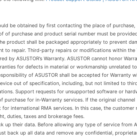
ld be obtained by first contacting the place of purchase, be
proof of purchase and product serial number must be provide
d the product shall be packaged appropriately to prevent da
to repair. Third-party repairs or modifications within the
vered by ASUSTOR’s Warranty. ASUSTOR cannot honor Warran
ties for defects in material or workmanship unrelated to t
sponsibility of ASUSTOR shall be accepted for Warranty wi
evice out of specification, including, but not limited to th
ions. Support requests for unsupported software or hardwa
urchase for in-Warranty services. If the original channel i
r international RMA services. In this case, the customer m
ght, duties, taxes and brokerage fees.
back up their data. Before allowing any type of service from
ust back up all data and remove any confidential, propriet