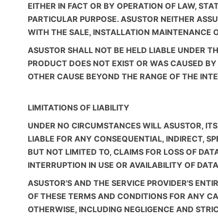
EITHER IN FACT OR BY OPERATION OF LAW, ST
PARTICULAR PURPOSE. ASUSTOR NEITHER ASSU
WITH THE SALE, INSTALLATION MAINTENANCE 
ASUSTOR SHALL NOT BE HELD LIABLE UNDER TH
PRODUCT DOES NOT EXIST OR WAS CAUSED BY C
OTHER CAUSE BEYOND THE RANGE OF THE INTEN
LIMITATIONS OF LIABILITY
UNDER NO CIRCUMSTANCES WILL ASUSTOR, ITS S
LIABLE FOR ANY CONSEQUENTIAL, INDIRECT, S
BUT NOT LIMITED TO, CLAIMS FOR LOSS OF DA
INTERRUPTION IN USE OR AVAILABILITY OF DATA
ASUSTOR'S AND THE SERVICE PROVIDER'S ENTI
OF THESE TERMS AND CONDITIONS FOR ANY CA
OTHERWISE, INCLUDING NEGLIGENCE AND STRICT