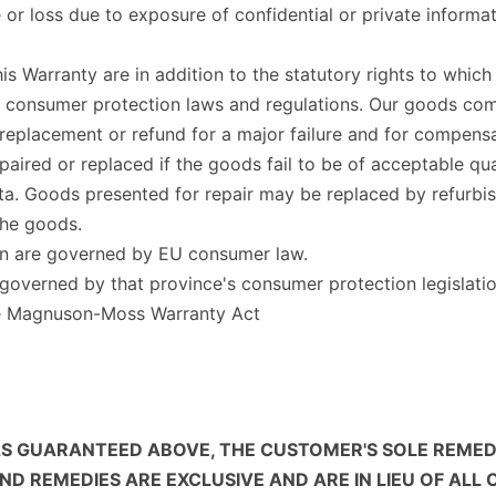
e or loss due to exposure of confidential or private inform
his Warranty are in addition to the statutory rights to whi
n consumer protection laws and regulations. Our goods co
 replacement or refund for a major failure and for compensa
aired or replaced if the goods fail to be of acceptable qua
 data. Goods presented for repair may be replaced by refurb
the goods.
on are governed by EU consumer law.
overned by that province's consumer protection legislatio
he Magnuson-Moss Warranty Act
S GUARANTEED ABOVE, THE CUSTOMER'S SOLE REMEDY 
 REMEDIES ARE EXCLUSIVE AND ARE IN LIEU OF ALL 