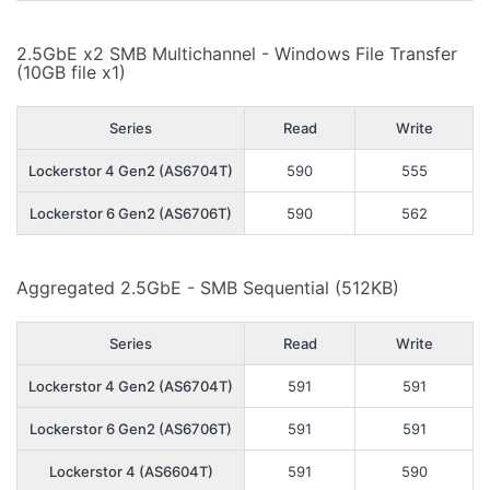
2.5GbE x2 SMB Multichannel - Windows File Transfer
(10GB file x1)
Series
Read
Write
Lockerstor 4 Gen2 (AS6704T)
590
555
Lockerstor 6 Gen2 (AS6706T)
590
562
Aggregated 2.5GbE - SMB Sequential (512KB)
Series
Read
Write
Lockerstor 4 Gen2 (AS6704T)
591
591
Lockerstor 6 Gen2 (AS6706T)
591
591
Lockerstor 4 (AS6604T)
591
590