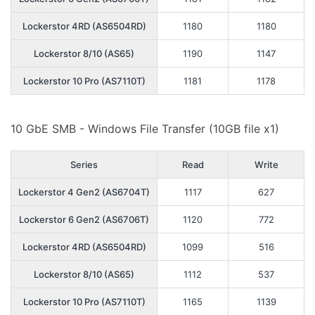
Lockerstor 4RD (AS6504RD)
1180
1180
Lockerstor 8/10 (AS65)
1190
1147
Lockerstor 10 Pro (AS7110T)
1181
1178
10 GbE SMB - Windows File Transfer (10GB file x1)
Series
Read
Write
Lockerstor 4 Gen2 (AS6704T)
1117
627
Lockerstor 6 Gen2 (AS6706T)
1120
772
Lockerstor 4RD (AS6504RD)
1099
516
Lockerstor 8/10 (AS65)
1112
537
Lockerstor 10 Pro (AS7110T)
1165
1139