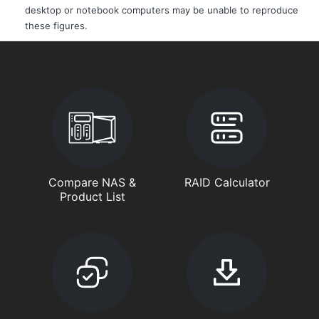
desktop or notebook computers may be unable to reproduce
these figures.
Compare NAS &
RAID Calculator
Product List