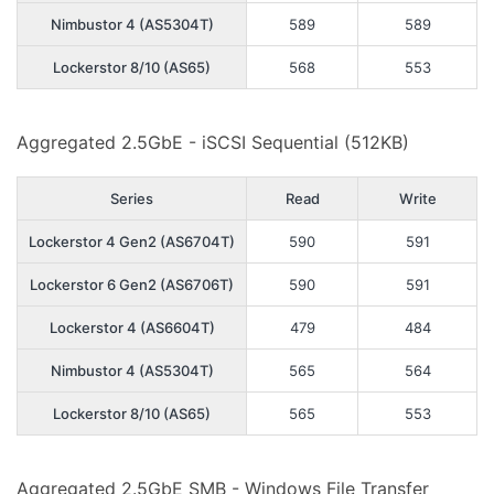
Nimbustor 4 (AS5304T)
589
589
Lockerstor 8/10 (AS65)
568
553
Aggregated 2.5GbE - iSCSI Sequential (512KB)
Series
Read
Write
Lockerstor 4 Gen2 (AS6704T)
590
591
Lockerstor 6 Gen2 (AS6706T)
590
591
Lockerstor 4 (AS6604T)
479
484
Nimbustor 4 (AS5304T)
565
564
Lockerstor 8/10 (AS65)
565
553
Aggregated 2.5GbE SMB - Windows File Transfer