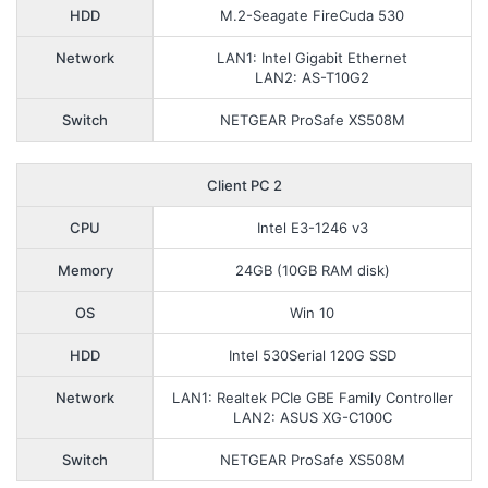
HDD
M.2-Seagate FireCuda 530
Network
LAN1: Intel Gigabit Ethernet
LAN2: AS-T10G2
Switch
NETGEAR ProSafe XS508M
Client PC 2
CPU
Intel E3-1246 v3
Memory
24GB (10GB RAM disk)
OS
Win 10
HDD
Intel 530Serial 120G SSD
Network
LAN1: Realtek PCIe GBE Family Controller
LAN2: ASUS XG-C100C
Switch
NETGEAR ProSafe XS508M