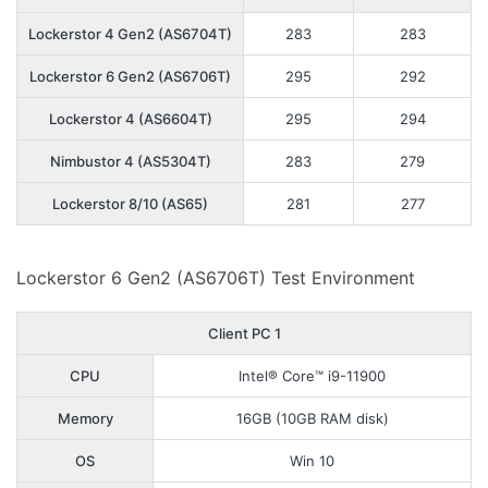
Lockerstor 4 Gen2 (AS6704T)
283
283
Lockerstor 6 Gen2 (AS6706T)
295
292
Lockerstor 4 (AS6604T)
295
294
Nimbustor 4 (AS5304T)
283
279
Lockerstor 8/10 (AS65)
281
277
Lockerstor 6 Gen2 (AS6706T) Test Environment
Client PC 1
CPU
Intel® Core™ i9-11900
Memory
16GB (10GB RAM disk)
OS
Win 10