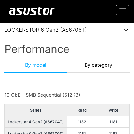
Togg
navi
LOCKERSTOR 6 Gen2 (AS6706T)
Performance
By model
By category
10 GbE - SMB Sequential (512KB)
Series
Read
Write
Lockerstor 4 Gen2 (AS6704T)
1182
1181
Lockerstor 6 Gen2 (AS6706T)
1181
1182