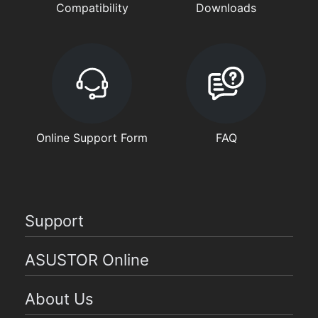
Compatibility
Downloads
Online Support Form
FAQ
Support
ASUSTOR Online
About Us