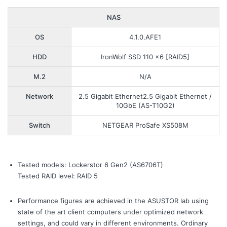
NAS
OS
4.1.0.AFE1
HDD
IronWolf SSD 110 x6 [RAID5]
M.2
N/A
Network
2.5 Gigabit Ethernet2.5 Gigabit Ethernet /
10GbE (AS-T10G2)
Switch
NETGEAR ProSafe XS508M
Tested models: Lockerstor 6 Gen2 (AS6706T)
Tested RAID level: RAID 5
Performance figures are achieved in the ASUSTOR lab using
state of the art client computers under optimized network
settings, and could vary in different environments. Ordinary