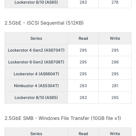
Lockerstor 8/10 (AS65)
283
278
2.5GbE - iSCSI Sequential (512KB)
Series
Read
Write
Lockerstor 4 Gen2 (AS6704T)
295
295
Lockerstor 6 Gen2 (AS6706T)
295
296
Lockerstor 4 (AS6604T)
295
295
Nimbustor 4 (AS5304T)
283
281
Lockerstor 8/10 (AS65)
283
265
2.5GbE SMB - Windows File Transfer (10GB file x1)
Series
Read
Write