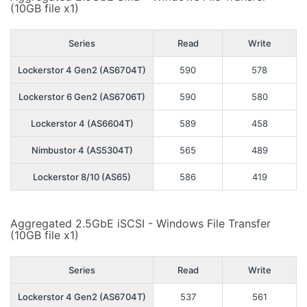
(10GB file x1)
Series
Read
Write
Lockerstor 4 Gen2 (AS6704T)
590
578
Lockerstor 6 Gen2 (AS6706T)
590
580
Lockerstor 4 (AS6604T)
589
458
Nimbustor 4 (AS5304T)
565
489
Lockerstor 8/10 (AS65)
586
419
Aggregated 2.5GbE iSCSI - Windows File Transfer
(10GB file x1)
Series
Read
Write
Lockerstor 4 Gen2 (AS6704T)
537
561