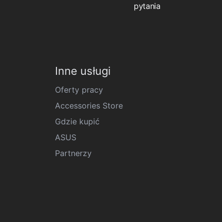
pytania
Inne usługi
Oferty pracy
Accessories Store
Gdzie kupić
ASUS
Partnerzy