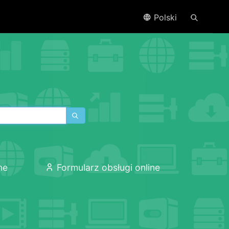
Polski
ne
Formularz obsługi online