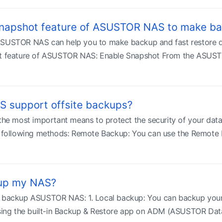
Snapshot feature of ASUSTOR NAS to make ba
ASUSTOR NAS can help you to make backup and fast restore qu
ot feature of ASUSTOR NAS: Enable Snapshot From the ASUSTOR
 support offsite backups?
 the most important means to protect the security of your da
he following methods: Remote Backup: You can use the Remote 
kup my NAS?
o backup ASUSTOR NAS: 1. Local backup: You can backup you
g the built-in Backup & Restore app on ADM (ASUSTOR Data M