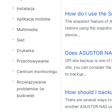
Instalacja
How do I use the 
Aplikacje mobilne
The snapshot feature of 
restore using the snapsh
Multimedia
device...
Sieć
Drukarka
Does ASUSTOR NAS
Off-site backup is one of
Przechowywanie
site, you can consider t
Centrum monitoringu
to backup...
Rozwiązywanie
problemów (w
How should I bac
budowie)
There are several ways t
another ASUSTOR NAS usin