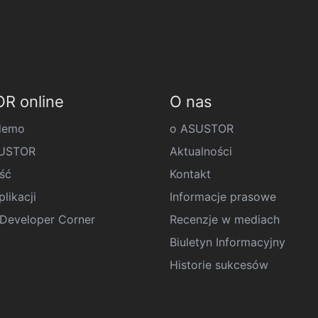
R online
O nas
demo
o ASUSTOR
SUSTOR
Aktualności
ść
Kontakt
likacji
Informacje prasowe
eveloper Corner
Recenzje w mediach
Biuletyn Informacyjny
Historie sukcesów