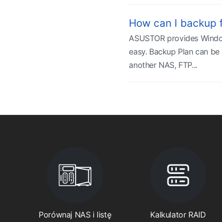
How can I backup 
ASUSTOR provides Windows
easy. Backup Plan can be 
another NAS, FTP...
Porównaj NAS i listę
Kalkulator RAID