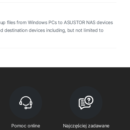
ng up files from Windows PCs to ASUSTOR NAS devices
destination devices including, but not limited to
Pomoc online
Najczęściej zadawane