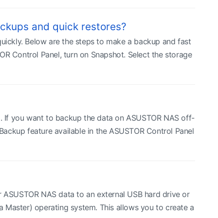
ckups and quick restores?
ickly. Below are the steps to make a backup and fast
 Control Panel, turn on Snapshot. Select the storage
ta. If you want to backup the data on ASUSTOR NAS off-
Backup feature available in the ASUSTOR Control Panel
r ASUSTOR NAS data to an external USB hard drive or
aster) operating system. This allows you to create a