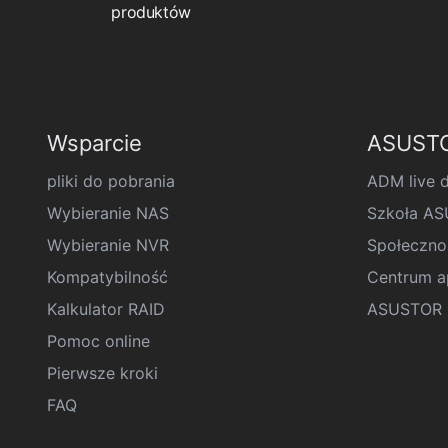
produktów
Wsparcie
ASUSTO
pliki do pobrania
ADM live 
Wybieranie NAS
Szkoła A
Wybieranie NVR
Społeczno
Kompatybilność
Centrum ap
Kalkulator RAID
ASUSTOR D
Pomoc online
Pierwsze kroki
FAQ