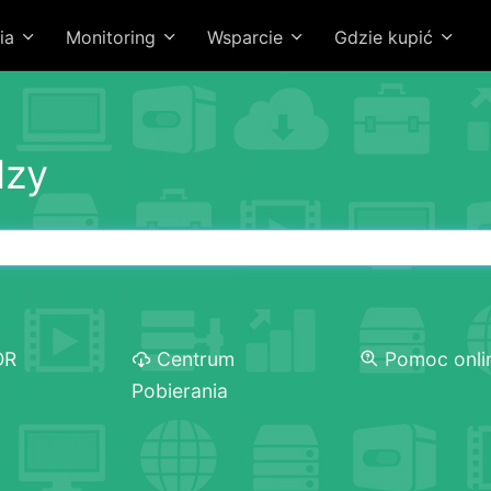
ia
Monitoring
Wsparcie
Gdzie kupić
dzy
OR
Centrum
Pomoc onli
Pobierania