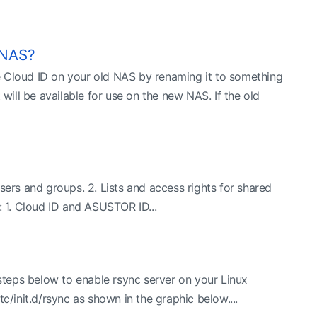
 NAS?
e Cloud ID on your old NAS by renaming it to something
will be available for use on the new NAS. If the old
sers and groups. 2. Lists and access rights for shared
s: 1. Cloud ID and ASUSTOR ID...
 steps below to enable rsync server on your Linux
/init.d/rsync as shown in the graphic below....