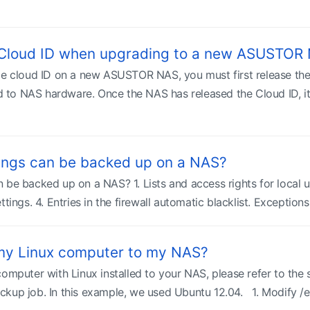
 Cloud ID when upgrading to a new ASUSTOR
me cloud ID on a new ASUSTOR NAS, you must first release th
ed to NAS hardware. Once the NAS has released the Cloud ID, it 
ings can be backed up on a NAS?
 be backed up on a NAS? 1. Lists and access rights for local u
ttings. 4. Entries in the firewall automatic blacklist. Exception
my Linux computer to my NAS?
computer with Linux installed to your NAS, please refer to the
kup job. In this example, we used Ubuntu 12.04. 1. Modify /etc