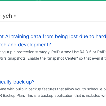
nych »
AI training data from being lost due to hard 
arch and development?
g triple protection strategy: RAID Array: Use RAID 5 or RAID 6
Btrfs Snapshots: Enable the "Snapshot Center" so that even if 
cally back up?
 with built-in backup features that allow you to schedule b
 Backup Plan: This is a backup application that is included w