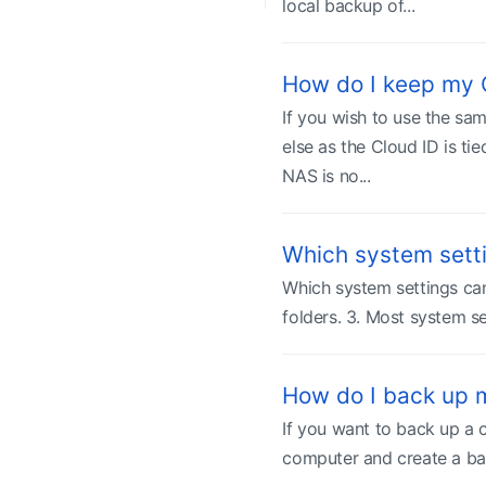
local backup of...
How do I keep my
If you wish to use the sa
else as the Cloud ID is ti
NAS is no...
Which system sett
Which system settings can
folders. 3. Most system se
How do I back up 
If you want to back up a 
computer and create a bac