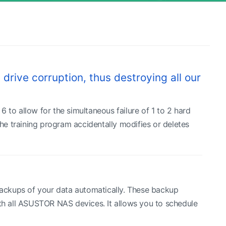
drive corruption, thus destroying all our
 to allow for the simultaneous failure of 1 to 2 hard
the training program accidentally modifies or deletes
ackups of your data automatically. These backup
ith all ASUSTOR NAS devices. It allows you to schedule