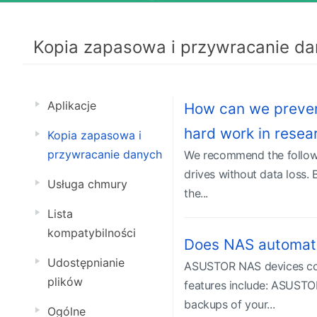
Kopia zapasowa i przywracanie da
Aplikacje
How can we prevent 
hard work in rese
Kopia zapasowa i
przywracanie danych
We recommend the followin
drives without data loss. 
Usługa chmury
the...
Lista
kompatybilności
Does NAS automati
Udostępnianie
ASUSTOR NAS devices come
plików
features include: ASUSTOR
backups of your...
Ogólne