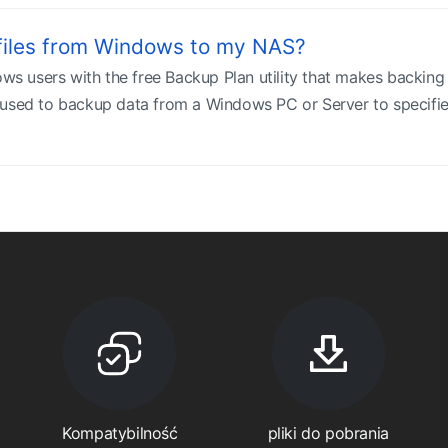
files from Windows to my NAS?
 users with the free Backup Plan utility that makes backi
used to backup data from a Windows PC or Server to specified 
Kompatybilność
pliki do pobrania