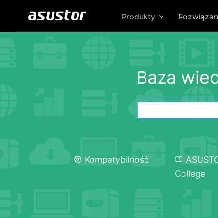
Produkty
Rozwiązan
Baza wie
Kompatybilność
ASUST
College