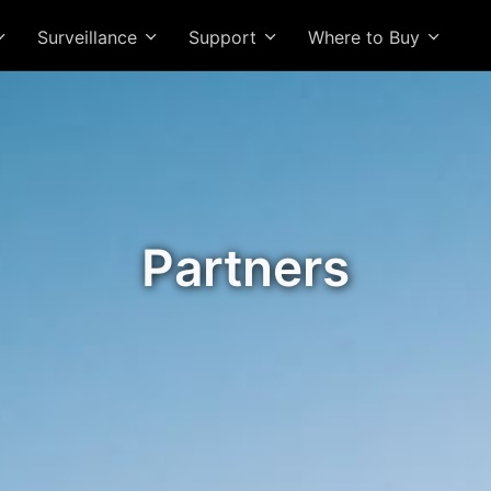
Surveillance
Support
Where to Buy
Partners