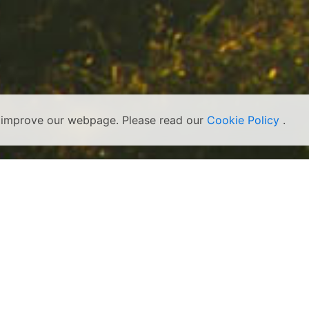
s improve our webpage. Please read our
Cookie Policy
.