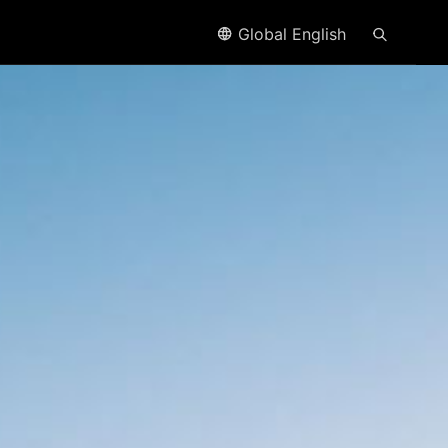
Global English