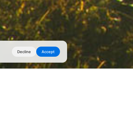
Decline
Accept