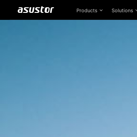
Products
Solutions