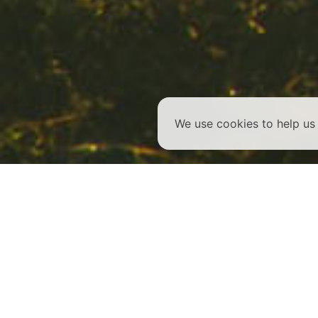
We use cookies to help u