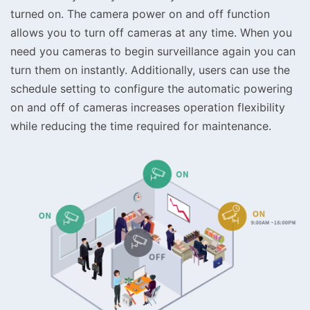
turned on. The camera power on and off function
allows you to turn off cameras at any time. When you
need you cameras to begin surveillance again you can
turn them on instantly. Additionally, users can use the
schedule setting to configure the automatic powering
on and off of cameras increases operation flexibility
while reducing the time required for maintenance.