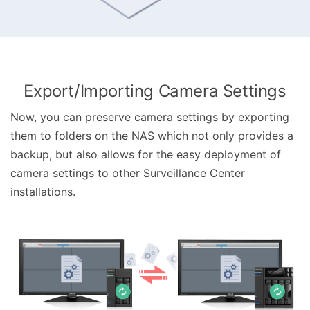
Export/Importing Camera Settings
Now, you can preserve camera settings by exporting
them to folders on the NAS which not only provides a
backup, but also allows for the easy deployment of
camera settings to other Surveillance Center
installations.