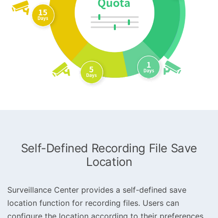
Self-Defined Recording File Save
Location
Surveillance Center provides a self-defined save
location function for recording files. Users can
configure the location according to their preferences