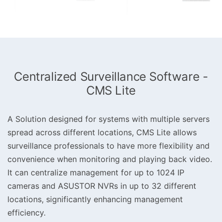
Centralized Surveillance Software -
CMS Lite
A Solution designed for systems with multiple servers
spread across different locations, CMS Lite allows
surveillance professionals to have more flexibility and
convenience when monitoring and playing back video.
It can centralize management for up to 1024 IP
cameras and ASUSTOR NVRs in up to 32 different
locations, significantly enhancing management
efficiency.