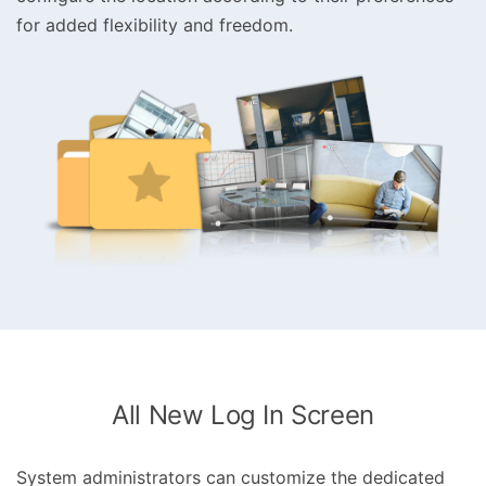
for added flexibility and freedom.
All New Log In Screen
System administrators can customize the dedicated