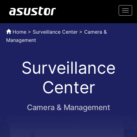
Togg
navi
Home
>
Surveillance Center > Camera &
Management
Surveillance
Center
Camera & Management