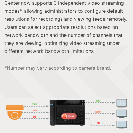
Center now supports 3 independent video streaming
modes*, allowing administrators to configure default
resolutions for recordings and viewing feeds remotely.
Users can select appropriate resolutions based on
network bandwidth and the number of channels that
they are viewing, optimizing video streaming under
different network bandwidth limitations.
*Number may vary according to camera brand.