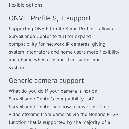
flexible options.
ONVIF Profile S, T support
Supporting ONVIF Profile S and Profile T allows
Surveillance Center to further expand
compatibility for network IP cameras, giving
system integrators and home users more flexibility
and choice when creating their surveillance
system.
Generic camera support
What do you do if your camera is not on
Surveillance Center’s compatibility list?
Surveillance Center can now receive real-time
video streams from cameras via the Generic RTSP
function that is supported by the majority of all