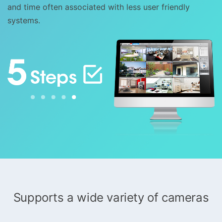
and time often associated with less user friendly
systems.
Supports a wide variety of cameras