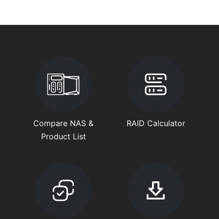
Compare NAS &
RAID Calculator
Product List