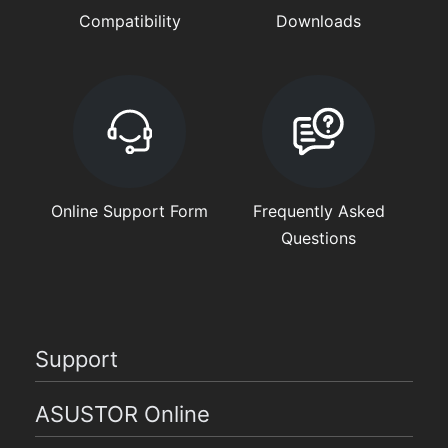
Compatibility
Downloads
Online Support Form
Frequently Asked
Questions
Support
ASUSTOR Online