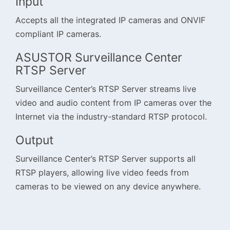
Input
Accepts all the integrated IP cameras and ONVIF
compliant IP cameras.
ASUSTOR Surveillance Center
RTSP Server
Surveillance Center’s RTSP Server streams live
video and audio content from IP cameras over the
Internet via the industry-standard RTSP protocol.
Output
Surveillance Center’s RTSP Server supports all
RTSP players, allowing live video feeds from
cameras to be viewed on any device anywhere.