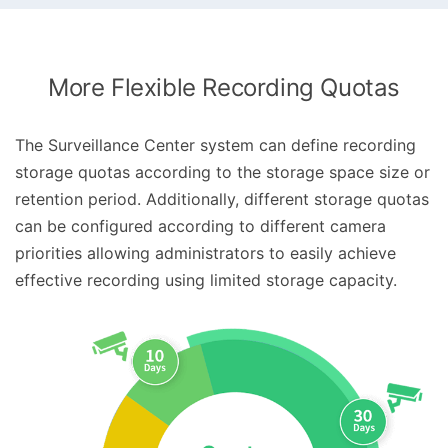
More Flexible Recording Quotas
The Surveillance Center system can define recording
storage quotas according to the storage space size or
retention period. Additionally, different storage quotas
can be configured according to different camera
priorities allowing administrators to easily achieve
effective recording using limited storage capacity.