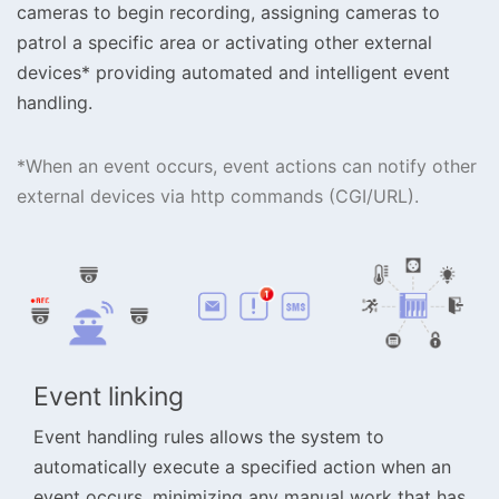
cameras to begin recording, assigning cameras to
patrol a specific area or activating other external
devices* providing automated and intelligent event
handling.
*When an event occurs, event actions can notify other
external devices via http commands (CGI/URL).
Event linking
Event handling rules allows the system to
automatically execute a specified action when an
event occurs, minimizing any manual work that has