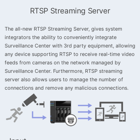
RTSP Streaming Server
The all-new RTSP Streaming Server, gives system
integrators the ability to conveniently integrate
Surveillance Center with 3rd party equipment, allowing
any device supporting RTSP to receive real-time video
feeds from cameras on the network managed by
Surveillance Center. Furthermore, RTSP streaming
server also allows users to manage the number of
connections and remove any malicious connections.