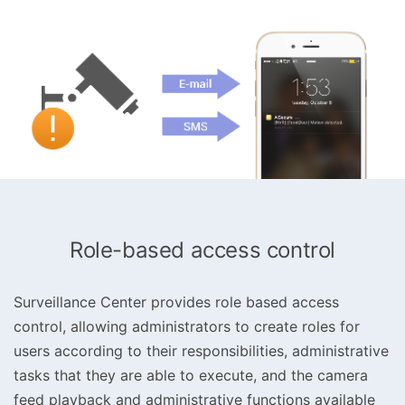
Role-based access control
Surveillance Center provides role based access
control, allowing administrators to create roles for
users according to their responsibilities, administrative
tasks that they are able to execute, and the camera
feed playback and administrative functions available