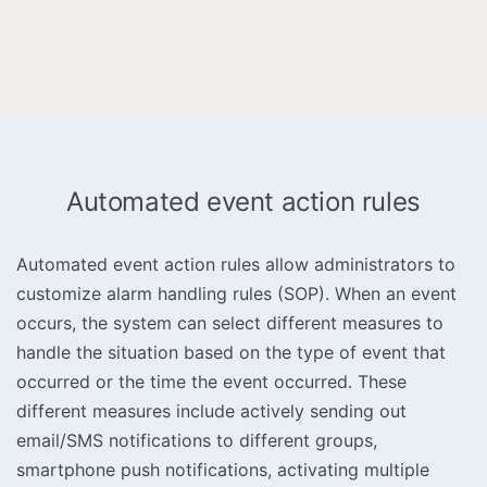
Automated event action rules
Automated event action rules allow administrators to
customize alarm handling rules (SOP). When an event
occurs, the system can select different measures to
handle the situation based on the type of event that
occurred or the time the event occurred. These
different measures include actively sending out
email/SMS notifications to different groups,
smartphone push notifications, activating multiple