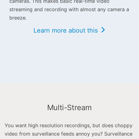
cameras. This makes basic real-time video
streaming and recording with almost any camera a
breeze.
Learn more about this
Multi-Stream
You want high resolution recordings, but does choppy
video from surveillance feeds annoy you? Surveillance