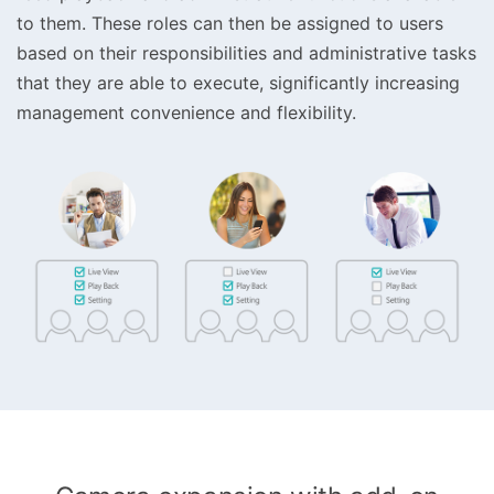
to them. These roles can then be assigned to users
based on their responsibilities and administrative tasks
that they are able to execute, significantly increasing
management convenience and flexibility.