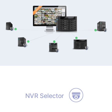
NVR Selector