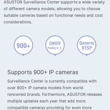
ASUSTOR Surveillance Center supports a wide variety
of different camera models, allowing you to choose
suitable cameras based on functional needs and cost
considerations.
Supports 900+ IP cameras
Surveillance Center is currently compatible with
over 900+ IP camera models from world
renowned brands. Furthermore, ASUSTOR releases
multiple updates each year that add more
compatible cameras providing for even more