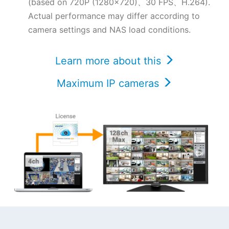
(based on 720P (1280x720)、30 FPS、H.264).
Actual performance may differ according to
camera settings and NAS load conditions.
Learn more about this
Maximum IP cameras