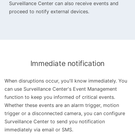
Surveillance Center can also receive events and
proceed to notify external devices.
Immediate notification
When disruptions occur, you'll know immediately. You
can use Surveillance Center's Event Management
function to keep you informed of critical events.
Whether these events are an alarm trigger, motion
trigger or a disconnected camera, you can configure
Surveillance Center to send you notification
immediately via email or SMS.