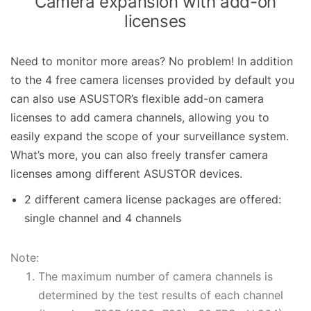
Camera expansion with add-on
licenses
Need to monitor more areas? No problem! In addition
to the 4 free camera licenses provided by default you
can also use ASUSTOR’s flexible add-on camera
licenses to add camera channels, allowing you to
easily expand the scope of your surveillance system.
What’s more, you can also freely transfer camera
licenses among different ASUSTOR devices.
2 different camera license packages are offered:
single channel and 4 channels
Note:
The maximum number of camera channels is
determined by the test results of each channel