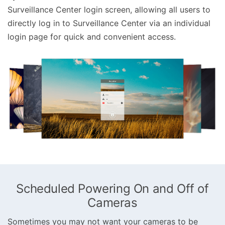
Surveillance Center login screen, allowing all users to
directly log in to Surveillance Center via an individual
login page for quick and convenient access.
Scheduled Powering On and Off of
Cameras
Sometimes you may not want your cameras to be