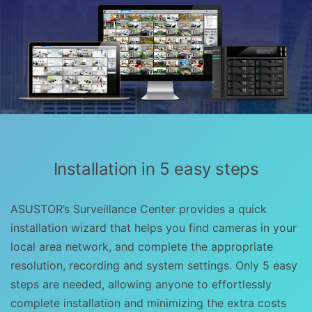
Installation in 5 easy steps
ASUSTOR’s Surveillance Center provides a quick
installation wizard that helps you find cameras in your
local area network, and complete the appropriate
resolution, recording and system settings. Only 5 easy
steps are needed, allowing anyone to effortlessly
complete installation and minimizing the extra costs