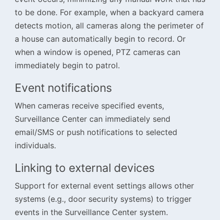
to be done. For example, when a backyard camera
detects motion, all cameras along the perimeter of
a house can automatically begin to record. Or
when a window is opened, PTZ cameras can
immediately begin to patrol.
Event notifications
When cameras receive specified events,
Surveillance Center can immediately send
email/SMS or push notifications to selected
individuals.
Linking to external devices
Support for external event settings allows other
systems (e.g., door security systems) to trigger
events in the Surveillance Center system.