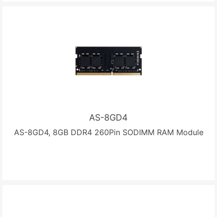
AS-8GD4
AS-8GD4, 8GB DDR4 260Pin SODIMM RAM Module