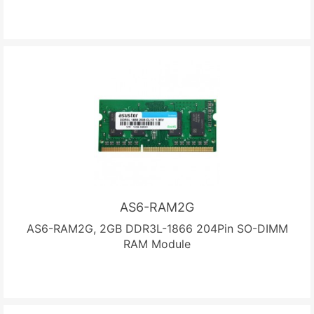
AS6-RAM2G
AS6-RAM2G, 2GB DDR3L-1866 204Pin SO-DIMM
RAM Module