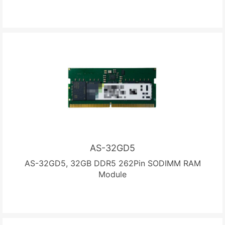
AS-32GD5
AS-32GD5, 32GB DDR5 262Pin SODIMM RAM
Module