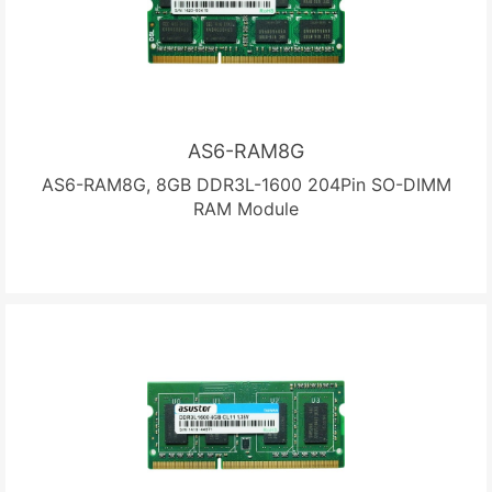
AS6-RAM8G
AS6-RAM8G, 8GB DDR3L-1600 204Pin SO-DIMM
RAM Module