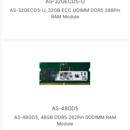
AS-32GECD5-U
AS-32GECD5-U, 32GB ECC UDIMM DDR5 288Pin
RAM Module
AS-48GD5
AS-48GD5, 48GB DDR5 262Pin SODIMM RAM
Module