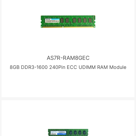
AS7R-RAM8GEC
8GB DDR3-1600 240Pin ECC UDIMM RAM Module