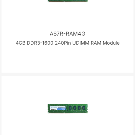
AS7R-RAM4G
4GB DDR3-1600 240Pin UDIMM RAM Module