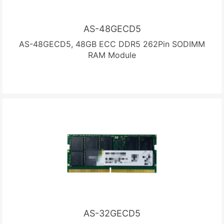
AS-48GECD5
AS-48GECD5, 48GB ECC DDR5 262Pin SODIMM
RAM Module
AS-32GECD5