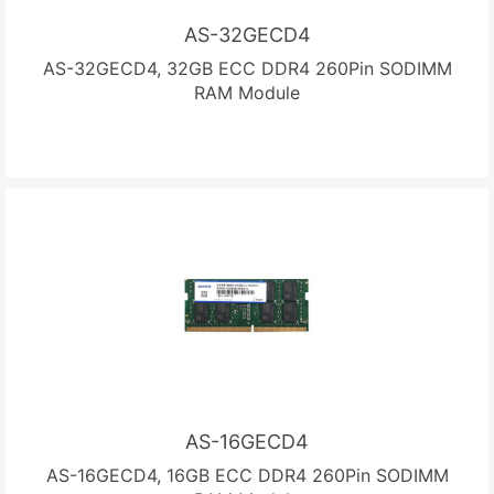
AS-32GECD4
AS-32GECD4, 32GB ECC DDR4 260Pin SODIMM
RAM Module
AS-16GECD4
AS-16GECD4, 16GB ECC DDR4 260Pin SODIMM