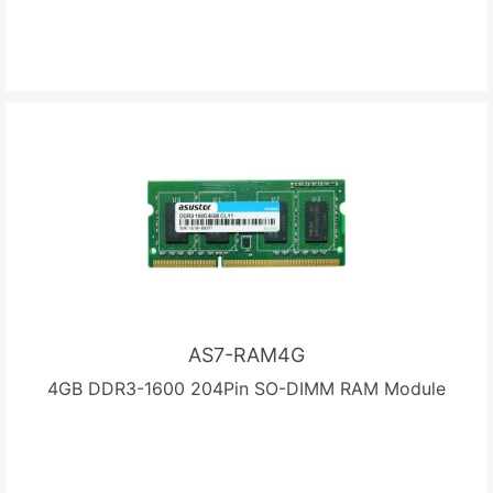
AS7-RAM4G
4GB DDR3-1600 204Pin SO-DIMM RAM Module