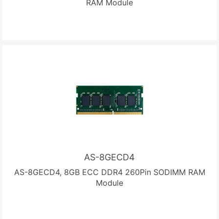
RAM Module
AS-8GECD4
AS-8GECD4, 8GB ECC DDR4 260Pin SODIMM RAM
Module