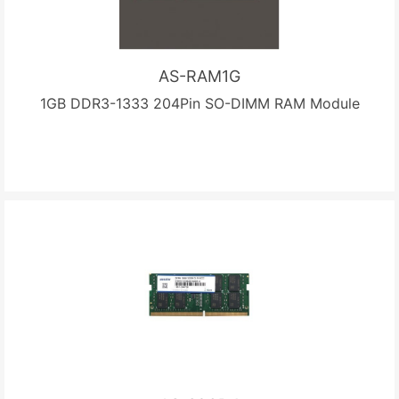
AS-RAM1G
1GB DDR3-1333 204Pin SO-DIMM RAM Module