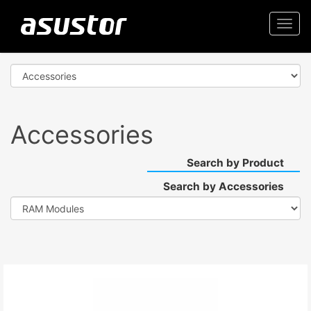
Togg
navi
Accessories
Search by Product
Search by Accessories