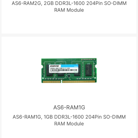
AS6-RAM2G, 2GB DDR3L-1600 204Pin SO-DIMM
RAM Module
AS6-RAM1G
AS6-RAM1G, 1GB DDR3L-1600 204Pin SO-DIMM
RAM Module