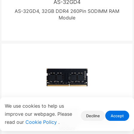
AS-32GD4
AS-32GD4, 32GB DDR4 260Pin SODIMM RAM
Module
We use cookies to help us
AS-16GD4
improve our webpage. Please
Decline
Accept
AS-16GD4, 16GB DDR4 260Pin SODIMM RAM
read our
Cookie Policy
.
Module