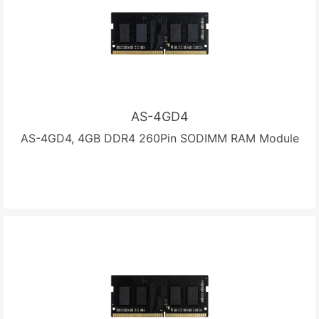
AS-4GD4
AS-4GD4, 4GB DDR4 260Pin SODIMM RAM Module