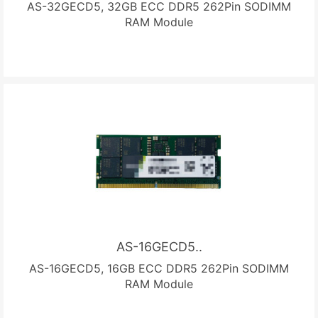
AS-32GECD5, 32GB ECC DDR5 262Pin SODIMM
RAM Module
AS-16GECD5..
AS-16GECD5, 16GB ECC DDR5 262Pin SODIMM
RAM Module