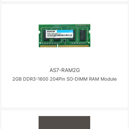
AS7-RAM2G
2GB DDR3-1600 204Pin SO-DIMM RAM Module