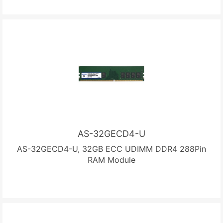
AS-32GECD4-U
AS-32GECD4-U, 32GB ECC UDIMM DDR4 288Pin
RAM Module