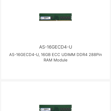
AS-16GECD4-U
AS-16GECD4-U, 16GB ECC UDIMM DDR4 288Pin
RAM Module