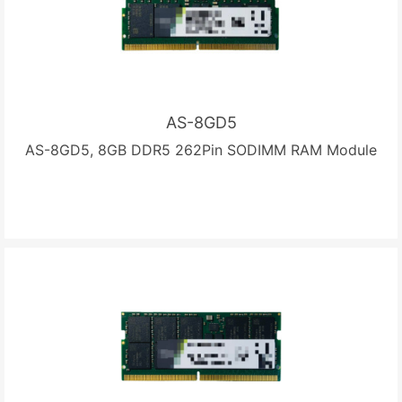
AS-8GD5
AS-8GD5, 8GB DDR5 262Pin SODIMM RAM Module