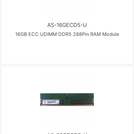
AS-16GECD5-U
16GB ECC UDIMM DDR5 288Pin RAM Module