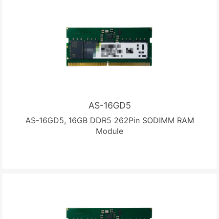
AS-16GD5
AS-16GD5, 16GB DDR5 262Pin SODIMM RAM
Module