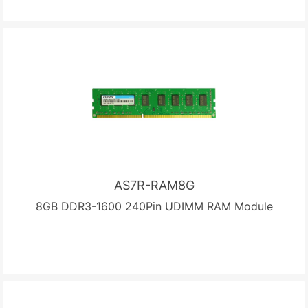
AS7R-RAM8G
8GB DDR3-1600 240Pin UDIMM RAM Module