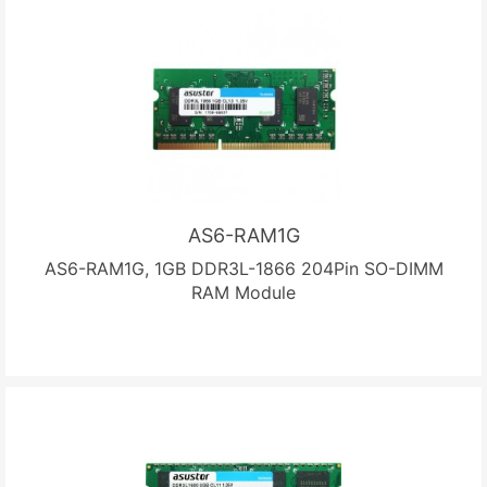
AS6-RAM1G
AS6-RAM1G, 1GB DDR3L-1866 204Pin SO-DIMM
RAM Module