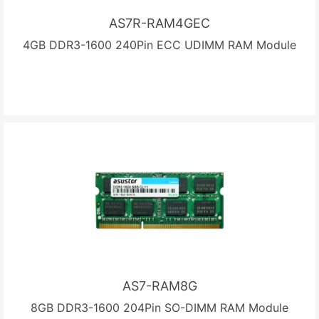
AS7R-RAM4GEC
4GB DDR3-1600 240Pin ECC UDIMM RAM Module
AS7-RAM8G
8GB DDR3-1600 204Pin SO-DIMM RAM Module