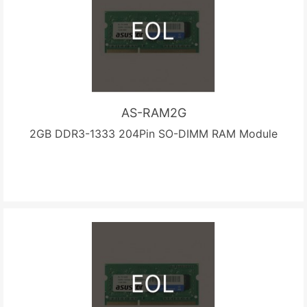
AS-RAM2G
2GB DDR3-1333 204Pin SO-DIMM RAM Module