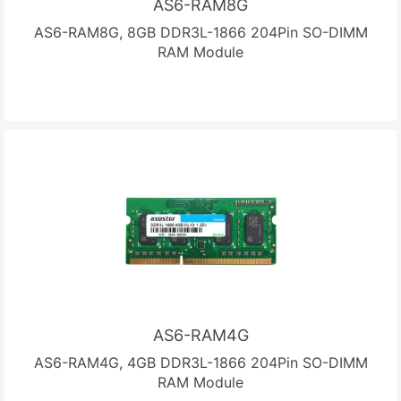
AS6-RAM8G
AS6-RAM8G, 8GB DDR3L-1866 204Pin SO-DIMM
RAM Module
AS6-RAM4G
AS6-RAM4G, 4GB DDR3L-1866 204Pin SO-DIMM
RAM Module