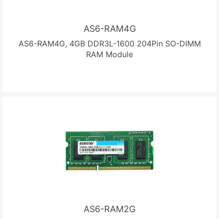
AS6-RAM4G
AS6-RAM4G, 4GB DDR3L-1600 204Pin SO-DIMM
RAM Module
AS6-RAM2G