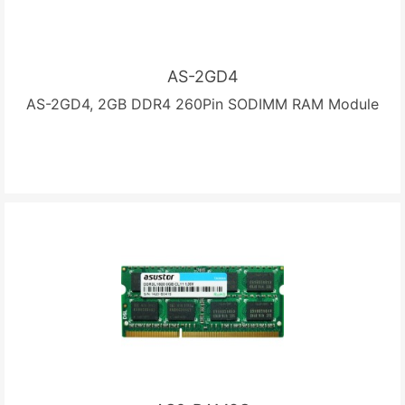
AS-2GD4
AS-2GD4, 2GB DDR4 260Pin SODIMM RAM Module