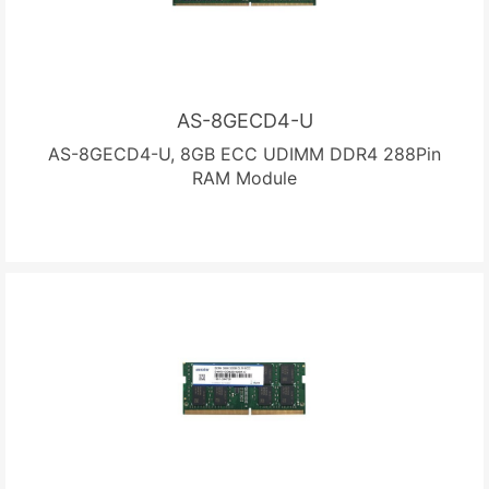
AS-8GECD4-U
AS-8GECD4-U, 8GB ECC UDIMM DDR4 288Pin
RAM Module