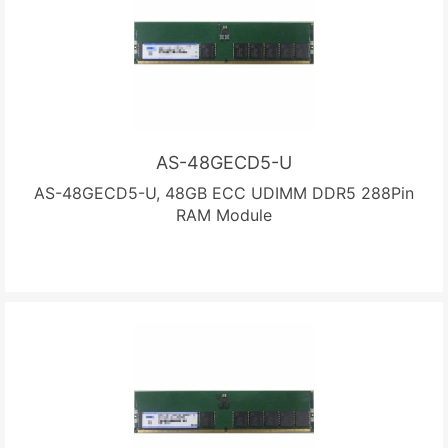
AS-48GECD5-U
AS-48GECD5-U, 48GB ECC UDIMM DDR5 288Pin
RAM Module