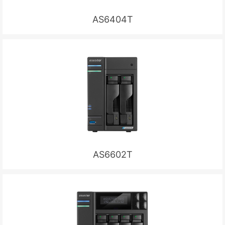
AS6404T
AS6602T