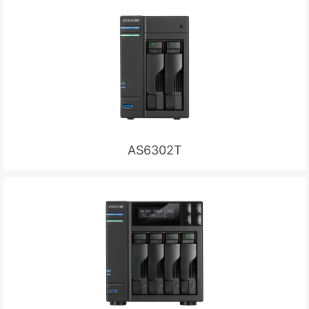
AS6302T