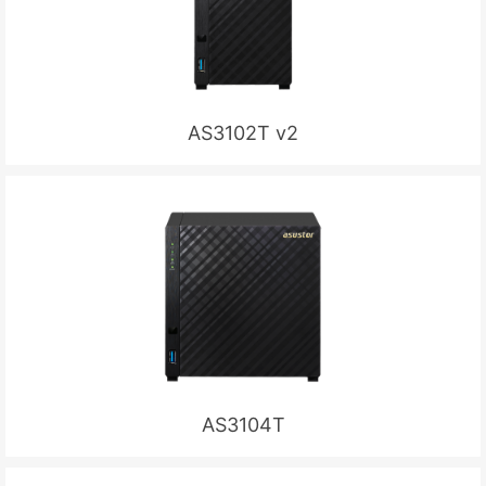
AS3102T v2
AS3104T