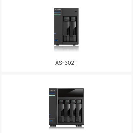
AS-302T