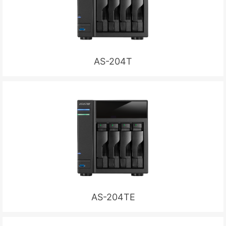
AS-204T
AS-204TE