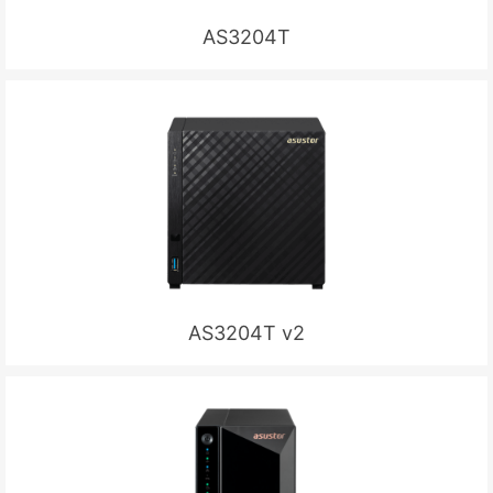
AS3204T
AS3204T v2