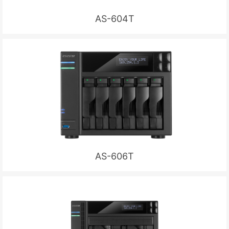
AS-604T
AS-606T