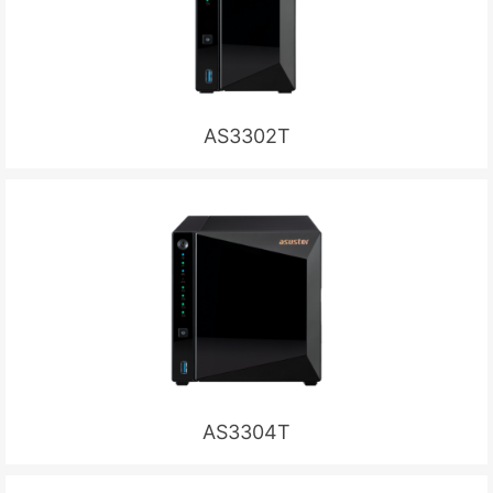
AS3302T
AS3304T