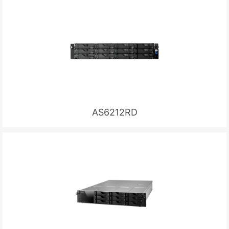
AS6212RD