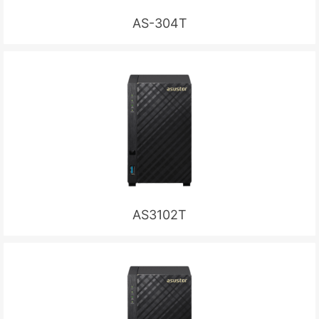
AS-304T
AS3102T