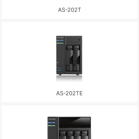
AS-202T
AS-202TE