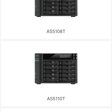
AS5108T
AS5110T