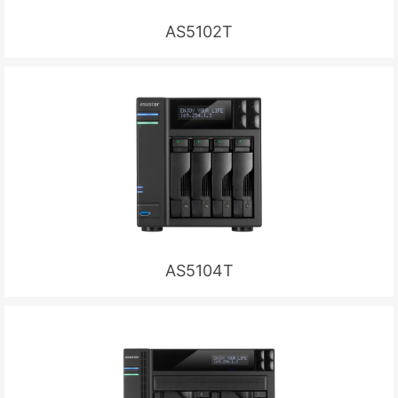
AS5102T
AS5104T