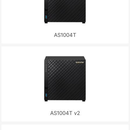
AS1004T
AS1004T v2