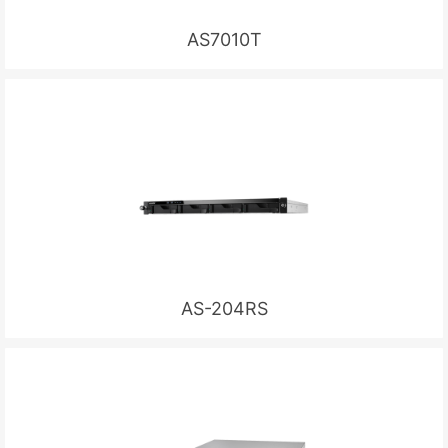
AS7010T
AS-204RS