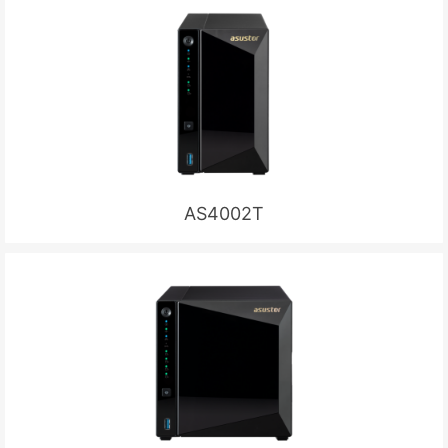
AS4002T