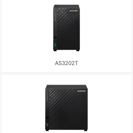
AS3202T