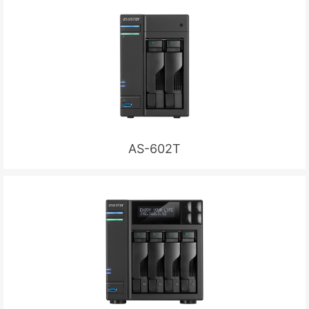
AS-602T