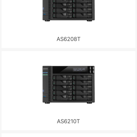
AS6208T
AS6210T