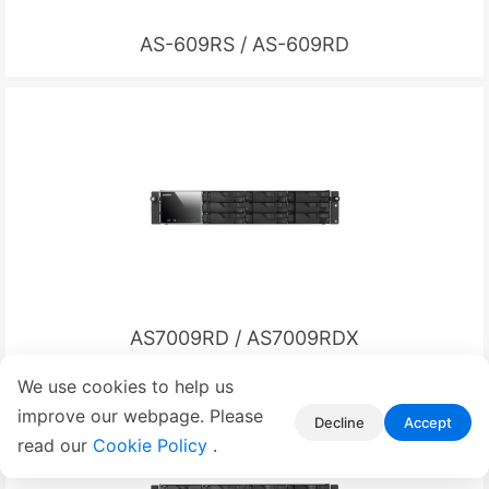
AS-609RS / AS-609RD
AS7009RD / AS7009RDX
We use cookies to help us
improve our webpage. Please
Decline
Accept
read our
Cookie Policy
.