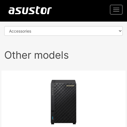
Togg
navi
Other models