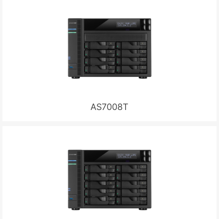
AS7008T