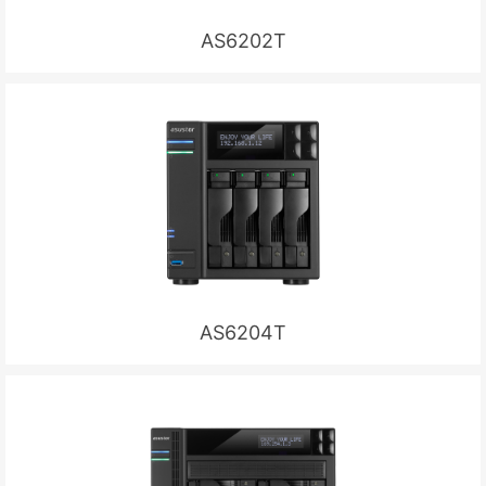
AS6202T
AS6204T