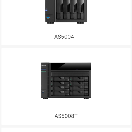
AS5004T
AS5008T