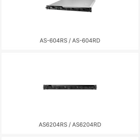
AS-604RS / AS-604RD
AS6204RS / AS6204RD