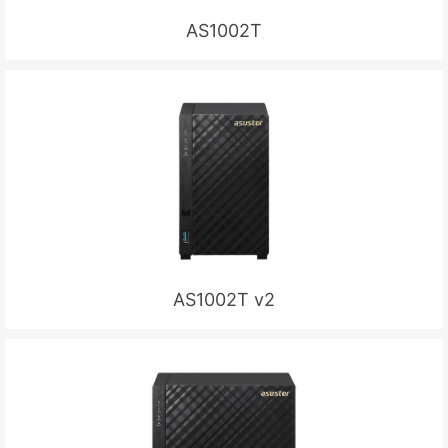
AS1002T
AS1002T v2