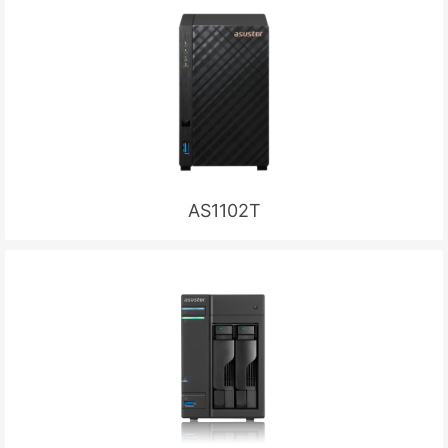
AS1102T