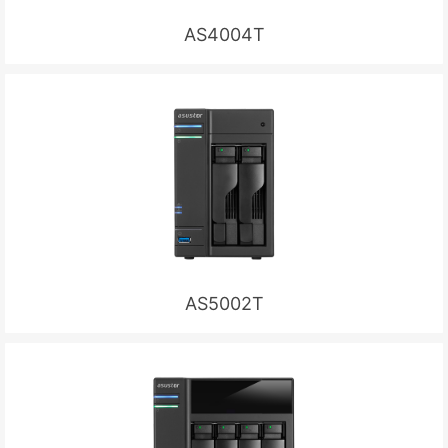
AS4004T
AS5002T