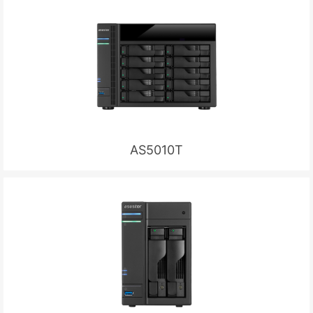
AS5010T