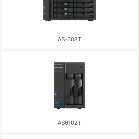
AS-608T
AS6102T