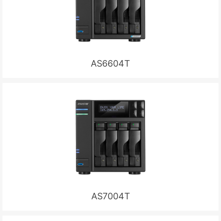
AS6604T
AS7004T