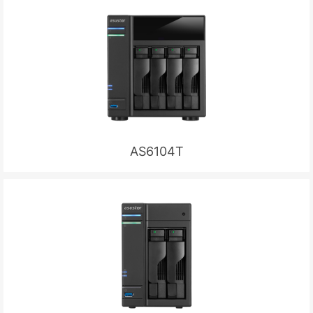
AS6104T