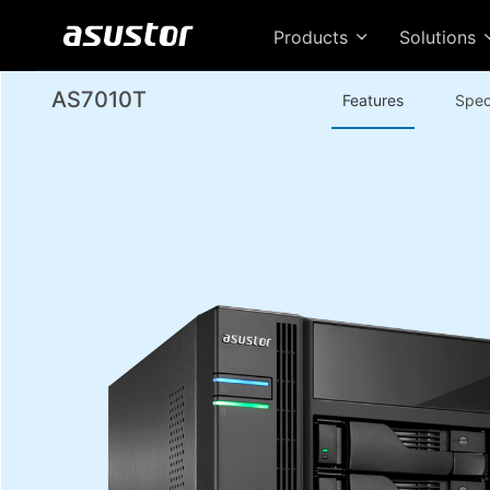
Products
Solutions
AS7010T
Features
Spec