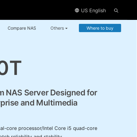
US English
Compare NAS
Others
Where to buy
0T
m NAS Server Designed for
prise and Multimedia
ual-core processor/Intel Core i5 quad-core
ch reliability and stability