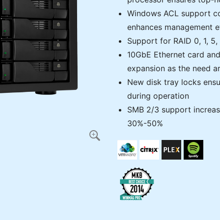
Windows ACL support co
enhances management eff
Support for RAID 0, 1, 5
10GbE Ethernet card and
expansion as the need ar
New disk tray locks ensur
during operation
SMB 2/3 support increa
30%-50%