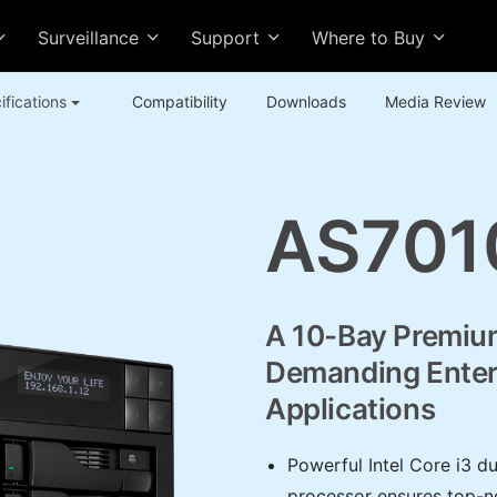
Surveillance
Support
Where to Buy
ifications
Compatibility
Downloads
Media Review
AS701
A 10-Bay Premiu
Demanding Enter
Applications
Powerful Intel Core i3 d
processor ensures top-not