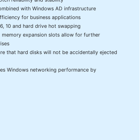
mbined with Windows AD infrastructure
iciency for business applications
, 6, 10 and hard drive hot swapping
 memory expansion slots allow for further
ises
e that hard disks will not be accidentally ejected
ses Windows networking performance by