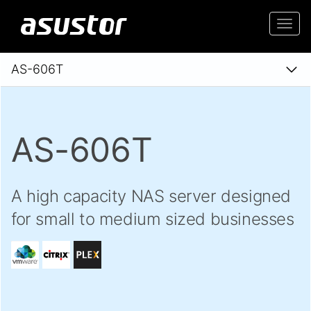
Togg
navi
AS-606T
AS-606T
A high capacity NAS server designed
for small to medium sized businesses