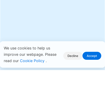
We use cookies to help us
improve our webpage. Please
Decline
Accept
read our
Cookie Policy
.
Why ASUSTOR?