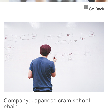
Go Back
Company: Japanese cram school
chain