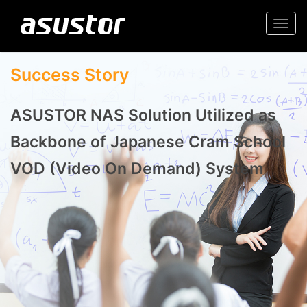
Togg
navi
Success Story
ASUSTOR NAS Solution Utilized as
Backbone of Japanese Cram School
VOD (Video On Demand) System