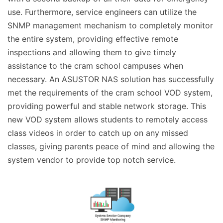
use. Furthermore, service engineers can utilize the
SNMP management mechanism to completely monitor
the entire system, providing effective remote
inspections and allowing them to give timely
assistance to the cram school campuses when
necessary. An ASUSTOR NAS solution has successfully
met the requirements of the cram school VOD system,
providing powerful and stable network storage. This
new VOD system allows students to remotely access
class videos in order to catch up on any missed
classes, giving parents peace of mind and allowing the
system vendor to provide top notch service.