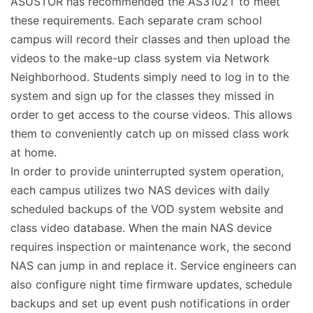
ASUSTOR has recommended the AS3102T to meet
these requirements. Each separate cram school
campus will record their classes and then upload the
videos to the make-up class system via Network
Neighborhood. Students simply need to log in to the
system and sign up for the classes they missed in
order to get access to the course videos. This allows
them to conveniently catch up on missed class work
at home.
In order to provide uninterrupted system operation,
each campus utilizes two NAS devices with daily
scheduled backups of the VOD system website and
class video database. When the main NAS device
requires inspection or maintenance work, the second
NAS can jump in and replace it. Service engineers can
also configure night time firmware updates, schedule
backups and set up event push notifications in order