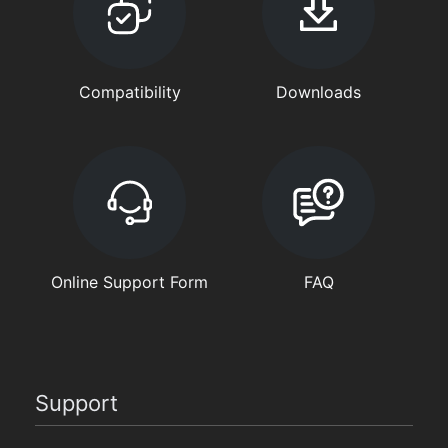
Compatibility
Downloads
Online Support Form
FAQ
Support