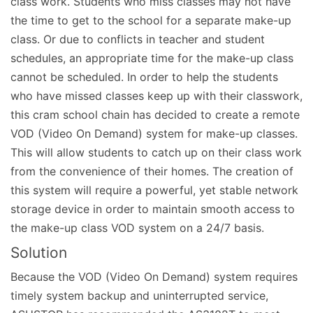
class work. Students who miss classes may not have
the time to get to the school for a separate make-up
class. Or due to conflicts in teacher and student
schedules, an appropriate time for the make-up class
cannot be scheduled. In order to help the students
who have missed classes keep up with their classwork,
this cram school chain has decided to create a remote
VOD (Video On Demand) system for make-up classes.
This will allow students to catch up on their class work
from the convenience of their homes. The creation of
this system will require a powerful, yet stable network
storage device in order to maintain smooth access to
the make-up class VOD system on a 24/7 basis.
Solution
Because the VOD (Video On Demand) system requires
timely system backup and uninterrupted service,