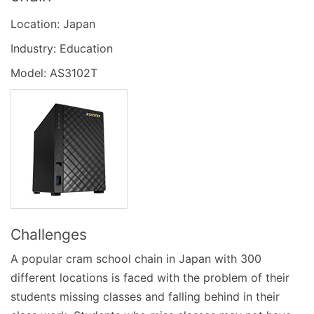
Location: Japan
Industry: Education
Model: AS3102T
Challenges
A popular cram school chain in Japan with 300
different locations is faced with the problem of their
students missing classes and falling behind in their