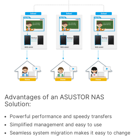
Advantages of an ASUSTOR NAS
Solution:
Powerful performance and speedy transfers
Simplified management and easy to use
Seamless system migration makes it easy to change