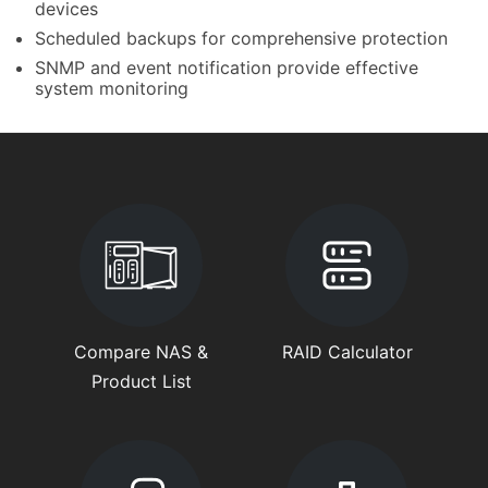
devices
Scheduled backups for comprehensive protection
SNMP and event notification provide effective
system monitoring
Compare NAS &
RAID Calculator
Product List