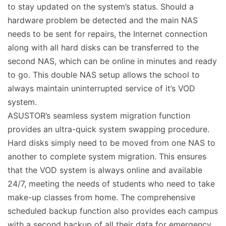
to stay updated on the system’s status. Should a
hardware problem be detected and the main NAS
needs to be sent for repairs, the Internet connection
along with all hard disks can be transferred to the
second NAS, which can be online in minutes and ready
to go. This double NAS setup allows the school to
always maintain uninterrupted service of it’s VOD
system.
ASUSTOR’s seamless system migration function
provides an ultra-quick system swapping procedure.
Hard disks simply need to be moved from one NAS to
another to complete system migration. This ensures
that the VOD system is always online and available
24/7, meeting the needs of students who need to take
make-up classes from home. The comprehensive
scheduled backup function also provides each campus
with a second backup of all their data for emergency