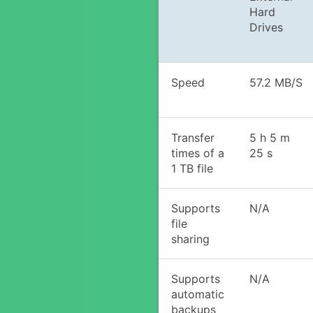
Hard
Drives
Speed
57.2 MB/S
Transfer
5 h 5 m
times of a
25 s
1 TB file
Supports
N/A
file
sharing
Supports
N/A
automatic
backups