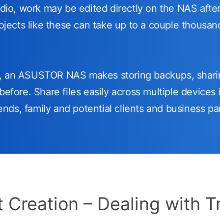
udio, work may be edited directly on the NAS after
rojects like these can take up to a couple thousa
w, an ASUSTOR NAS makes storing backups, shari
before. Share files easily across multiple devices i
riends, family and potential clients and business pa
 Creation – Dealing with T