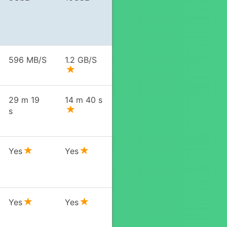
596 MB/S
1.2 GB/S
29 m 19
14 m 40 s
s
Yes
Yes
Yes
Yes