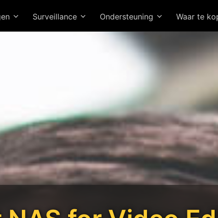
gen
Surveillance
Ondersteuning
Waar te k