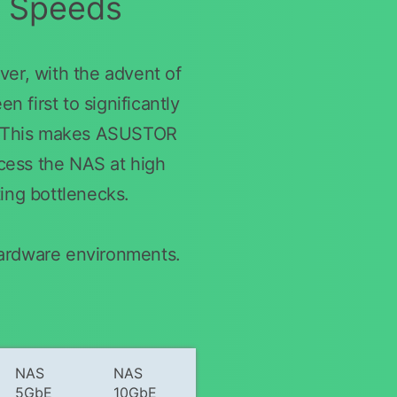
r Speeds
er, with the advent of
 first to significantly
s. This makes ASUSTOR
ccess the NAS at high
ting bottlenecks.
hardware environments.
NAS
NAS
5GbE
10GbE