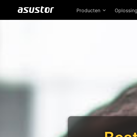
Producten
Oplossin