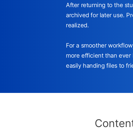
After returning to the st
archived for later use. P
realized.
For a smoother workflo
more efficient than ever 
easily handing files to f
Content