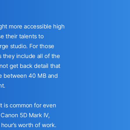
ght more accessible high
 their talents to
rge studio. For those
they include all of the
ot get back detail that
l be between 40 MB and
nt.
 It is common for even
e Canon 5D Mark IV,
hour’s worth of work.