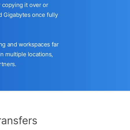
 copying it over or
nd Gigabytes once fully
ng and workspaces far
n multiple locations,
rtners.
ransfers