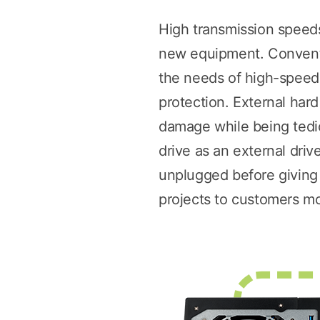
High transmission speeds
new equipment. Conventi
the needs of high-speed f
protection. External har
damage while being tediou
drive as an external dri
unplugged before giving i
projects to customers mor