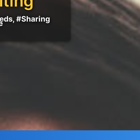
iting
eeds, #Sharing
e