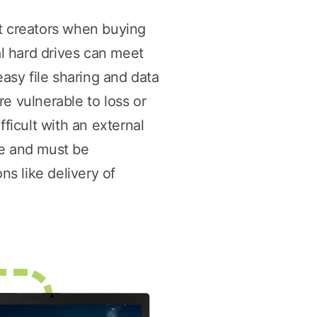
nt creators when buying
l hard drives can meet
easy file sharing and data
e vulnerable to loss or
ficult with an external
me and must be
ns like delivery of