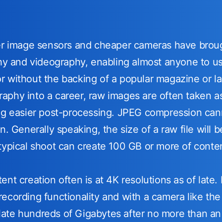
ger image sensors and cheaper cameras have brou
phy and videography, enabling almost anyone to use
 without the backing of a popular magazine or la
phy into a career, raw images are often taken as 
ng easier post-processing. JPEG compression cann
on. Generally speaking, the size of a raw file wil
typical shoot can create 100 GB or more of conte
nt creation often is at 4K resolutions as of late.
ecording functionality and with a camera like th
ate hundreds of Gigabytes after no more than an 