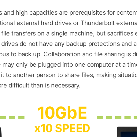
 and high capacities are prerequisites for conte
onal external hard drives or Thunderbolt externa
ile transfers on a single machine, but sacrifices 
d drives do not have any backup protections and ar
s to back up. Collaboration and file sharing is dif
ve may only be plugged into one computer at a ti
t to another person to share files, making situatio
e difficult than is necessary.