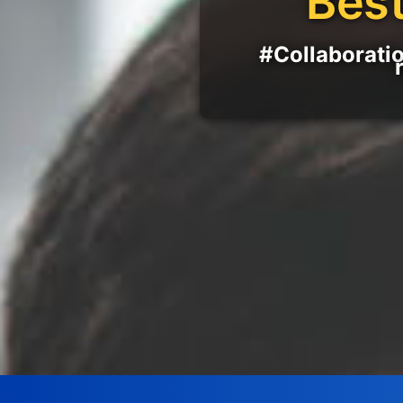
Best
#Collaboratio