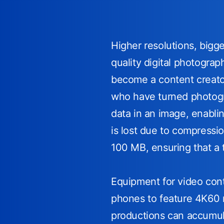
Higher resolutions, big
quality digital photogra
become a content creator
who have turned photogra
data in an image, enabli
is lost due to compressi
100 MB, ensuring that a 
Equipment for video conte
phones to feature 4K60 r
productions can accumul