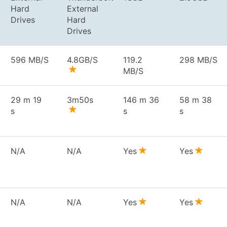
Hard
External
Drives
Hard
Drives
596 MB/S
4.8GB/S
119.2
298 MB/S
MB/S
29 m 19
3m50s
146 m 36
58 m 38
s
s
s
N/A
N/A
Yes
Yes
N/A
N/A
Yes
Yes