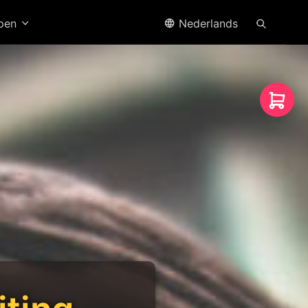
open
Nederlands