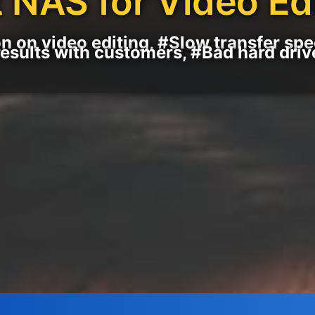
 NAS for Video Ed
n on video editing, #Slow transfer sp
results with customers, #Bad hard driv