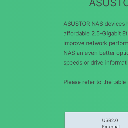
ASUSTOR
ASUSTOR NAS devices hav
affordable 2.5-Gigabit E
improve network perfor
NAS an even better option
speeds or drive informat
Please refer to the tab
USB2.0
External