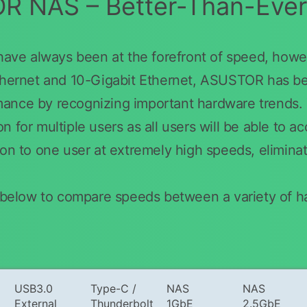
 NAS – Better-Than-Eve
e always been at the forefront of speed, howev
thernet and 10-Gigabit Ethernet, ASUSTOR has been
mance by recognizing important hardware trend
 for multiple users as all users will be able to a
ion to one user at extremely high speeds, elimina
le below to compare speeds between a variety of 
USB3.0
Type-C /
NAS
NAS
External
Thunderbolt
1GbE
2.5GbE