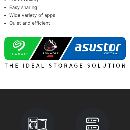
Easy sharing
Wide variety of apps
Quiet and efficient