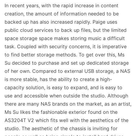
In recent years, with the rapid increase in content
creation, the amount of information needed to be
backed up has also increased rapidly. Paige uses
public cloud services to back up files, but the limited
space storage space makes storing music a difficult
task. Coupled with security concerns, it is imperative
to find better storage methods. To get over this, Ms
Su decided to purchase and set up dedicated storage
of her own. Compared to external USB storage, a NAS
is more stable, has the ability to create a high-
capacity solution, is easy to expand, and is easy to
use and accessible when outside the studio. Although
there are many NAS brands on the market, as an artist,
Ms Su likes the fashionable exterior found on the
AS3204T V2 which fits well with the aesthetics of the
studio. The aesthetic of the chassis is inviting for