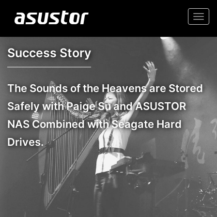
Togg
navi
Success Story
The Sounds of the Heavens are Stored
Safely with Paige Su and ASUSTOR
NAS Combined with Seagate Hard
Drives.