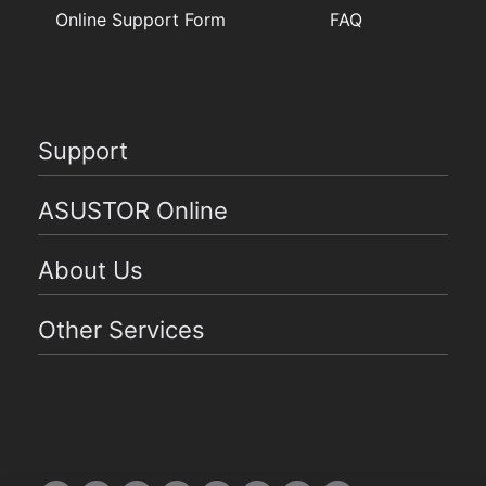
Online Support Form
FAQ
Support
ASUSTOR Online
About Us
Other Services