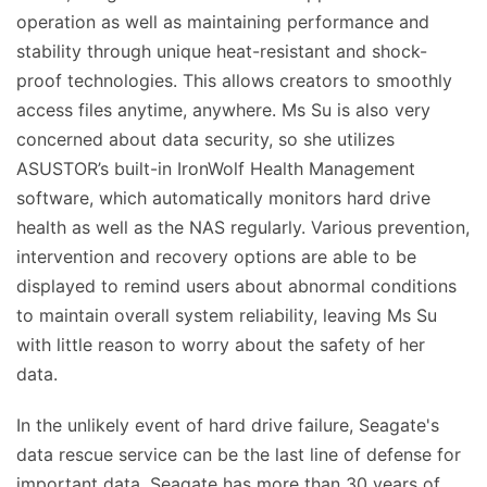
operation as well as maintaining performance and
stability through unique heat-resistant and shock-
proof technologies. This allows creators to smoothly
access files anytime, anywhere. Ms Su is also very
concerned about data security, so she utilizes
ASUSTOR’s built-in IronWolf Health Management
software, which automatically monitors hard drive
health as well as the NAS regularly. Various prevention,
intervention and recovery options are able to be
displayed to remind users about abnormal conditions
to maintain overall system reliability, leaving Ms Su
with little reason to worry about the safety of her
data.
In the unlikely event of hard drive failure, Seagate's
data rescue service can be the last line of defense for
important data. Seagate has more than 30 years of