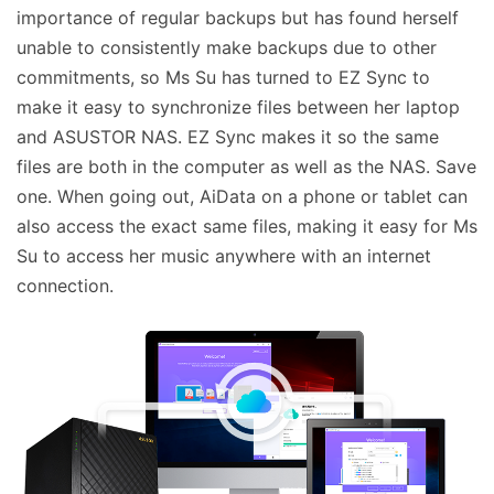
importance of regular backups but has found herself
unable to consistently make backups due to other
commitments, so Ms Su has turned to EZ Sync to
make it easy to synchronize files between her laptop
and ASUSTOR NAS. EZ Sync makes it so the same
files are both in the computer as well as the NAS. Save
one. When going out, AiData on a phone or tablet can
also access the exact same files, making it easy for Ms
Su to access her music anywhere with an internet
connection.