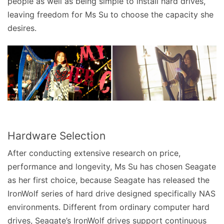
people as well as being simple to install hard drives,
leaving freedom for Ms Su to choose the capacity she
desires.
Hardware Selection
After conducting extensive research on price,
performance and longevity, Ms Su has chosen Seagate
as her first choice, because Seagate has released the
IronWolf series of hard drive designed specifically NAS
environments. Different from ordinary computer hard
drives, Seagate’s IronWolf drives support continuous