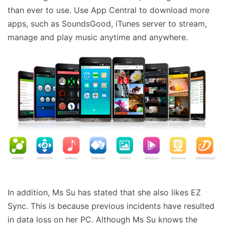
than ever to use. Use App Central to download more
apps, such as SoundsGood, iTunes server to stream,
manage and play music anytime and anywhere.
In addition, Ms Su has stated that she also likes EZ
Sync. This is because previous incidents have resulted
in data loss on her PC. Although Ms Su knows the