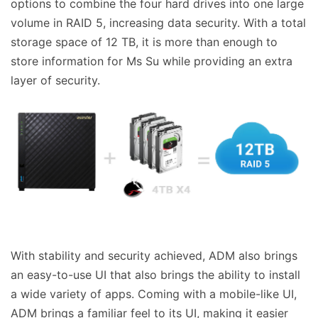
options to combine the four hard drives into one large
volume in RAID 5, increasing data security. With a total
storage space of 12 TB, it is more than enough to
store information for Ms Su while providing an extra
layer of security.
With stability and security achieved, ADM also brings
an easy-to-use UI that also brings the ability to install
a wide variety of apps. Coming with a mobile-like UI,
ADM brings a familiar feel to its UI, making it easier