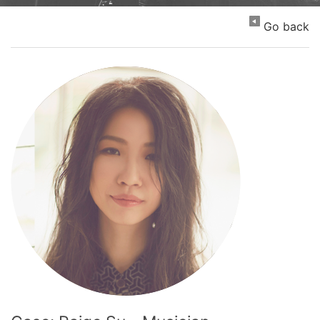
Go back