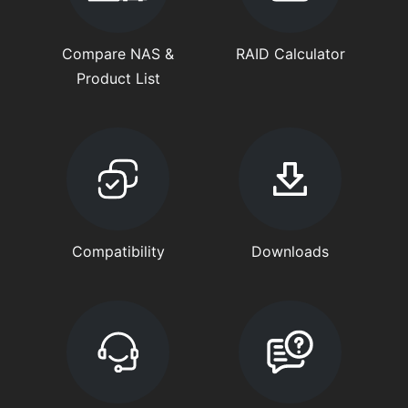
Compare NAS &
RAID Calculator
Product List
Compatibility
Downloads