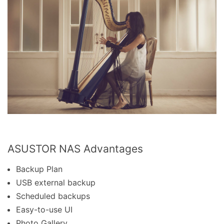
ASUSTOR NAS Advantages
Backup Plan
USB external backup
Scheduled backups
Easy-to-use UI
Photo Gallery