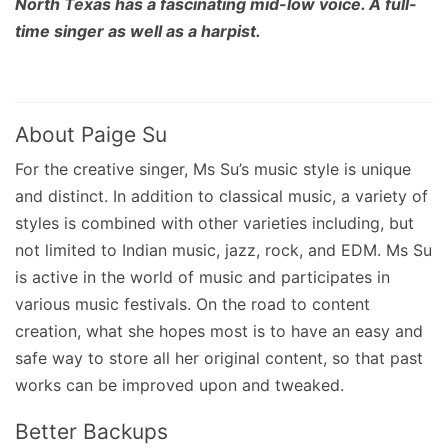
North Texas has a fascinating mid-low voice. A full-
time singer as well as a harpist.
About Paige Su
For the creative singer, Ms Su’s music style is unique
and distinct. In addition to classical music, a variety of
styles is combined with other varieties including, but
not limited to Indian music, jazz, rock, and EDM. Ms Su
is active in the world of music and participates in
various music festivals. On the road to content
creation, what she hopes most is to have an easy and
safe way to store all her original content, so that past
works can be improved upon and tweaked.
Better Backups