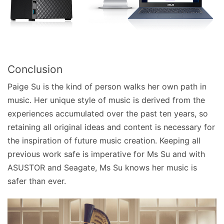
Conclusion
Paige Su is the kind of person walks her own path in
music. Her unique style of music is derived from the
experiences accumulated over the past ten years, so
retaining all original ideas and content is necessary for
the inspiration of future music creation. Keeping all
previous work safe is imperative for Ms Su and with
ASUSTOR and Seagate, Ms Su knows her music is
safer than ever.