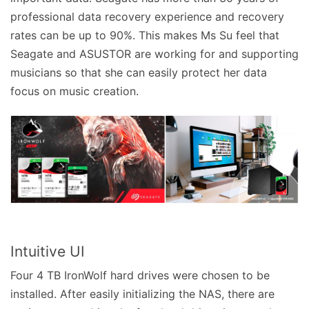
professional data recovery experience and recovery
rates can be up to 90%. This makes Ms Su feel that
Seagate and ASUSTOR are working for and supporting
musicians so that she can easily protect her data
focus on music creation.
Intuitive UI
Four 4 TB IronWolf hard drives were chosen to be
installed. After easily initializing the NAS, there are