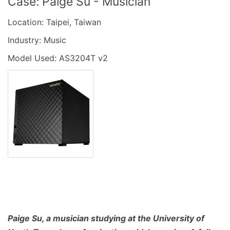
Case: Paige Su - Musician
Location: Taipei, Taiwan
Industry: Music
Model Used: AS3204T v2
Paige Su, a musician studying at the University of