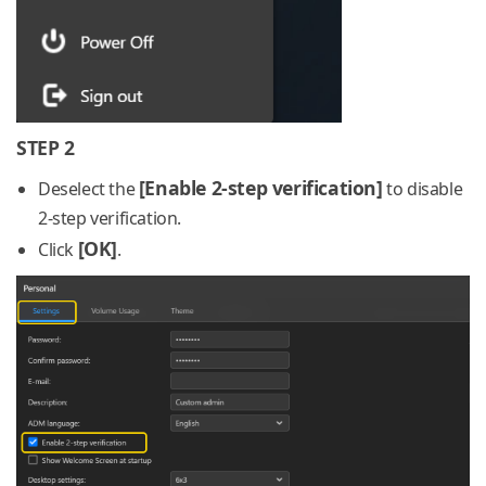
STEP 2
[Enable 2-step verification]
Deselect the
to disable
2-step verification.
[OK]
Click
.