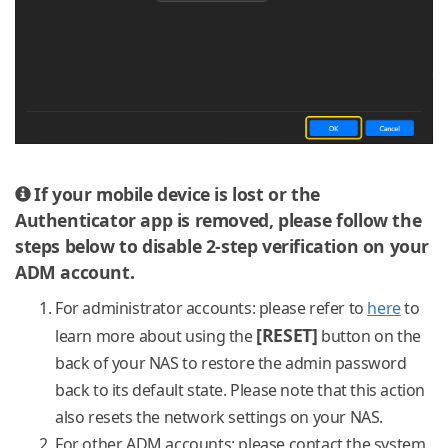
If your mobile device is lost or the
Authenticator app is removed, please follow the
steps below to disable 2-step verification on your
ADM account.
For administrator accounts: please refer to
here
to
[RESET]
learn more about using the
button on the
back of your NAS to restore the admin password
back to its default state. Please note that this action
also resets the network settings on your NAS.
For other ADM accounts: please contact the system