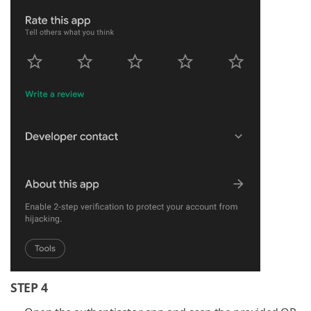
STEP 4