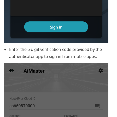
Enter the 6-digit verification code provided by the
authenticator app to sign in from mobile apps.