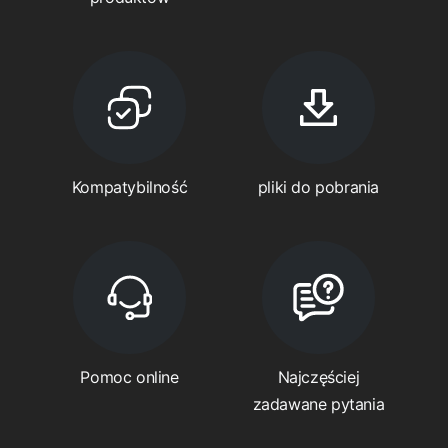
Kompatybilność
pliki do pobrania
Pomoc online
Najczęściej
zadawane pytania