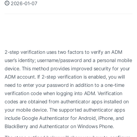
2026-01-07
2-step verification uses two factors to verify an ADM
user’s identity; username/password and a personal mobile
device. This method provides improved security for your
ADM account. If 2-step verification is enabled, you will
need to enter your password in addition to a one-time
verification code when logging into ADM. Verification
codes are obtained from authenticator apps installed on
your mobile device. The supported authenticator apps
include Google Authenticator for Android, iPhone, and
BlackBerry and Authenticator on Windows Phone.