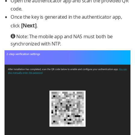
Open the authenticator app and scan the provided QR
code.
Once the key is generated in the authenticator app,
[Next]
click
.
Note: The mobile app and NAS must both be
synchronized with NTP.