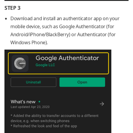
STEP 3
Download and install an authenticator app on your
mobile device, such as Google Authenticator (for
Android/iPhone/BlackBerry) or Authenticator (for
Windows Phone).