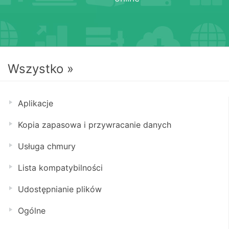
Wszystko »
Aplikacje
Kopia zapasowa i przywracanie danych
Usługa chmury
Lista kompatybilności
Udostępnianie plików
Ogólne