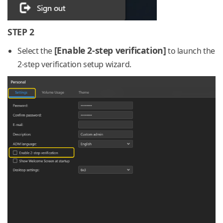
STEP 2
[Enable 2-step verification]
Select the
to launch the
2-step verification setup wizard.