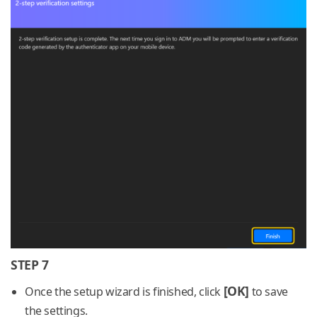
STEP 7
[OK]
Once the setup wizard is finished, click
to save
the settings.