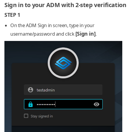
Sign in to your ADM with 2-step verification
STEP 1
On the ADM Sign in screen, type in your
[Sign in]
username/password and click
.