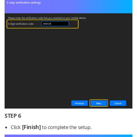
STEP 6
[Finish]
Click
to complete the setup.