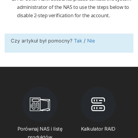
administrator of the NAS to use the steps below to
disable 2-step verification for the account.
Czy artykuł był pomocny?
Tak
/
Nie
Porównaj NAS i listę
Kalkulator RAID
produktów