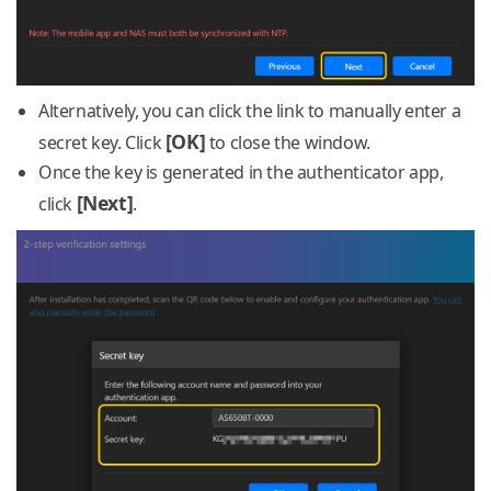
Alternatively, you can click the link to manually enter a
[OK]
secret key. Click
to close the window.
Once the key is generated in the authenticator app,
[Next]
click
.