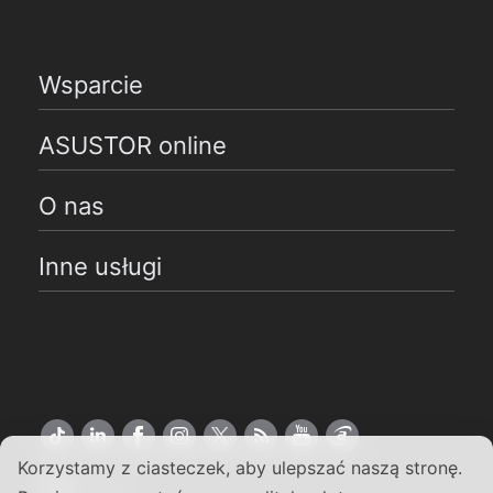
Wsparcie
ASUSTOR online
O nas
Inne usługi
Korzystamy z ciasteczek, aby ulepszać naszą stronę.
Polski