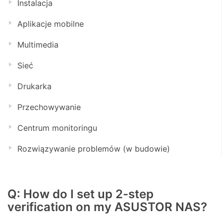
Instalacja
Aplikacje mobilne
Multimedia
Sieć
Drukarka
Przechowywanie
Centrum monitoringu
Rozwiązywanie problemów (w budowie)
Q: How do I set up 2-step
verification on my ASUSTOR NAS?