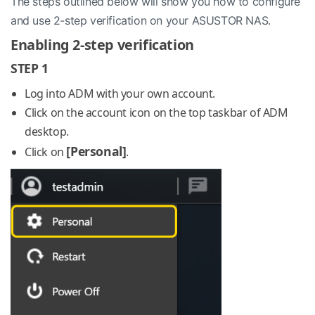
The steps outlined below will show you how to configure
and use 2-step verification on your ASUSTOR NAS.
Enabling 2-step verification
STEP 1
Log into ADM with your own account.
Click on the account icon on the top taskbar of ADM
desktop.
[Personal]
Click on
.