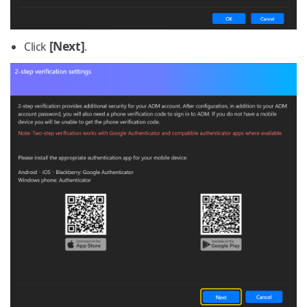
[Next]
Click
.