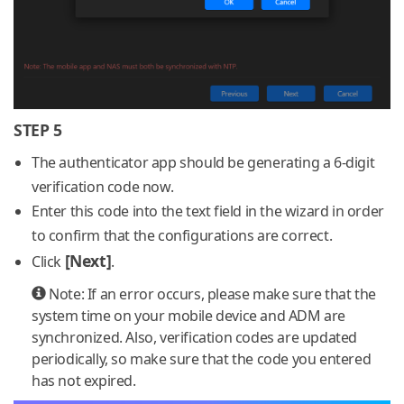
STEP 5
The authenticator app should be generating a 6-digit
verification code now.
Enter this code into the text field in the wizard in order
to confirm that the configurations are correct.
[Next]
Click
.
Note: If an error occurs, please make sure that the
system time on your mobile device and ADM are
synchronized. Also, verification codes are updated
periodically, so make sure that the code you entered
has not expired.