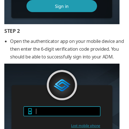
STEP 2
Open the authenticator app on your mobile device and
then enter the 6-digit verification code provided. You
should be able to successfully sign into your ADM.