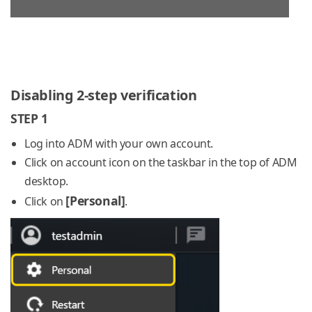
Disabling 2-step verification
STEP 1
Log into ADM with your own account.
Click on account icon on the taskbar in the top of ADM
desktop.
[Personal]
Click on
.