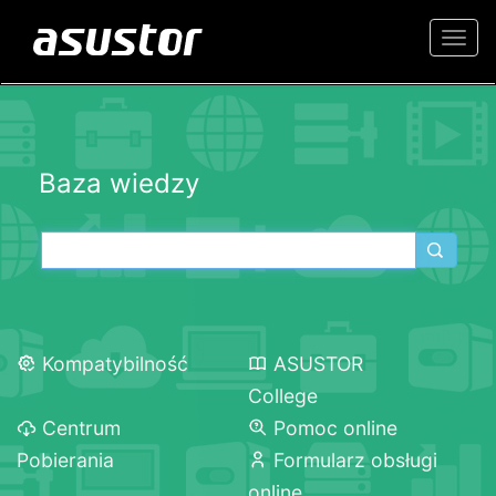
Togg
navi
Baza wiedzy
Kompatybilność
ASUSTOR
College
Centrum
Pomoc online
Pobierania
Formularz obsługi
online