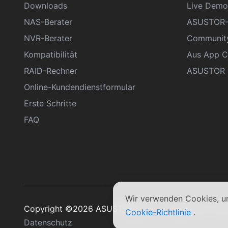
Downloads
Live Demo
NAS-Berater
ASUSTOR-
NVR-Berater
Communit
Kompatibilität
Aus App C
RAID-Rechner
ASUSTOR D
Online-Kundendienstformular
Erste Schritte
FAQ
Wir verwenden Cookies, um
Copyright ©2026 ASUSTOR Inc.
Allgemeine Ge
Cookie-Richtlinie
.
Datenschutz