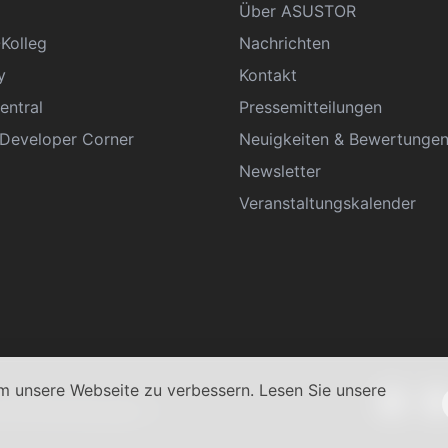
Über ASUSTOR
Kolleg
Nachrichten
y
Kontakt
entral
Pressemitteilungen
eveloper Corner
Neuigkeiten & Bewertunge
Newsletter
Veranstaltungskalender
 unsere Webseite zu verbessern. Lesen Sie unsere
schäftsbedingungen
|