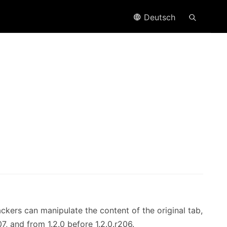
Deutsch
ckers can manipulate the content of the original tab,
07, and from 1.2.0 before 1.2.0.r206.