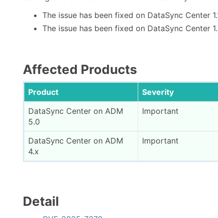
The issue has been fixed on DataSync Center 1.
The issue has been fixed on DataSync Center 1
Affected Products
Product
Severity
DataSync Center on ADM
Important
5.0
DataSync Center on ADM
Important
4.x
Detail