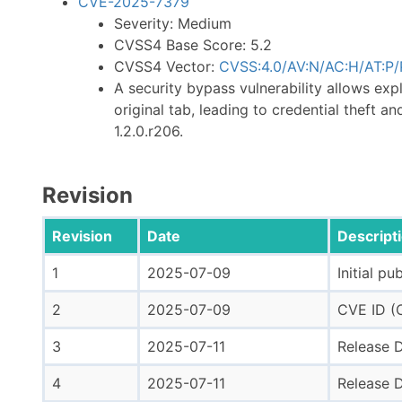
CVE-2025-7379
Severity: Medium
CVSS4 Base Score: 5.2
CVSS4 Vector:
CVSS:4.0/AV:N/AC:H/AT:P/P
A security bypass vulnerability allows exp
original tab, leading to credential theft an
1.2.0.r206.
Revision
Revision
Date
Descript
1
2025-07-09
Initial pu
2
2025-07-09
CVE ID (C
3
2025-07-11
Release D
4
2025-07-11
Release D