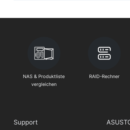
NAS & Produktliste
RAID-Rechner
vergleichen
Support
ASUSTO