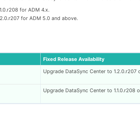
1.0.r208 for ADM 4.x.
.2.0.r207 for ADM 5.0 and above.
Fixed Release Availability
Upgrade DataSync Center to 1.2.0.r207 
Upgrade DataSync Center to 1.1.0.r208 o