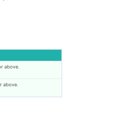
or above.
r above.