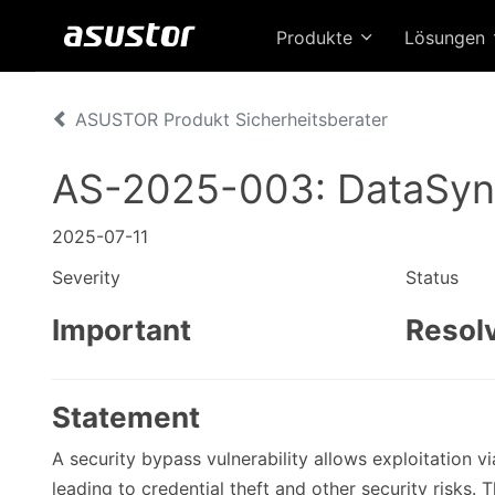
Produkte
Lösungen
ASUSTOR Produkt Sicherheitsberater
AS-2025-003: DataSyn
2025-07-11
Severity
Status
Important
Resol
Statement
A security bypass vulnerability allows exploitation 
leading to credential theft and other security risks. T