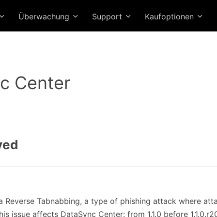
Überwachung
Support
Kaufoptionen
c Center
ved
via Reverse Tabnabbing, a type of phishing attack where atta
his issue affects DataSync Center: from 1.1.0 before 1.1.0.r2