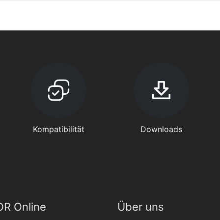
Kompatibilität
Downloads
R Online
Über uns