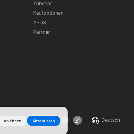
Zubehör
Kaufoptionen
ASUS
Partner
n
Deutsch
Ablehnen
Akzeptieren