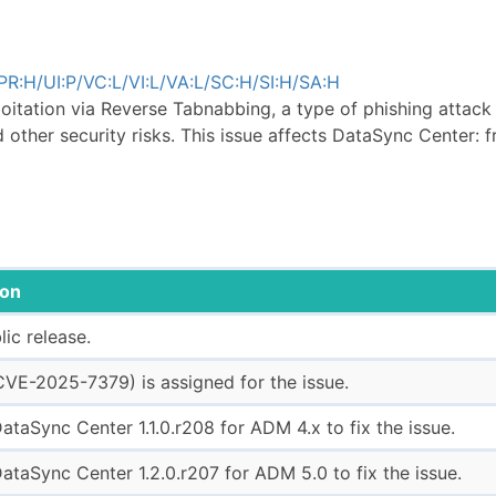
R:H/UI:P/VC:L/VI:L/VA:L/SC:H/SI:H/SA:H
loitation via Reverse Tabnabbing, a type of phishing attac
d other security risks. This issue affects DataSync Center: f
ion
blic release.
VE-2025-7379) is assigned for the issue.
ataSync Center 1.1.0.r208 for ADM 4.x to fix the issue.
ataSync Center 1.2.0.r207 for ADM 5.0 to fix the issue.