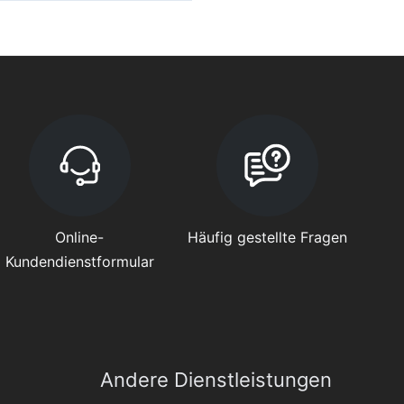
Online-
Häufig gestellte Fragen
Kundendienstformular
Andere Dienstleistungen