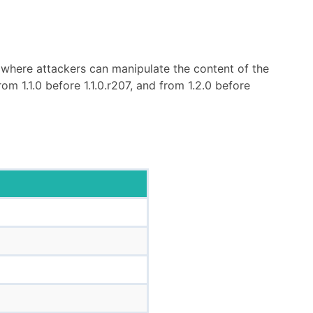
k where attackers can manipulate the content of the
rom 1.1.0 before 1.1.0.r207, and from 1.2.0 before