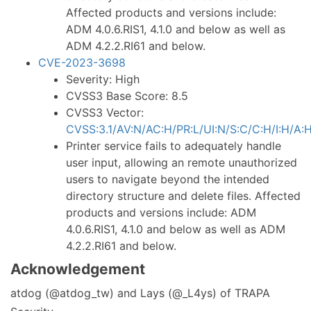
Affected products and versions include:
ADM 4.0.6.RIS1, 4.1.0 and below as well as
ADM 4.2.2.RI61 and below.
CVE-2023-3698
Severity: High
CVSS3 Base Score: 8.5
CVSS3 Vector:
CVSS:3.1/AV:N/AC:H/PR:L/UI:N/S:C/C:H/I:H/A:
Printer service fails to adequately handle
user input, allowing an remote unauthorized
users to navigate beyond the intended
directory structure and delete files. Affected
products and versions include: ADM
4.0.6.RIS1, 4.1.0 and below as well as ADM
4.2.2.RI61 and below.
Acknowledgement
atdog (@atdog_tw) and Lays (@_L4ys) of TRAPA