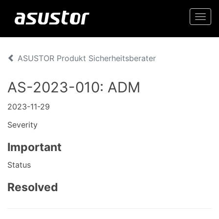
Togg
navi
ASUSTOR Produkt Sicherheitsberater
AS-2023-010: ADM
2023-11-29
Severity
Important
Status
Resolved