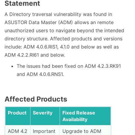
Statement
A Directory traversal vulnerability was found in
ASUSTOR Data Master (ADM) allows an remote
unauthorized users to navigate beyond the intended
directory structure. Affected products and versions
include: ADM 4.0.6.RIS1, 4.1.0 and below as well as
ADM 4.2.2.RI61 and below.
The issues had been fixed on ADM 4.2.3.RK91
and ADM 4.0.6.RNS1.
Affected Products
Product
Severity
Fixed Release
Availability
ADM 4.2
Important
Upgrade to ADM