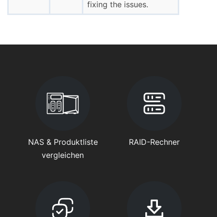
fixing the issues.
NAS & Produktliste
RAID-Rechner
vergleichen