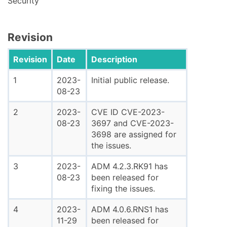
Security
Revision
Revision
Date
Description
1
2023-
Initial public release.
08-23
2
2023-
CVE ID CVE-2023-
08-23
3697 and CVE-2023-
3698 are assigned for
the issues.
3
2023-
ADM 4.2.3.RK91 has
08-23
been released for
fixing the issues.
4
2023-
ADM 4.0.6.RNS1 has
11-29
been released for