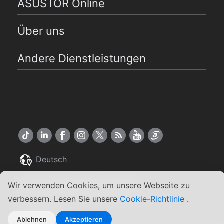
ASUSTOR Online
Über uns
Andere Dienstleistungen
Deutsch
Copyright ©2026 ASUSTOR Inc.
Wir verwenden Cookies, um unsere Webseite zu
Allgemeine Geschäftsbedingungen
|
verbessern. Lesen Sie unsere
Cookie-Richtlinie
.
Datenschutz
Ablehnen
Akzeptieren