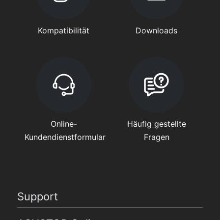
Kompatibilität
Downloads
Online-
Häufig gestellte
Kundendienstformular
Fragen
Support