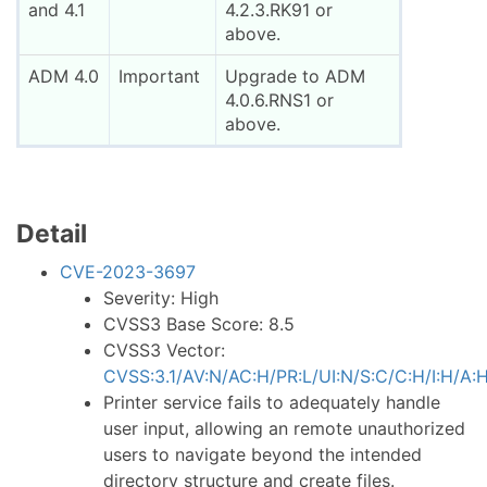
and 4.1
4.2.3.RK91 or
above.
ADM 4.0
Important
Upgrade to ADM
4.0.6.RNS1 or
above.
Detail
CVE-2023-3697
Severity: High
CVSS3 Base Score: 8.5
CVSS3 Vector:
CVSS:3.1/AV:N/AC:H/PR:L/UI:N/S:C/C:H/I:H/A:
Printer service fails to adequately handle
user input, allowing an remote unauthorized
users to navigate beyond the intended
directory structure and create files.