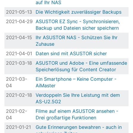
auf Ihr NAS
2021-05-13
Die Wichtigkeit zuverlässiger Backups
2021-04-29
ASUSTOR EZ Sync - Synchronisieren,
Backup und Dateien sicher speichern
2021-04-15
Ihr ASUSTOR NAS - Schützen Sie Ihr
Zuhause
2021-04-01
Daten sind mit ASUSTOR sicher
2021-03-18
ASUSTOR und Adobe - Eine umfassende
Speicherlösung für Content Creator
2021-03-
Ein Smartphone – Keine Computer -
04
AiMaster
2021-02-18
Verdoppeln Sie Ihre Leistung mit dem
AS-U2.5G2
2021-02-
Filme auf einem ASUSTOR ansehen -
04
Drei großartige Funktionen
2021-01-21
Gute Erinnerungen bewahren - auch in