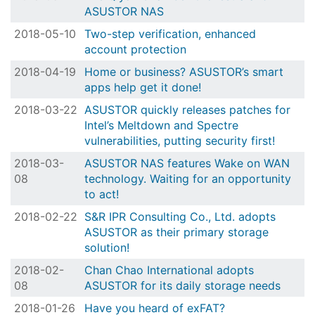
ASUSTOR NAS
2018-05-10
Two-step verification, enhanced
account protection
2018-04-19
Home or business? ASUSTOR’s smart
apps help get it done!
2018-03-22
ASUSTOR quickly releases patches for
Intel’s Meltdown and Spectre
vulnerabilities, putting security first!
2018-03-
ASUSTOR NAS features Wake on WAN
08
technology. Waiting for an opportunity
to act!
2018-02-22
S&R IPR Consulting Co., Ltd. adopts
ASUSTOR as their primary storage
solution!
2018-02-
Chan Chao International adopts
08
ASUSTOR for its daily storage needs
2018-01-26
Have you heard of exFAT?