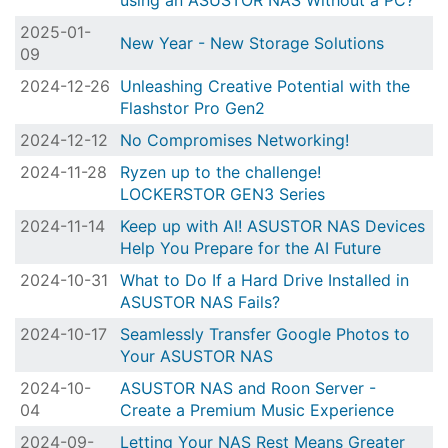
using an ASUSTOR NAS Without a PC?
2025-01-
New Year - New Storage Solutions
09
2024-12-26
Unleashing Creative Potential with the
Flashstor Pro Gen2
2024-12-12
No Compromises Networking!
2024-11-28
Ryzen up to the challenge!
LOCKERSTOR GEN3 Series
2024-11-14
Keep up with AI! ASUSTOR NAS Devices
Help You Prepare for the AI Future
2024-10-31
What to Do If a Hard Drive Installed in
ASUSTOR NAS Fails?
2024-10-17
Seamlessly Transfer Google Photos to
Your ASUSTOR NAS
2024-10-
ASUSTOR NAS and Roon Server -
04
Create a Premium Music Experience
2024-09-
Letting Your NAS Rest Means Greater