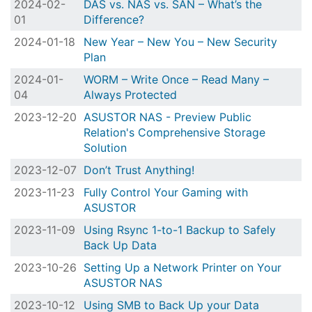
2024-02-
DAS vs. NAS vs. SAN – What’s the
01
Difference?
2024-01-18
New Year – New You – New Security
Plan
2024-01-
WORM – Write Once – Read Many –
04
Always Protected
2023-12-20
ASUSTOR NAS - Preview Public
Relation's Comprehensive Storage
Solution
2023-12-07
Don’t Trust Anything!
2023-11-23
Fully Control Your Gaming with
ASUSTOR
2023-11-09
Using Rsync 1-to-1 Backup to Safely
Back Up Data
2023-10-26
Setting Up a Network Printer on Your
ASUSTOR NAS
2023-10-12
Using SMB to Back Up your Data