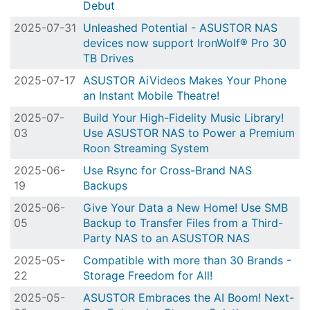
Debut
2025-07-31
Unleashed Potential - ASUSTOR NAS
devices now support IronWolf® Pro 30
TB Drives
2025-07-17
ASUSTOR AiVideos Makes Your Phone
an Instant Mobile Theatre!
2025-07-
Build Your High-Fidelity Music Library!
03
Use ASUSTOR NAS to Power a Premium
Roon Streaming System
2025-06-
Use Rsync for Cross-Brand NAS
19
Backups
2025-06-
Give Your Data a New Home! Use SMB
05
Backup to Transfer Files from a Third-
Party NAS to an ASUSTOR NAS
2025-05-
Compatible with more than 30 Brands -
22
Storage Freedom for All!
2025-05-
ASUSTOR Embraces the AI Boom! Next-