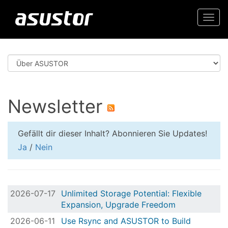
Togg
navi
Newsletter
Gefällt dir dieser Inhalt? Abonnieren Sie Updates!
Ja
/
Nein
2026-07-17
Unlimited Storage Potential: Flexible
Expansion, Upgrade Freedom
2026-06-11
Use Rsync and ASUSTOR to Build