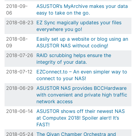
2018-09-
ASUSTOR’s MyArchive makes your data
06
easy to take on the go.
2018-08-23
EZ Sync magically updates your files
everywhere you go!
2018-08-
Easily set up a website or blog using an
09
ASUSTOR NAS without coding!
2018-07-26
RAID scrubbing helps ensure the
integrity of your data.
2018-07-12
EZConnect.to – An even simpler way to
connect to your NAS!
2018-06-29
ASUSTOR NAS provides BCCHardware
with convenient and private high traffic
network access
2018-06-14
ASUSTOR shows off their newest NAS
at Computex 2018! Spoiler alert! It’s
FAST!
2018-05-24
The Qiyan Chamber Orchestra and