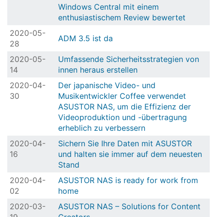
Windows Central mit einem
enthusiastischem Review bewertet
2020-05-
ADM 3.5 ist da
28
2020-05-
Umfassende Sicherheitsstrategien von
14
innen heraus erstellen
2020-04-
Der japanische Video- und
30
Musikentwickler Coffee verwendet
ASUSTOR NAS, um die Effizienz der
Videoproduktion und -übertragung
erheblich zu verbessern
2020-04-
Sichern Sie Ihre Daten mit ASUSTOR
16
und halten sie immer auf dem neuesten
Stand
2020-04-
ASUSTOR NAS is ready for work from
02
home
2020-03-
ASUSTOR NAS – Solutions for Content