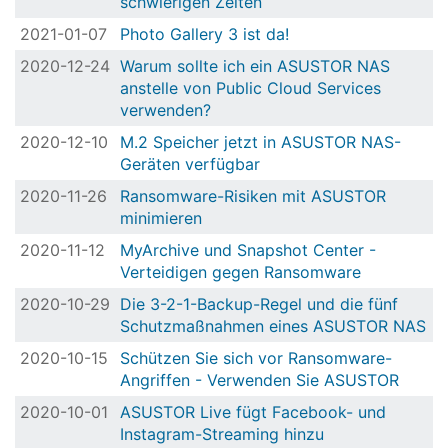
schwierigen Zeiten
2021-01-07
Photo Gallery 3 ist da!
2020-12-24
Warum sollte ich ein ASUSTOR NAS
anstelle von Public Cloud Services
verwenden?
2020-12-10
M.2 Speicher jetzt in ASUSTOR NAS-
Geräten verfügbar
2020-11-26
Ransomware-Risiken mit ASUSTOR
minimieren
2020-11-12
MyArchive und Snapshot Center -
Verteidigen gegen Ransomware
2020-10-29
Die 3-2-1-Backup-Regel und die fünf
Schutzmaßnahmen eines ASUSTOR NAS
2020-10-15
Schützen Sie sich vor Ransomware-
Angriffen - Verwenden Sie ASUSTOR
2020-10-01
ASUSTOR Live fügt Facebook- und
Instagram-Streaming hinzu