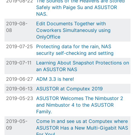
2019-08-22
The Sounds of the Heavens are Stored
Safely with Paige Su and ASUSTOR
NAS.
2019-08-
Edit Documents Together with
08
Coworkers Simultaneously using
OnlyOffice
2019-07-25
Protecting data for the rain, NAS
security self-checking and setting
2019-07-11
Learning About Snapshot Protections on
an ASUSTOR NAS
2019-06-27
ADM 3.3 is here!
2019-06-13
ASUSTOR at Computex 2019
2019-05-23
ASUSTOR Welcomes The Nimbustor 2
and Nimbustor 4 to the ASUSTOR
Family.
2019-05-
Come In and see us at Computex where
09
ASUSTOR Has a New Multi-Gigabit NAS
For You!.