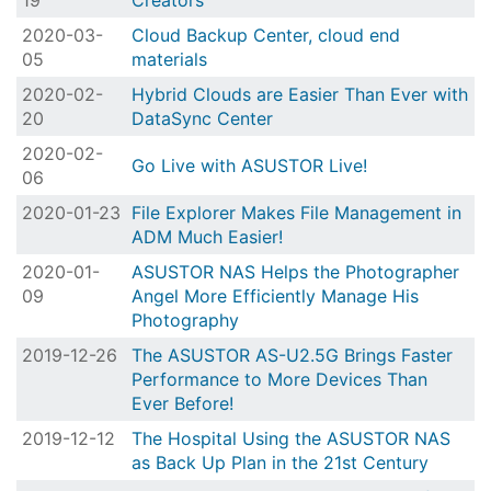
19
Creators
2020-03-
Cloud Backup Center, cloud end
05
materials
2020-02-
Hybrid Clouds are Easier Than Ever with
20
DataSync Center
2020-02-
Go Live with ASUSTOR Live!
06
2020-01-23
File Explorer Makes File Management in
ADM Much Easier!
2020-01-
ASUSTOR NAS Helps the Photographer
09
Angel More Efficiently Manage His
Photography
2019-12-26
The ASUSTOR AS-U2.5G Brings Faster
Performance to More Devices Than
Ever Before!
2019-12-12
The Hospital Using the ASUSTOR NAS
as Back Up Plan in the 21st Century