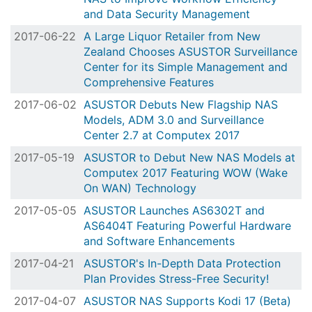
and Data Security Management
2017-06-22
A Large Liquor Retailer from New
Zealand Chooses ASUSTOR Surveillance
Center for its Simple Management and
Comprehensive Features
2017-06-02
ASUSTOR Debuts New Flagship NAS
Models, ADM 3.0 and Surveillance
Center 2.7 at Computex 2017
2017-05-19
ASUSTOR to Debut New NAS Models at
Computex 2017 Featuring WOW (Wake
On WAN) Technology
2017-05-05
ASUSTOR Launches AS6302T and
AS6404T Featuring Powerful Hardware
and Software Enhancements
2017-04-21
ASUSTOR's In-Depth Data Protection
Plan Provides Stress-Free Security!
2017-04-07
ASUSTOR NAS Supports Kodi 17 (Beta)