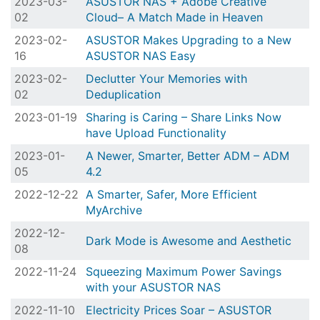
2023-03-
ASUSTOR NAS + Adobe Creative
02
Cloud– A Match Made in Heaven
2023-02-
ASUSTOR Makes Upgrading to a New
16
ASUSTOR NAS Easy
2023-02-
Declutter Your Memories with
02
Deduplication
2023-01-19
Sharing is Caring – Share Links Now
have Upload Functionality
2023-01-
A Newer, Smarter, Better ADM – ADM
05
4.2
2022-12-22
A Smarter, Safer, More Efficient
MyArchive
2022-12-
Dark Mode is Awesome and Aesthetic
08
2022-11-24
Squeezing Maximum Power Savings
with your ASUSTOR NAS
2022-11-10
Electricity Prices Soar – ASUSTOR