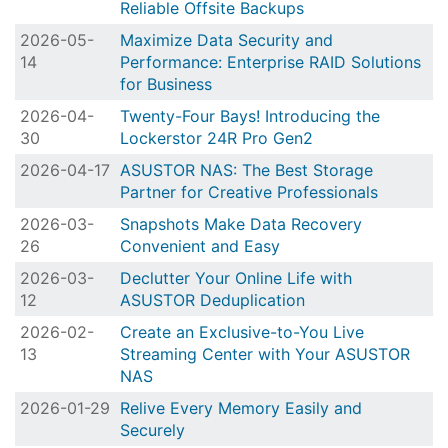
Reliable Offsite Backups
2026-05-
Maximize Data Security and
14
Performance: Enterprise RAID Solutions
for Business
2026-04-
Twenty-Four Bays! Introducing the
30
Lockerstor 24R Pro Gen2
2026-04-17
ASUSTOR NAS: The Best Storage
Partner for Creative Professionals
2026-03-
Snapshots Make Data Recovery
26
Convenient and Easy
2026-03-
Declutter Your Online Life with
12
ASUSTOR Deduplication
2026-02-
Create an Exclusive-to-You Live
13
Streaming Center with Your ASUSTOR
NAS
2026-01-29
Relive Every Memory Easily and
Securely