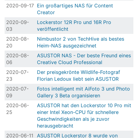
2020-09-17
Ein großartiges NAS für Content
Creator
2020-09-
Lockerstor 12R Pro und 16R Pro
03
veröffentlicht
2020-08-
Nimbustor 2 von TechHive als bestes
20
Heim-NAS ausgezeichnet
2020-08-
ASUSTOR NAS - Der beste Freund eines
06
Creative Cloud Professional
2020-07-
Der preisgekrönte Wildlife-Fotograf
23
Florian Ledoux liebt sein ASUSTOR
2020-07-
Fotos intelligent mit AiFoto 3 und Photo
09
Gallery 3 Beta organisieren
2020-06-
ASUSTOR hat den Lockerstor 10 Pro mit
25
einer Intel Xeon-CPU für schnellere
Geschwindigkeiten als je zuvor
herausgebracht
2020-06-11
ASUSTOR Lockerstor 8 wurde von