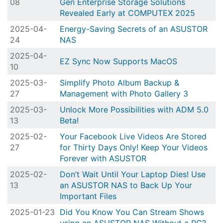
08
Gen Enterprise Storage Solutions
Revealed Early at COMPUTEX 2025
2025-04-
Energy-Saving Secrets of an ASUSTOR
24
NAS
2025-04-
EZ Sync Now Supports MacOS
10
2025-03-
Simplify Photo Album Backup &
27
Management with Photo Gallery 3
2025-03-
Unlock More Possibilities with ADM 5.0
13
Beta!
2025-02-
Your Facebook Live Videos Are Stored
27
for Thirty Days Only! Keep Your Videos
Forever with ASUSTOR
2025-02-
Don’t Wait Until Your Laptop Dies! Use
13
an ASUSTOR NAS to Back Up Your
Important Files
2025-01-23
Did You Know You Can Stream Shows