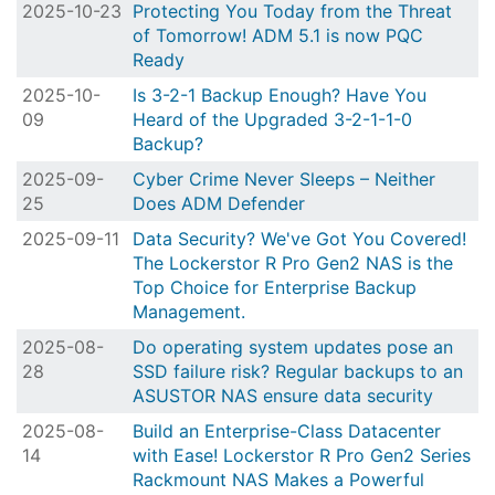
2025-10-23
Protecting You Today from the Threat
of Tomorrow! ADM 5.1 is now PQC
Ready
2025-10-
Is 3-2-1 Backup Enough? Have You
09
Heard of the Upgraded 3-2-1-1-0
Backup?
2025-09-
Cyber Crime Never Sleeps – Neither
25
Does ADM Defender
2025-09-11
Data Security? We've Got You Covered!
The Lockerstor R Pro Gen2 NAS is the
Top Choice for Enterprise Backup
Management.
2025-08-
Do operating system updates pose an
28
SSD failure risk? Regular backups to an
ASUSTOR NAS ensure data security
2025-08-
Build an Enterprise-Class Datacenter
14
with Ease! Lockerstor R Pro Gen2 Series
Rackmount NAS Makes a Powerful