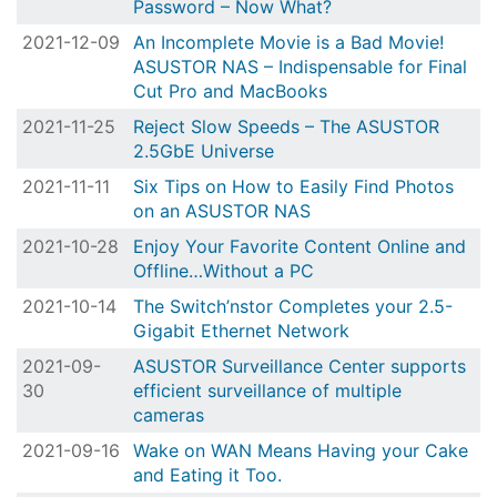
Password – Now What?
2021-12-09
An Incomplete Movie is a Bad Movie!
ASUSTOR NAS – Indispensable for Final
Cut Pro and MacBooks
2021-11-25
Reject Slow Speeds – The ASUSTOR
2.5GbE Universe
2021-11-11
Six Tips on How to Easily Find Photos
on an ASUSTOR NAS
2021-10-28
Enjoy Your Favorite Content Online and
Offline…Without a PC
2021-10-14
The Switch’nstor Completes your 2.5-
Gigabit Ethernet Network
2021-09-
ASUSTOR Surveillance Center supports
30
efficient surveillance of multiple
cameras
2021-09-16
Wake on WAN Means Having your Cake
and Eating it Too.