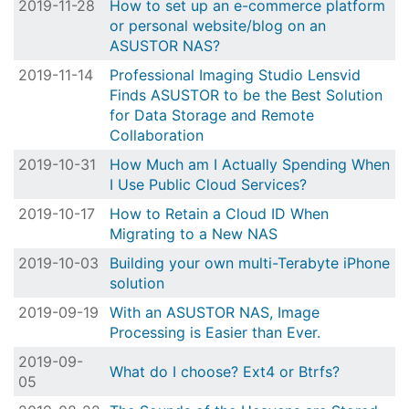
2019-11-28
How to set up an e-commerce platform
or personal website/blog on an
ASUSTOR NAS?
2019-11-14
Professional Imaging Studio Lensvid
Finds ASUSTOR to be the Best Solution
for Data Storage and Remote
Collaboration
2019-10-31
How Much am I Actually Spending When
I Use Public Cloud Services?
2019-10-17
How to Retain a Cloud ID When
Migrating to a New NAS
2019-10-03
Building your own multi-Terabyte iPhone
solution
2019-09-19
With an ASUSTOR NAS, Image
Processing is Easier than Ever.
2019-09-
What do I choose? Ext4 or Btrfs?
05