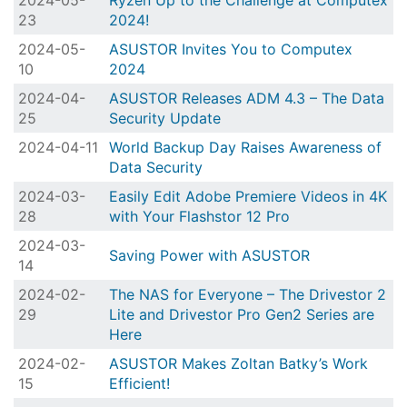
2024-05-
Ryzen Up to the Challenge at Computex
23
2024!
2024-05-
ASUSTOR Invites You to Computex
10
2024
2024-04-
ASUSTOR Releases ADM 4.3 – The Data
25
Security Update
2024-04-11
World Backup Day Raises Awareness of
Data Security
2024-03-
Easily Edit Adobe Premiere Videos in 4K
28
with Your Flashstor 12 Pro
2024-03-
Saving Power with ASUSTOR
14
2024-02-
The NAS for Everyone – The Drivestor 2
29
Lite and Drivestor Pro Gen2 Series are
Here
2024-02-
ASUSTOR Makes Zoltan Batky’s Work
15
Efficient!