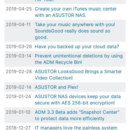
2019-04-25
Create your own iTunes music center
with an ASUSTOR NAS.
2019-04-11
Take your music anywhere with you!
SoundsGood really does sound so
good.
2019-03-28
Have you backed up your cloud data?
2019-03-14
Prevent unintentional deletions by using
the ADM Recycle Bin!
2019-02-28
ASUSTOR LooksGood Brings a Smarter
Video Collection!
2019-02-14
ASUSTOR and Plex!
2019-01-24
ASUSTOR NAS devices keep your data
secure with AES 256-bit encryption!
2019-01-10
ADM 3.3 Beta adds "Snapshot Center"
to protect data more efficiently
2018-12-27
IT managers love the painless system