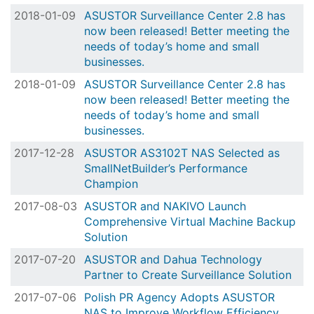
2018-01-09
ASUSTOR Surveillance Center 2.8 has
now been released! Better meeting the
needs of today’s home and small
businesses.
2018-01-09
ASUSTOR Surveillance Center 2.8 has
now been released! Better meeting the
needs of today’s home and small
businesses.
2017-12-28
ASUSTOR AS3102T NAS Selected as
SmallNetBuilder’s Performance
Champion
2017-08-03
ASUSTOR and NAKIVO Launch
Comprehensive Virtual Machine Backup
Solution
2017-07-20
ASUSTOR and Dahua Technology
Partner to Create Surveillance Solution
2017-07-06
Polish PR Agency Adopts ASUSTOR
NAS to Improve Workflow Efficiency