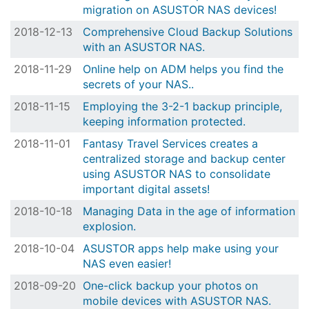
migration on ASUSTOR NAS devices!
2018-12-13
Comprehensive Cloud Backup Solutions
with an ASUSTOR NAS.
2018-11-29
Online help on ADM helps you find the
secrets of your NAS..
2018-11-15
Employing the 3-2-1 backup principle,
keeping information protected.
2018-11-01
Fantasy Travel Services creates a
centralized storage and backup center
using ASUSTOR NAS to consolidate
important digital assets!
2018-10-18
Managing Data in the age of information
explosion.
2018-10-04
ASUSTOR apps help make using your
NAS even easier!
2018-09-20
One-click backup your photos on
mobile devices with ASUSTOR NAS.