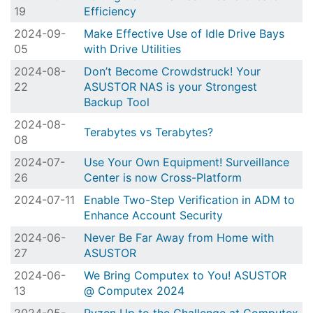
19
Efficiency
2024-09-
Make Effective Use of Idle Drive Bays
05
with Drive Utilities
2024-08-
Don’t Become Crowdstruck! Your
22
ASUSTOR NAS is your Strongest
Backup Tool
2024-08-
Terabytes vs Terabytes?
08
2024-07-
Use Your Own Equipment! Surveillance
26
Center is now Cross-Platform
2024-07-11
Enable Two-Step Verification in ADM to
Enhance Account Security
2024-06-
Never Be Far Away from Home with
27
ASUSTOR
2024-06-
We Bring Computex to You! ASUSTOR
13
@ Computex 2024