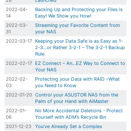
28
Launched
2022-04-
Backing Up and Protecting your Files is
14
Easy! We Show you How!
2022-03-
Streaming your Favorite Content from
31
your NAS
2022-03-17
Keeping your Data Safe is as Easy as 1-
2-3…or Rather 3-2-1 – The 3-2-1 Backup
Rule
2022-02-17
EZ Connect – An…EZ Way to Connect to
Your NAS
2022-02-
Protecting your Data with RAID –What
03
you Need to Know
2022-01-20
Control your ASUSTOR NAS from the
Palm of your Hand with AiMaster
2022-01-
No More Accidental Deletions - Protect
06
Yourself with ADM’s Recycle Bin
2021-12-23
You’ve Already Set a Complex