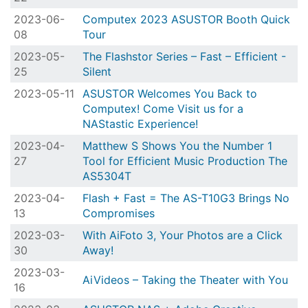
2023-06-
Computex 2023 ASUSTOR Booth Quick
08
Tour
2023-05-
The Flashstor Series – Fast – Efficient -
25
Silent
2023-05-11
ASUSTOR Welcomes You Back to
Computex! Come Visit us for a
NAStastic Experience!
2023-04-
Matthew S Shows You the Number 1
27
Tool for Efficient Music Production The
AS5304T
2023-04-
Flash + Fast = The AS-T10G3 Brings No
13
Compromises
2023-03-
With AiFoto 3, Your Photos are a Click
30
Away!
2023-03-
AiVideos – Taking the Theater with You
16