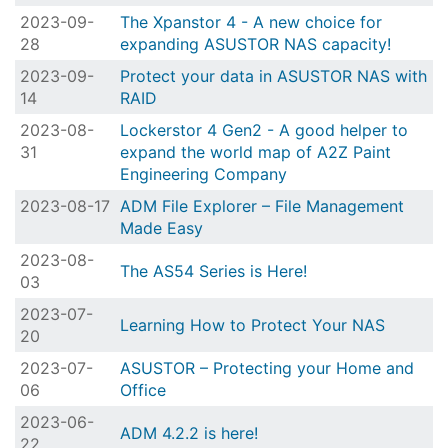
2023-09-
The Xpanstor 4 - A new choice for
28
expanding ASUSTOR NAS capacity!
2023-09-
Protect your data in ASUSTOR NAS with
14
RAID
2023-08-
Lockerstor 4 Gen2 - A good helper to
31
expand the world map of A2Z Paint
Engineering Company
2023-08-17
ADM File Explorer – File Management
Made Easy
2023-08-
The AS54 Series is Here!
03
2023-07-
Learning How to Protect Your NAS
20
2023-07-
ASUSTOR – Protecting your Home and
06
Office
2023-06-
ADM 4.2.2 is here!
22