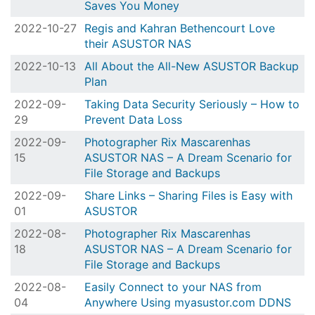
Saves You Money
2022-10-27
Regis and Kahran Bethencourt Love
their ASUSTOR NAS
2022-10-13
All About the All-New ASUSTOR Backup
Plan
2022-09-
Taking Data Security Seriously – How to
29
Prevent Data Loss
2022-09-
Photographer Rix Mascarenhas
15
ASUSTOR NAS – A Dream Scenario for
File Storage and Backups
2022-09-
Share Links – Sharing Files is Easy with
01
ASUSTOR
2022-08-
Photographer Rix Mascarenhas
18
ASUSTOR NAS – A Dream Scenario for
File Storage and Backups
2022-08-
Easily Connect to your NAS from
04
Anywhere Using myasustor.com DDNS