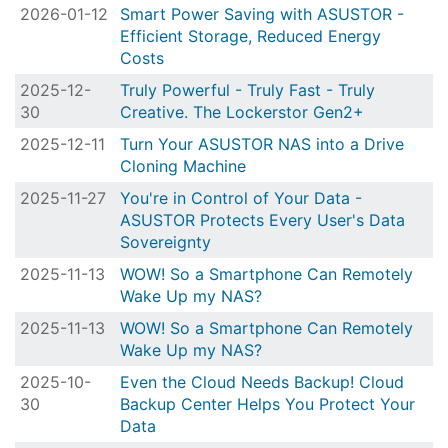
2026-01-12
Smart Power Saving with ASUSTOR -
Efficient Storage, Reduced Energy
Costs
2025-12-
Truly Powerful - Truly Fast - Truly
30
Creative. The Lockerstor Gen2+
2025-12-11
Turn Your ASUSTOR NAS into a Drive
Cloning Machine
2025-11-27
You're in Control of Your Data -
ASUSTOR Protects Every User's Data
Sovereignty
2025-11-13
WOW! So a Smartphone Can Remotely
Wake Up my NAS?
2025-11-13
WOW! So a Smartphone Can Remotely
Wake Up my NAS?
2025-10-
Even the Cloud Needs Backup! Cloud
30
Backup Center Helps You Protect Your
Data