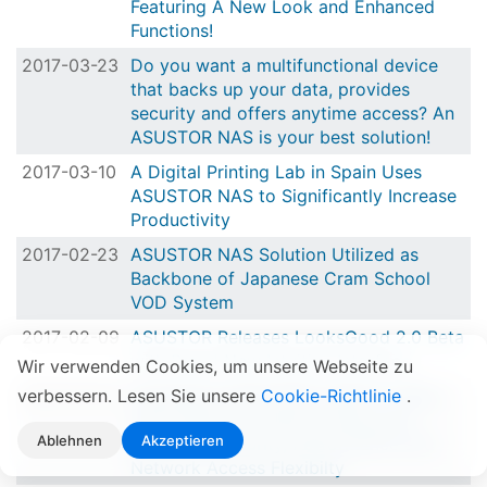
Featuring A New Look and Enhanced
Functions!
2017-03-23
Do you want a multifunctional device
that backs up your data, provides
security and offers anytime access? An
ASUSTOR NAS is your best solution!
2017-03-10
A Digital Printing Lab in Spain Uses
ASUSTOR NAS to Significantly Increase
Productivity
2017-02-23
ASUSTOR NAS Solution Utilized as
Backbone of Japanese Cram School
VOD System
2017-02-09
ASUSTOR Releases LooksGood 2.0 Beta
with Brand New Intuitive Interface
Wir verwenden Cookies, um unsere Webseite zu
verbessern. Lesen Sie unsere
2017-01-19
Experience ASUSTOR's ADM 2.7 Beta
Cookie-Richtlinie
.
and 4 New Innovations Along with
Ablehnen
Akzeptieren
Enhanced Security, Performance and
Network Access Flexibilty