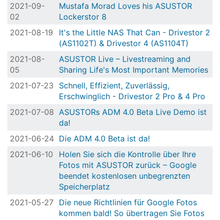
2021-09-
Mustafa Morad Loves his ASUSTOR
02
Lockerstor 8
2021-08-19
It's the Little NAS That Can - Drivestor 2
(AS1102T) & Drivestor 4 (AS1104T)
2021-08-
ASUSTOR Live – Livestreaming and
05
Sharing Life's Most Important Memories
2021-07-23
Schnell, Effizient, Zuverlässig,
Erschwinglich - Drivestor 2 Pro & 4 Pro
2021-07-08
ASUSTORs ADM 4.0 Beta Live Demo ist
da!
2021-06-24
Die ADM 4.0 Beta ist da!
2021-06-10
Holen Sie sich die Kontrolle über Ihre
Fotos mit ASUSTOR zurück – Google
beendet kostenlosen unbegrenzten
Speicherplatz
2021-05-27
Die neue Richtlinien für Google Fotos
kommen bald! So übertragen Sie Fotos