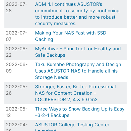
2022-07-
ADM 4.1 continues ASUSTOR’s
28
commitment to security by continuing
to introduce better and more robust
security measures.
2022-07-
Making Your NAS Fast with SSD
07
Caching
2022-06-
MyArchive – Your Tool for Healthy and
22
Safe Backups
2022-06-
Taku Kumabe Photography and Design
09
Uses ASUSTOR NAS to Handle all his
Storage Needs
2022-05-
Stronger, Faster, Better. Professional
26
NAS for Content Creation -
LOCKERSTOR 2, 4 & 6 Gen2
2022-05-
Three Ways to Show Backing Up is Easy
12
–3-2-1 Backups
2022-04-
ASUSTOR College Testing Center