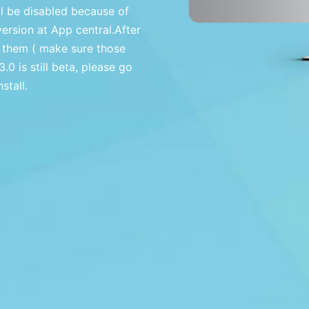
ll be disabled because of
version at App central.After
 them ( make sure those
0 is still beta, please go
tall.