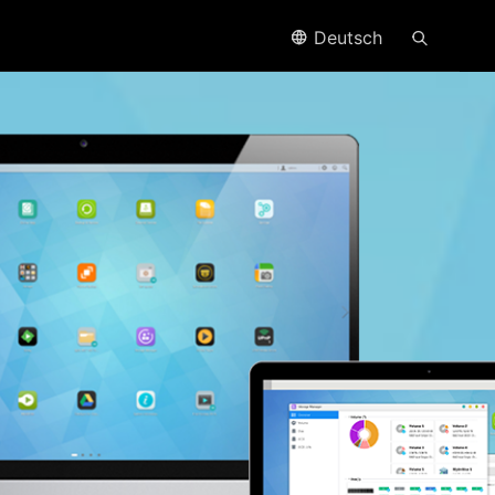
Deutsch