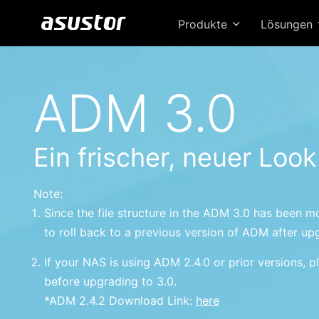
Produkte
Lösungen
ADM 3.0
Ein frischer, neuer Look
Note:
Since the file structure in the ADM 3.0 has been mo
to roll back to a previous version of ADM after up
If your NAS is using ADM 2.4.0 or prior versions, pl
before upgrading to 3.0.
*ADM 2.4.2 Download Link:
here