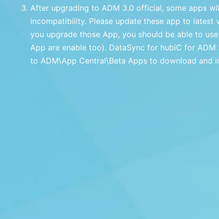
After upgrading to ADM 3.0 official, some apps wi
incompatibility. Please update these app to latest 
you upgrade those App, you should be able to use
App are enable too). DataSync for hubiC for ADM 3.
to ADM\App Central\Beta Apps to download and ins