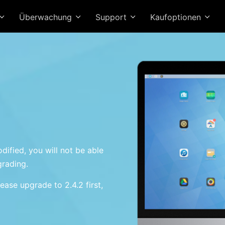
Überwachung
Support
Kaufoptionen
dified, you will not be able
grading.
ease upgrade to 2.4.2 first,