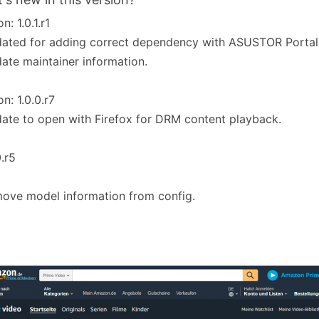
n: 1.0.1.r1
ated for adding correct dependency with ASUSTOR Portal
ate maintainer information.
on: 1.0.0.r7
ate to open with Firefox for DRM content playback.
0.r5
ove model information from config.