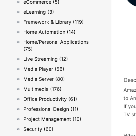
eCommerce (5)
eLearning (3)
Framework & Library (119)
Home Automation (14)
Home/Personal Applications
(75)
Live Streaming (12)
Media Player (56)
Media Server (80)
Desc
Multimedia (176)
Amaz
to A
Office Productivity (61)
If yo
Professional Design (11)
TV sh
Project Management (10)
Security (60)
What