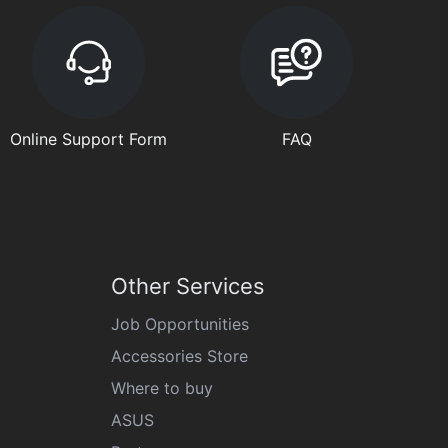
Online Support Form
FAQ
Other Services
Job Opportunities
Accessories Store
Where to buy
ASUS