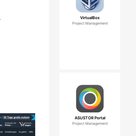
.
VirtualBox
Project Management
ASUSTOR Portal
Project Management