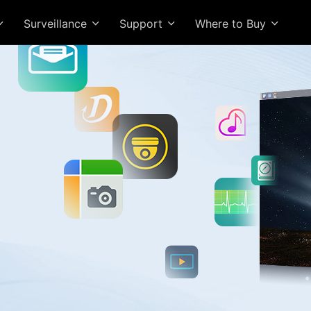
Surveillance
Support
Where to Buy