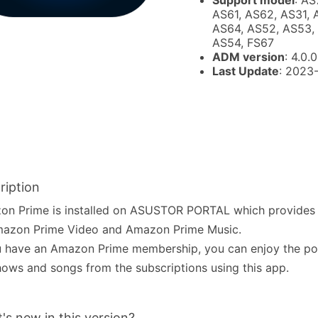
Support model
: AS
AS61, AS62, AS31, 
AS64, AS52, AS53, 
AS54, FS67
ADM version
: 4.0.0
Last Update
: 2023
ription
on Prime is installed on ASUSTOR PORTAL which provides 
mazon Prime Video and Amazon Prime Music.
u have an Amazon Prime membership, you can enjoy the po
ows and songs from the subscriptions using this app.
's new in this version?