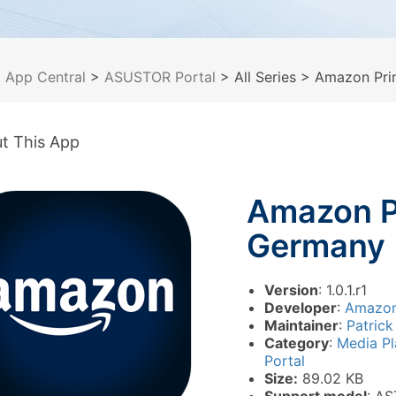
>
App Central
>
ASUSTOR Portal
> All Series
> Amazon Pri
t This App
Amazon P
Germany
Version
: 1.0.1.r1
Developer
:
Amazo
Maintainer
:
Patrick
Category
:
Media P
Portal
Size:
89.02 KB