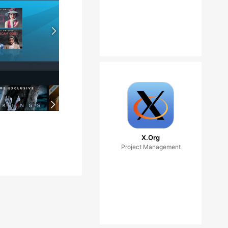
X.Org
Project Management