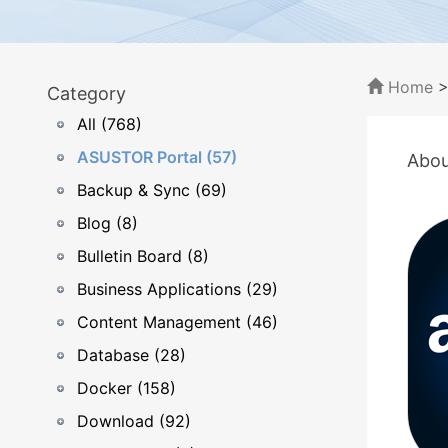
Home
Category
All (768)
ASUSTOR Portal (57)
Abou
Backup & Sync (69)
Blog (8)
Bulletin Board (8)
Business Applications (29)
Content Management (46)
Database (28)
Docker (158)
Download (92)