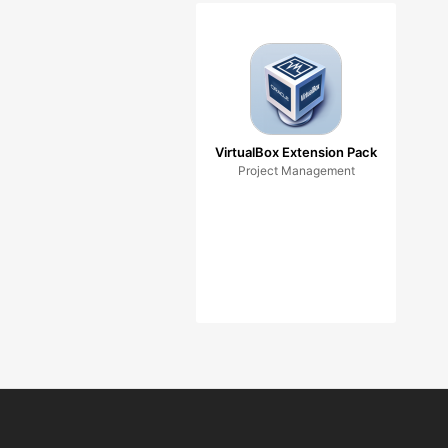
VirtualBox Extension Pack
Project Management