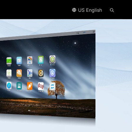
US English