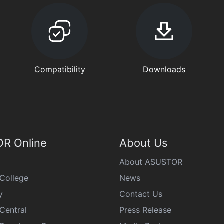
Compatibility
Downloads
R Online
About Us
About ASUSTOR
College
News
y
Contact Us
Central
Press Release