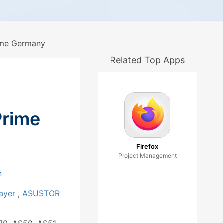
me Germany
Related Top Apps
rime
Firefox
Project Management
n
layer
,
ASUSTOR