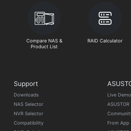
Compare NAS &
RAID Calculator
Product List
Support
ASUSTO
Downloads
Live Demo
NAS Selector
ASUSTOR 
NVR Selector
Communit
Compatibility
From App 