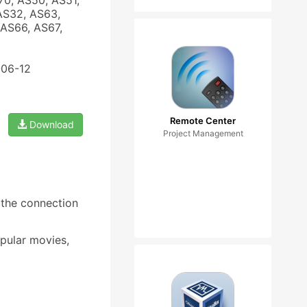
70, AS50, AS51,
AS32, AS63,
AS66, AS67,
-06-12
Remote Center
Download
Project Management
the connection
pular movies,