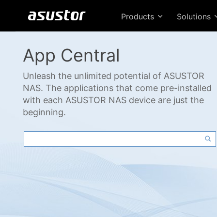
Products
Solutions
App Central
Unleash the unlimited potential of ASUSTOR
NAS. The applications that come pre-installed
with each ASUSTOR NAS device are just the
beginning.