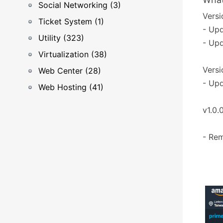
Social Networking (3)
Versio
Ticket System (1)
- Upd
Utility (323)
- Upd
Virtualization (38)
Versi
Web Center (28)
- Upd
Web Hosting (41)
v1.0.
- Rem