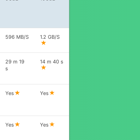
596 MB/S
1.2 GB/S
29 m 19
14 m 40 s
s
Yes
Yes
Yes
Yes