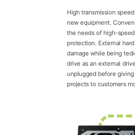
High transmission speeds
new equipment. Conventi
the needs of high-speed f
protection. External har
damage while being tediou
drive as an external dri
unplugged before giving i
projects to customers mor