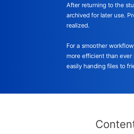
After returning to the st
archived for later use. P
realized.
For a smoother workflo
more efficient than ever 
easily handing files to f
Content