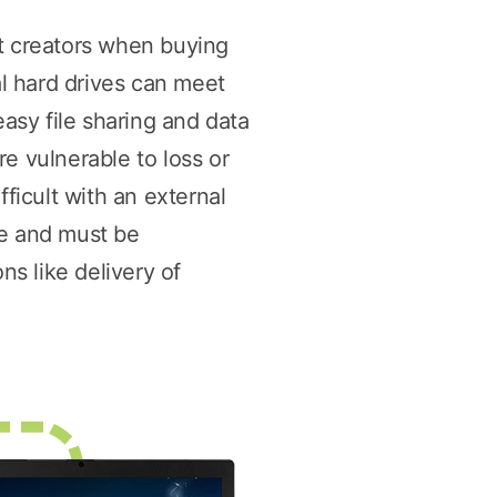
nt creators when buying
l hard drives can meet
easy file sharing and data
e vulnerable to loss or
ficult with an external
me and must be
ns like delivery of