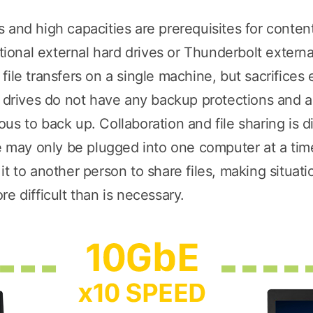
 and high capacities are prerequisites for conte
onal external hard drives or Thunderbolt externa
ile transfers on a single machine, but sacrifices 
d drives do not have any backup protections and ar
s to back up. Collaboration and file sharing is dif
ve may only be plugged into one computer at a ti
t to another person to share files, making situatio
e difficult than is necessary.