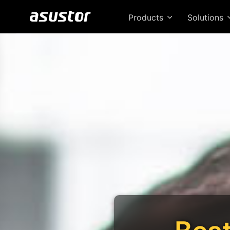
Products
Solutions