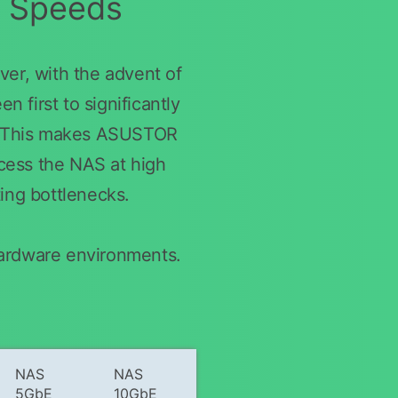
r Speeds
er, with the advent of
 first to significantly
s. This makes ASUSTOR
ccess the NAS at high
ting bottlenecks.
hardware environments.
NAS
NAS
5GbE
10GbE