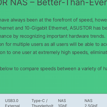
 NAS – Better-Than-Eve
e always been at the forefront of speed, howev
thernet and 10-Gigabit Ethernet, ASUSTOR has been
mance by recognizing important hardware trend
 for multiple users as all users will be able to a
ion to one user at extremely high speeds, elimina
le below to compare speeds between a variety of 
USB3.0
Type-C /
NAS
NAS
External
Thunderbolt
1GbE
2.5GbE