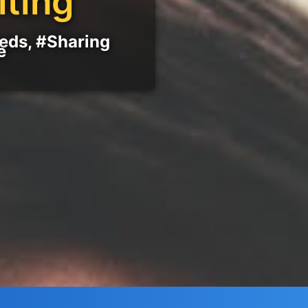
iting
eeds, #Sharing
e