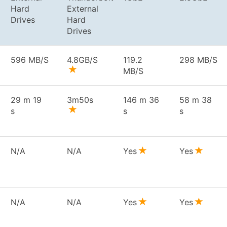
Hard
External
Drives
Hard
Drives
596 MB/S
4.8GB/S
119.2
298 MB/S
MB/S
29 m 19
3m50s
146 m 36
58 m 38
s
s
s
N/A
N/A
Yes
Yes
N/A
N/A
Yes
Yes