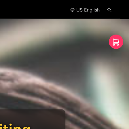
US English