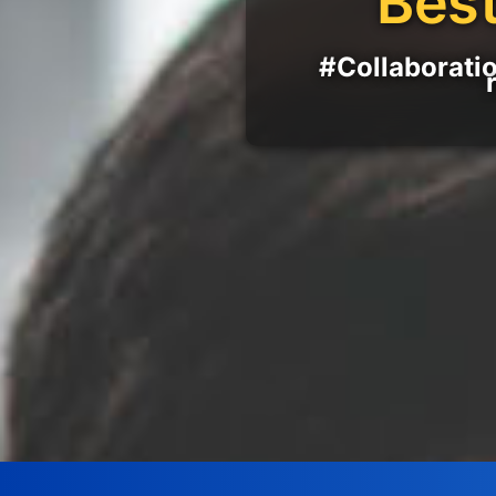
Best
#Collaboratio