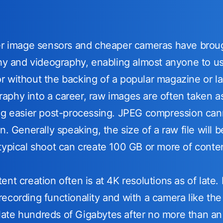
ger image sensors and cheaper cameras have brou
phy and videography, enabling almost anyone to use
 without the backing of a popular magazine or la
phy into a career, raw images are often taken as 
ng easier post-processing. JPEG compression cann
on. Generally speaking, the size of a raw file wil
typical shoot can create 100 GB or more of conte
nt creation often is at 4K resolutions as of late.
ecording functionality and with a camera like th
ate hundreds of Gigabytes after no more than an 