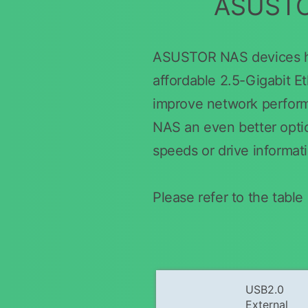
ASUSTOR
ASUSTOR NAS devices hav
affordable 2.5-Gigabit E
improve network perfor
NAS an even better option
speeds or drive informat
Please refer to the tab
USB2.0
External