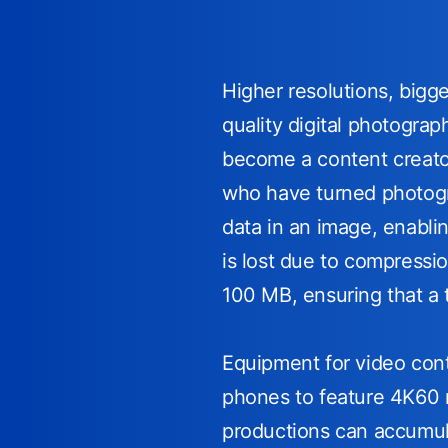
Higher resolutions, big
quality digital photogra
become a content creator
who have turned photogra
data in an image, enabli
is lost due to compressi
100 MB, ensuring that a 
Equipment for video conte
phones to feature 4K60 r
productions can accumul