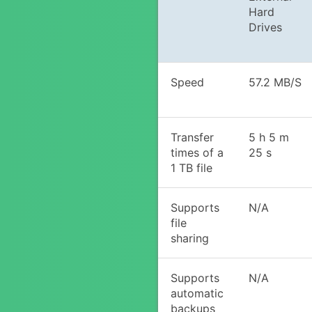
Hard
Drives
Speed
57.2 MB/S
Transfer
5 h 5 m
times of a
25 s
1 TB file
Supports
N/A
file
sharing
Supports
N/A
automatic
backups