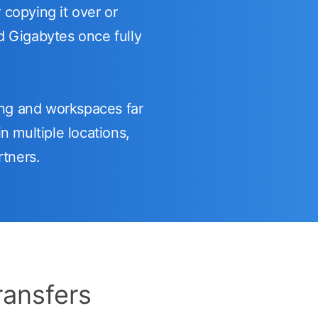
 copying it over or
nd Gigabytes once fully
ng and workspaces far
n multiple locations,
rtners.
ransfers