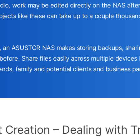
udio, work may be edited directly on the NAS after
rojects like these can take up to a couple thousa
w, an ASUSTOR NAS makes storing backups, shari
before. Share files easily across multiple devices i
riends, family and potential clients and business pa
 Creation – Dealing with T