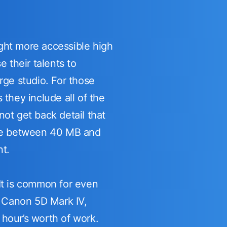
ght more accessible high
 their talents to
rge studio. For those
they include all of the
ot get back detail that
l be between 40 MB and
nt.
 It is common for even
e Canon 5D Mark IV,
hour’s worth of work.