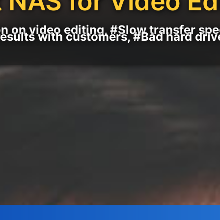
 NAS for Video Ed
n on video editing, #Slow transfer sp
results with customers, #Bad hard driv