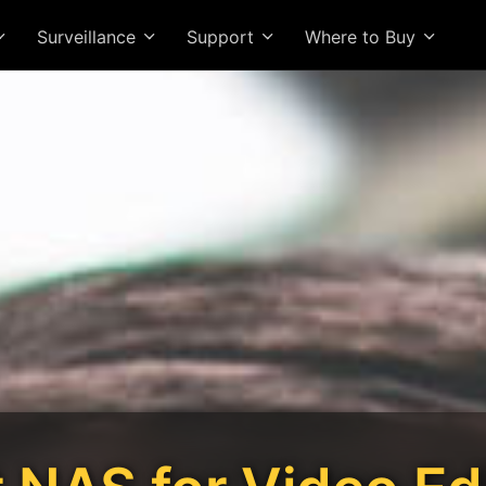
Surveillance
Support
Where to Buy