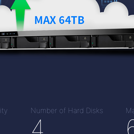
ity
Number of Hard Disks
Ma
4