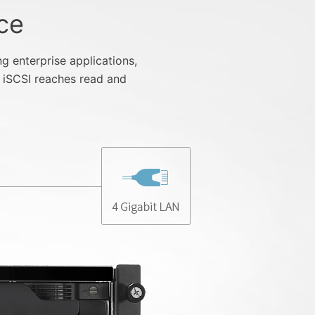
ce
enterprise applications,
 iSCSI reaches read and