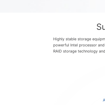
Su
Highly stable storage equipm
powerful Intel processor and
RAID storage technology and 