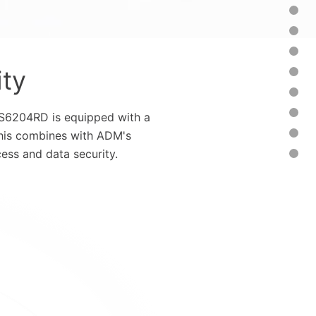
ity
/AS6204RD is equipped with a
This combines with ADM's
ess and data security.