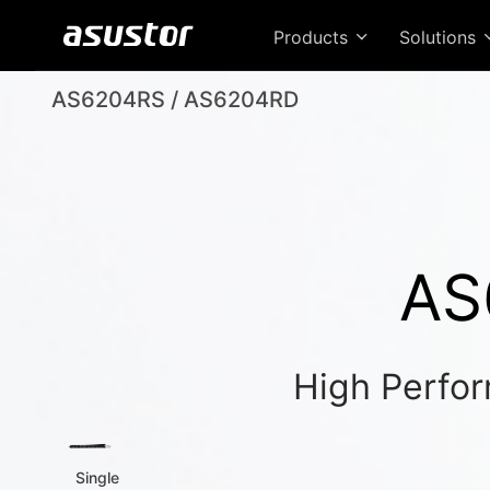
Products
Solutions
AS6204RS / AS6204RD
AS
High Perfor
Single