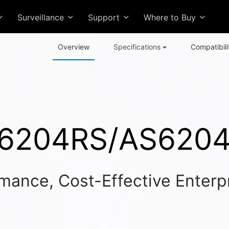
Surveillance
Support
Where to Buy
Overview
Specifications
Compatibili
6204RS/AS620
mance, Cost-Effective Enterp