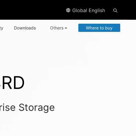
Global English
ty
Downloads
Others
Where to buy
4RD
rise Storage