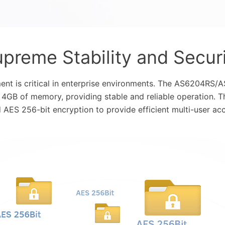
preme Stability and Secur
ent is critical in enterprise environments. The AS6204RS
 4GB of memory, providing stable and reliable operation. 
AES 256-bit encryption to provide efficient multi-user acc