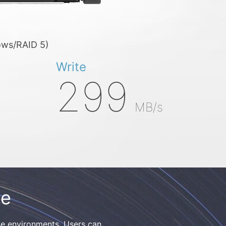
ows/RAID 5)
Write
299
MB/s
ge
e environments. Users can