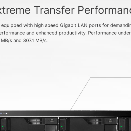
xtreme Transfer Performan
uipped with high speed Gigabit LAN ports for demanding 
 performance and enhanced productivity. Performance under
 MB/s and 307.1 MB/s.