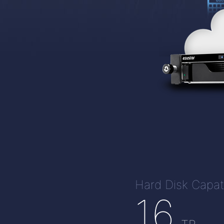
Hard Disk Capat
16