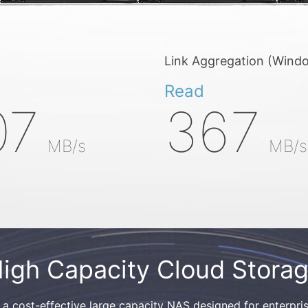
Link Aggregation (Wind
Read
07
367
MB/s
MB/s
igh Capacity Cloud Stora
cost-effective large capacity NAS designed for enterpris