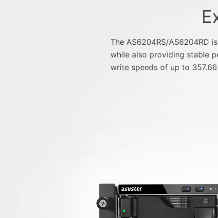
E
The AS6204RS/AS6204RD is eq
while also providing stable
write speeds of up to 357.66