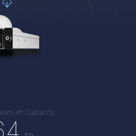
ximum Capacity
64