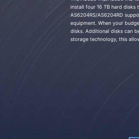
install four 16 TB hard disks
AS6204RS/AS6204RD supports 
equipment. When your budget
disks. Additional disks can
storage technology, this allo