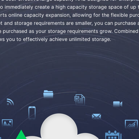
 to immediately create a high capacity storage space of up
online capacity expansion, allowing for the flexible purc
 and storage requirements are smaller, you can purchase 
 be purchased as your storage requirements grow. Combin
ws you to effectively achieve unlimited storage.