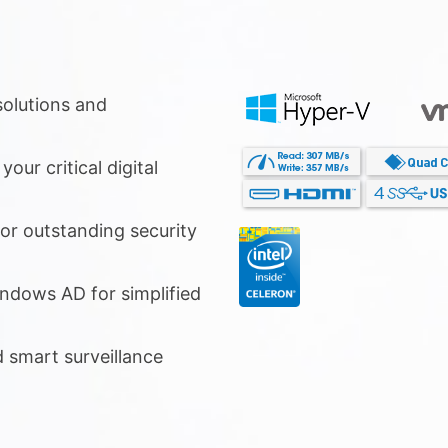
olutions and
our critical digital
or outstanding security
ndows AD for simplified
d smart surveillance