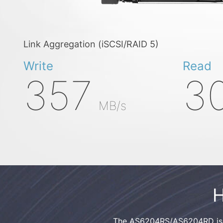
Link Aggregation (iSCSI/RAID 5)
Write
Read
357
3
MB/s
H
The AS6204RS/AS6204RD is a 