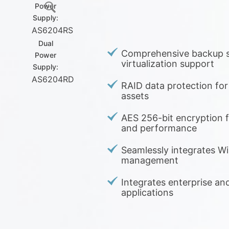
Power
Supply:
AS6204RS
Dual
Comprehensive backup s
Power
virtualization support
Supply:
AS6204RD
RAID data protection for y
assets
AES 256-bit encryption f
and performance
Seamlessly integrates Wi
management
Integrates enterprise an
applications