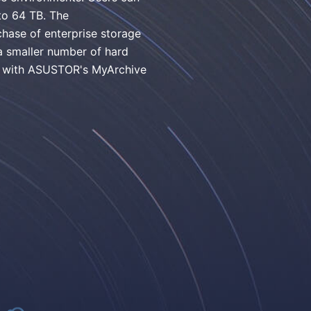
 to 64 TB. The
hase of enterprise storage
a smaller number of hard
ed with ASUSTOR's MyArchive