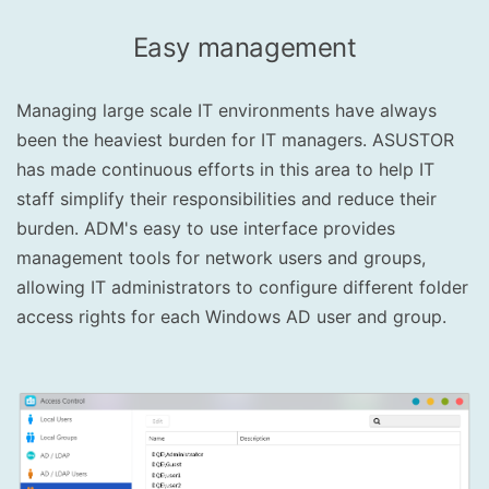
Easy management
Managing large scale IT environments have always
been the heaviest burden for IT managers. ASUSTOR
has made continuous efforts in this area to help IT
staff simplify their responsibilities and reduce their
burden. ADM's easy to use interface provides
management tools for network users and groups,
allowing IT administrators to configure different folder
access rights for each Windows AD user and group.