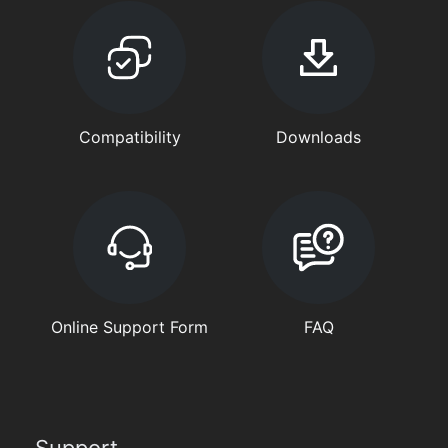
Compatibility
Downloads
Online Support Form
FAQ
Support