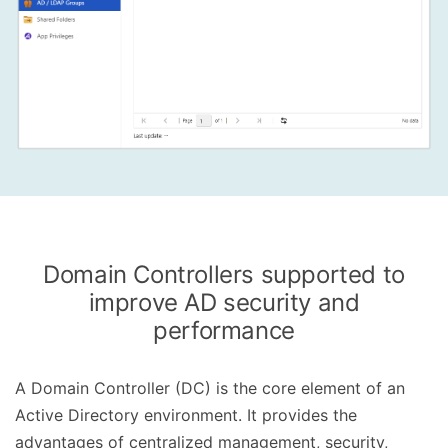
Domain Controllers supported to
improve AD security and
performance
A Domain Controller (DC) is the core element of an
Active Directory environment. It provides the
advantages of centralized management, security,