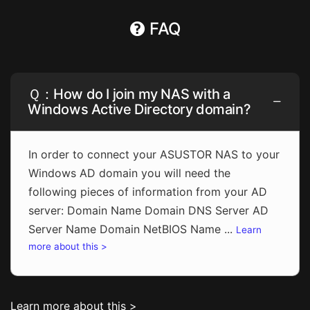
FAQ
Ｑ：How do I join my NAS with a
Windows Active Directory domain?
In order to connect your ASUSTOR NAS to your
Windows AD domain you will need the
following pieces of information from your AD
server: Domain Name Domain DNS Server AD
Server Name Domain NetBIOS Name ...
Learn
more about this >
Learn more about this >