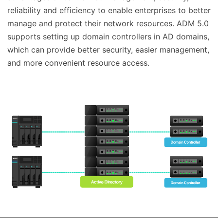
reliability and efficiency to enable enterprises to better
manage and protect their network resources. ADM 5.0
supports setting up domain controllers in AD domains,
which can provide better security, easier management,
and more convenient resource access.