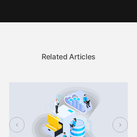
Related Articles