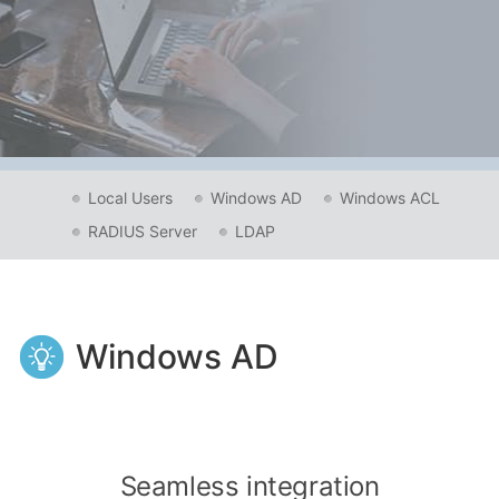
Local Users
Windows AD
Windows ACL
RADIUS Server
LDAP
Windows AD
Seamless integration