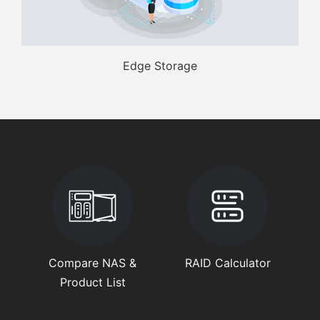
Edge Storage
Compare NAS &
RAID Calculator
Product List