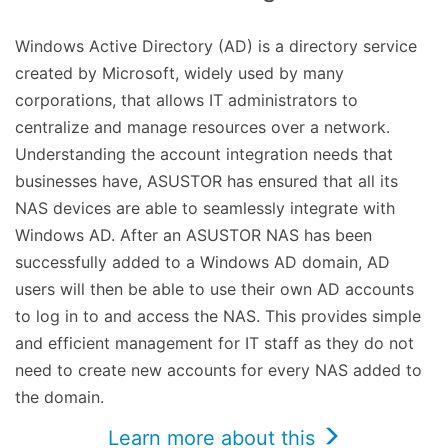
Windows Active Directory (AD) is a directory service
created by Microsoft, widely used by many
corporations, that allows IT administrators to
centralize and manage resources over a network.
Understanding the account integration needs that
businesses have, ASUSTOR has ensured that all its
NAS devices are able to seamlessly integrate with
Windows AD. After an ASUSTOR NAS has been
successfully added to a Windows AD domain, AD
users will then be able to use their own AD accounts
to log in to and access the NAS. This provides simple
and efficient management for IT staff as they do not
need to create new accounts for every NAS added to
the domain.
Learn more about this