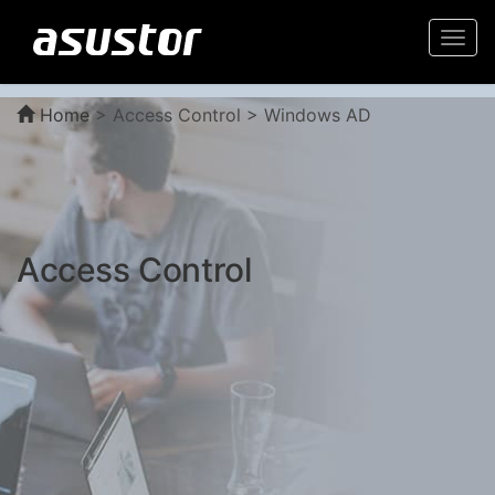
Togg
navi
Home
>
Access Control > Windows AD
Access Control