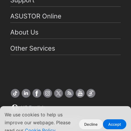
ASUSTOR Online
About Us
Other Services
US English
We use cookies to help us
Copyright ©2026 ASUSTOR Inc.
improve our webpage. Please
Decline
Accept
Terms of Use
|
Privacy Policy
read our
Cookie Policy
.