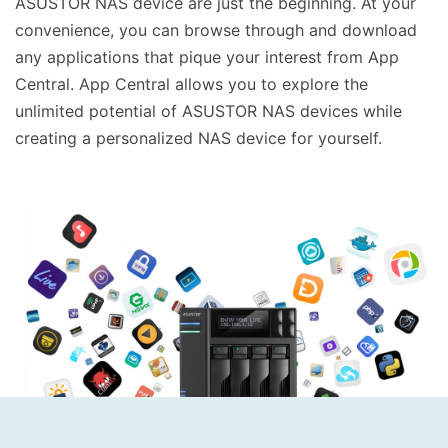
ASUSTOR NAS device are just the beginning. At your
convenience, you can browse through and download
any applications that pique your interest from App
Central. App Central allows you to explore the
unlimited potential of ASUSTOR NAS devices while
creating a personalized NAS device for yourself.