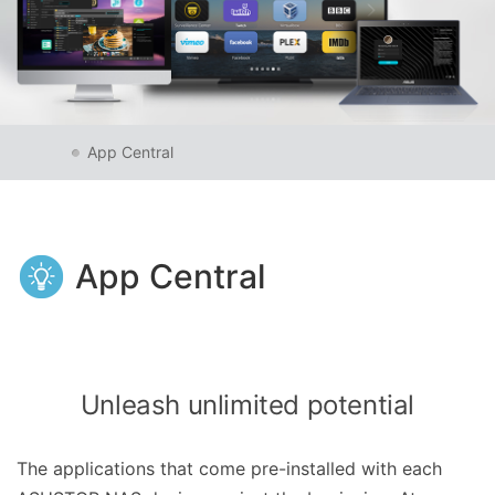
App Central
App Central
Unleash unlimited potential
The applications that come pre-installed with each