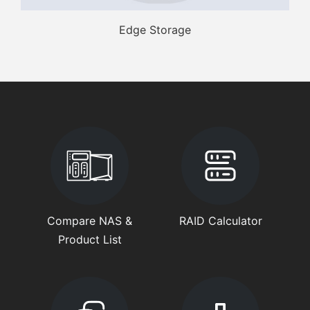
Edge Storage
Compare NAS &
RAID Calculator
Product List