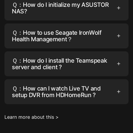
Ｑ：How do I initialize my ASUSTOR
NAS?
Ｑ：How to use Seagate IronWolf
Health Management？
Ｑ：How do I install the Teamspeak
server and client ?
Ｑ：How can I watch Live TV and
setup DVR from HDHomeRun ?
Learn more about this >