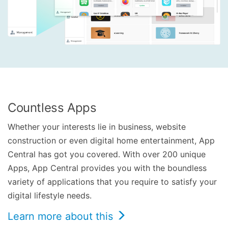
Countless Apps
Whether your interests lie in business, website
construction or even digital home entertainment, App
Central has got you covered. With over 200 unique
Apps, App Central provides you with the boundless
variety of applications that you require to satisfy your
digital lifestyle needs.
Learn more about this