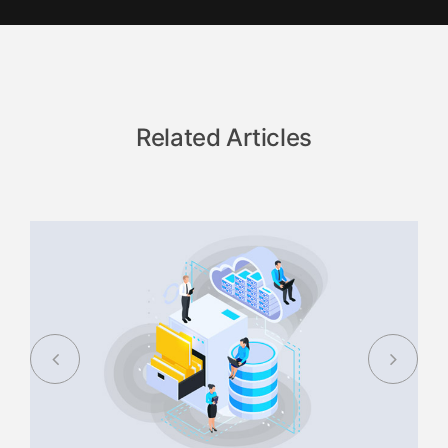
Related Articles