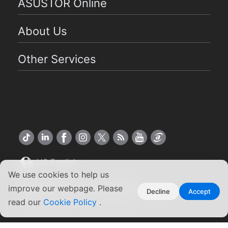
ASUSTOR Online
About Us
Other Services
US English
We use cookies to help us
Copyright ©2026 ASUSTOR Inc.
improve our webpage. Please
Decline
Accept
Terms of Use
|
Privacy Policy
read our
Cookie Policy
.