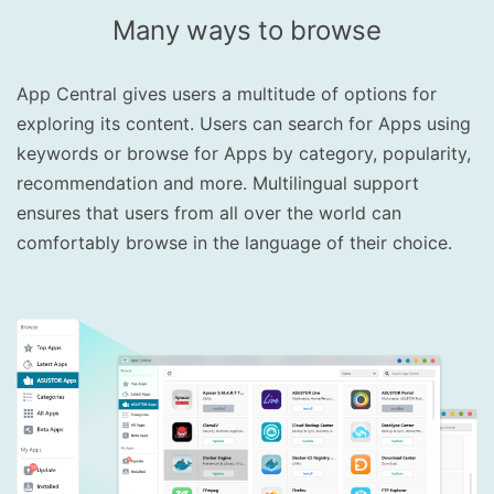
Many ways to browse
App Central gives users a multitude of options for
exploring its content. Users can search for Apps using
keywords or browse for Apps by category, popularity,
recommendation and more. Multilingual support
ensures that users from all over the world can
comfortably browse in the language of their choice.