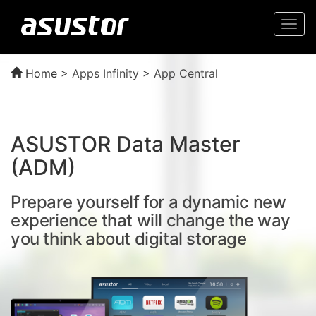
Togg
navi
Home
>
Apps Infinity > App Central
ASUSTOR Data Master
(ADM)
Prepare yourself for a dynamic new
experience that will change the way
you think about digital storage