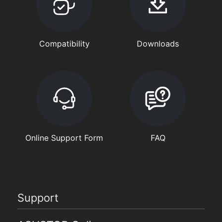
Compatibility
Downloads
Online Support Form
FAQ
Support