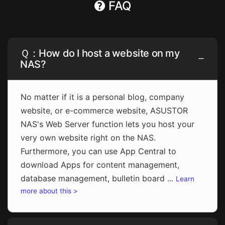
FAQ
Ｑ：How do I host a website on my
NAS?
No matter if it is a personal blog, company
website, or e-commerce website, ASUSTOR
NAS's Web Server function lets you host your
very own website right on the NAS.
Furthermore, you can use App Central to
download Apps for content management,
database management, bulletin board ...
Learn
more about this >