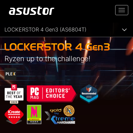
Togg
navi
LOCKERSTOR 4 Gen3 (AS6804T)
Ryzen up to the challenge!