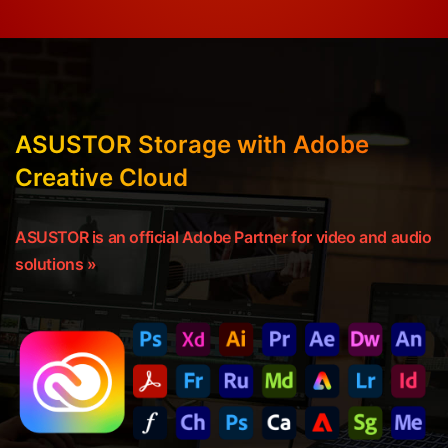
ASUSTOR Storage with Adobe
Creative Cloud
ASUSTOR is an official Adobe Partner for video and audio
solutions »