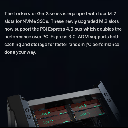
The Lockerstor Gen3 series is equipped with four M.2
slots for NVMe SSDs. These newly upgraded M.2 slots
now support the PCI Express 4.0 bus which doubles the
performance over PCI Express 3.0. ADM supports both
caching and storage for faster random I/O performance
done your way.