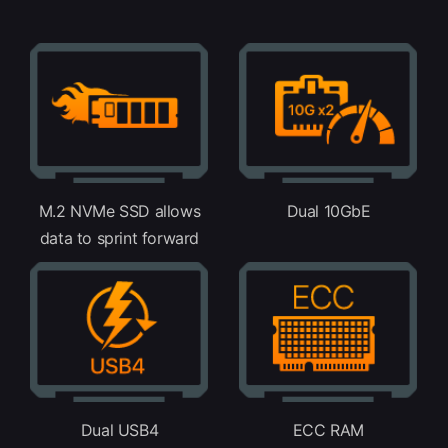
M.2 NVMe SSD allows
Dual 10GbE
data to sprint forward
Dual USB4
ECC RAM