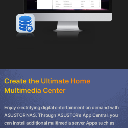
Create the Ultimate Home
Multimedia Center
Enjoy electrifying digital entertainment on demand with
ASUSTOR NAS. Through ASUSTOR's App Central, you
can install additional multimedia server Apps such as