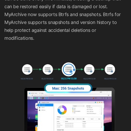
can be restored easily if data is damaged or lost.
MyArchive now supports Btrfs and snapshots. Btrfs for
MyArchive supports snapshots and version history to
help protect against accidental deletions or
modifications.