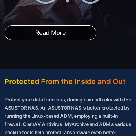
Read More
Protected From the Inside and Out
Protect your data from loss, damage and attacks with the
ASUSTOR NAS. An ASUSTOR NAS is better protected by
running the Linux-based ADM, employing a built-in
firewall, ClamAV Antivirus, MyArchive and ADM’s various
backup tools help protect ransomware even better.