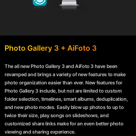
Photo Gallery 3 + AiFoto 3
The all new Photo Gallery 3 and AiFoto 3 have been
revamped and brings a variety of new features to make
photo organization easier than ever. New features for
Photo Gallery 3 include, but not are limited to custom
folder selection, timelines, smart albums, deduplication,
and new photo modes. Easily blow up photos to up to
twice their size, play songs on slideshows, and
customized share links make for an even better photo
viewing and sharing experience.