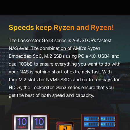
Speeds keep Ryzen and Ryzen!
The Lockerstor Gen3 series is ASUSTOR’s fastest
NAS ever! The combination of AMD’s Ryzen
Embedded SoC, M.2 SSDs using PCIe 4.0, USB4, and
dual 10GbE to ensure everything you want to do with
your NAS is nothing short of extremely fast. With
four M.2 slots for NVMe SSDs and up to ten bays for
HDDs, the Lockerstor Gen3 series ensure that you
get the best of both speed and capacity.