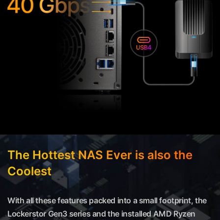
The Hottest NAS Ever is also the
Coolest
With all these features packed into a small footprint, the
Lockerstor Gen3 series and the installed AMD Ryzen