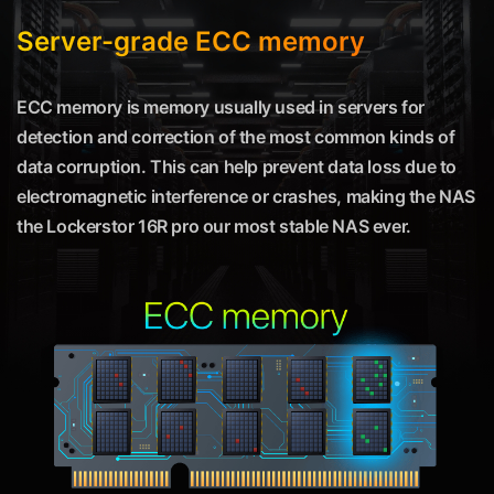
Server-grade ECC memory
ECC memory is memory usually used in servers for
detection and correction of the most common kinds of
data corruption. This can help prevent data loss due to
electromagnetic interference or crashes, making the NAS
the Lockerstor 16R pro our most stable NAS ever.