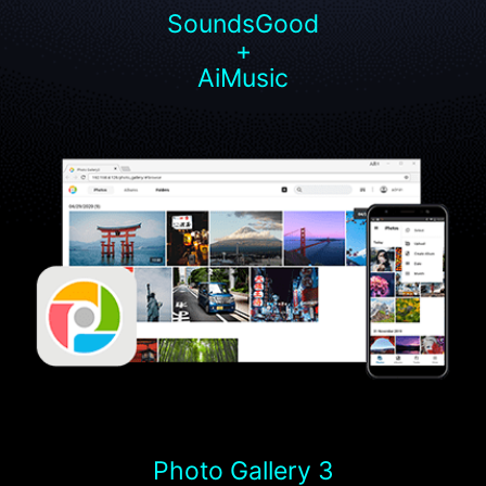
SoundsGood
+
AiMusic
Photo Gallery 3