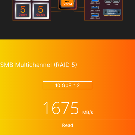
SMB Multichannel (RAID 5)
10 GbE * 2
1675
MB/s
Read