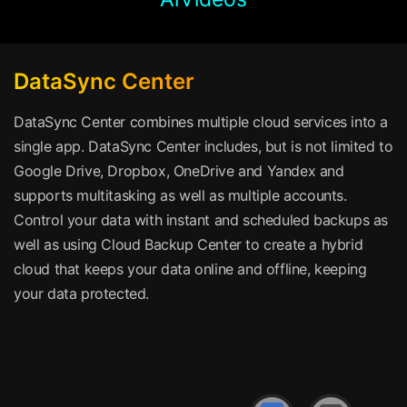
DataSync Center
DataSync Center combines multiple cloud services into a
single app. DataSync Center includes, but is not limited to
Google Drive, Dropbox, OneDrive and Yandex and
supports multitasking as well as multiple accounts.
Control your data with instant and scheduled backups as
well as using Cloud Backup Center to create a hybrid
cloud that keeps your data online and offline, keeping
your data protected.