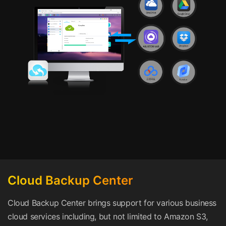
Cloud Backup Center
Cloud Backup Center brings support for various business
cloud services including, but not limited to Amazon S3,