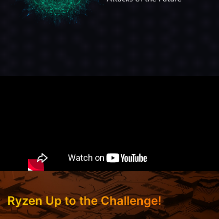
Ryzen Up to the Challenge!