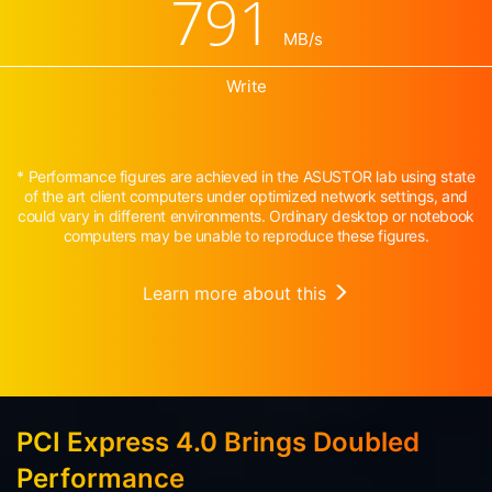
791
MB/s
Write
* Performance figures are achieved in the ASUSTOR lab using state
of the art client computers under optimized network settings, and
could vary in different environments. Ordinary desktop or notebook
computers may be unable to reproduce these figures.
Learn more about this
PCI Express 4.0 Brings Doubled
Performance