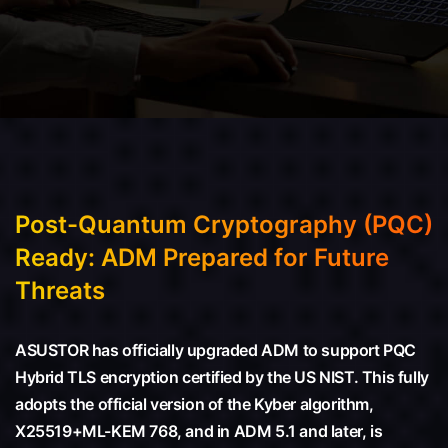
Post-Quantum Cryptography (PQC)
Ready: ADM Prepared for Future
Threats
ASUSTOR has officially upgraded ADM to support PQC
Hybrid TLS encryption certified by the US NIST. This fully
adopts the official version of the Kyber algorithm,
X25519+ML-KEM 768, and in ADM 5.1 and later, is