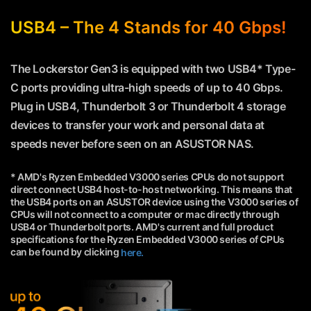
USB4 – The 4 Stands for 40 Gbps!
The Lockerstor Gen3 is equipped with two USB4* Type-
C ports providing ultra-high speeds of up to 40 Gbps.
Plug in USB4, Thunderbolt 3 or Thunderbolt 4 storage
devices to transfer your work and personal data at
speeds never before seen on an ASUSTOR NAS.
* AMD's Ryzen Embedded V3000 series CPUs do not support
direct connect USB4 host-to-host networking. This means that
the USB4 ports on an ASUSTOR device using the V3000 series of
CPUs will not connect to a computer or mac directly through
USB4 or Thunderbolt ports. AMD's current and full product
specifications for the Ryzen Embedded V3000 series of CPUs
can be found by clicking
here.