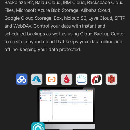
Backblaze B2, Baidu Cloud, IBM Cloud, Rackspace Cloud
Files, Microsoft Azure Blob Storage, Alibaba Cloud,
Google Cloud Storage, Box, hicloud S3, Lyve Cloud, SFTP
and WebDAV. Control your data with instant and
scheduled backups as well as using Cloud Backup Center
to create a hybrid cloud that keeps your data online and
offline, keeping your data protected.