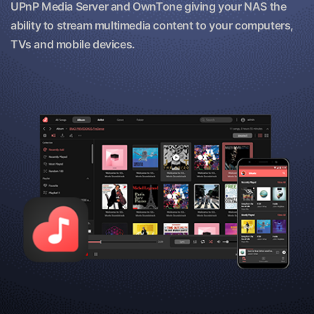
UPnP Media Server and OwnTone giving your NAS the
ability to stream multimedia content to your computers,
TVs and mobile devices.