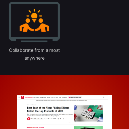
Collaborate from almost
anywhere