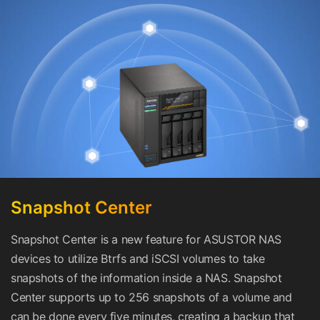
Snapshot Center
Snapshot Center is a new feature for ASUSTOR NAS
devices to utilize Btrfs and iSCSI volumes to take
snapshots of the information inside a NAS. Snapshot
Center supports up to 256 snapshots of a volume and
can be done every five minutes, creating a backup that