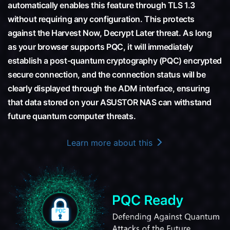
automatically enables this feature through TLS 1.3
without requiring any configuration. This protects
against the Harvest Now, Decrypt Later threat. As long
as your browser supports PQC, it will immediately
establish a post-quantum cryptography (PQC) encrypted
secure connection, and the connection status will be
clearly displayed through the ADM interface, ensuring
that data stored on your ASUSTOR NAS can withstand
future quantum computer threats.
Learn more about this