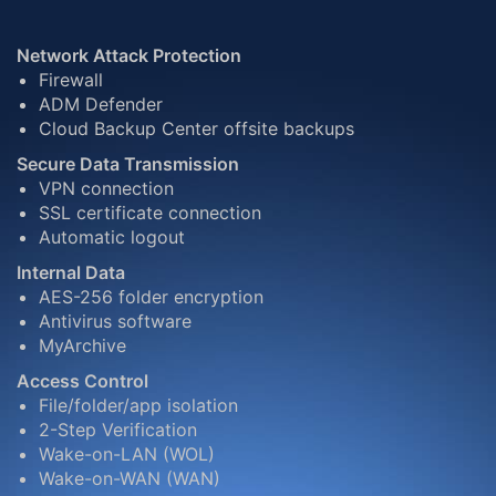
Network Attack Protection
Firewall
ADM Defender
Cloud Backup Center offsite backups
Secure Data Transmission
VPN connection
SSL certificate connection
Automatic logout
Internal Data
AES-256 folder encryption
Antivirus software
MyArchive
Access Control
File/folder/app isolation
2-Step Verification
Wake-on-LAN (WOL)
Wake-on-WAN (WAN)