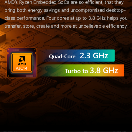
AMD’s Ryzen Embedded SoCs are so efficient, that they
bring both energy savings and uncompromised desktop-
class performance. Four cores at up to 3.8 GHz helps you
transfer, store, create and more at unbelievable efficiency.