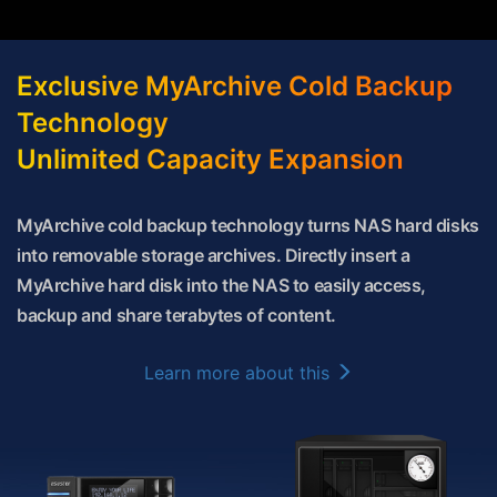
Exclusive MyArchive Cold Backup
Technology
Unlimited Capacity Expansion
MyArchive cold backup technology turns NAS hard disks
into removable storage archives. Directly insert a
MyArchive hard disk into the NAS to easily access,
backup and share terabytes of content.
Learn more about this