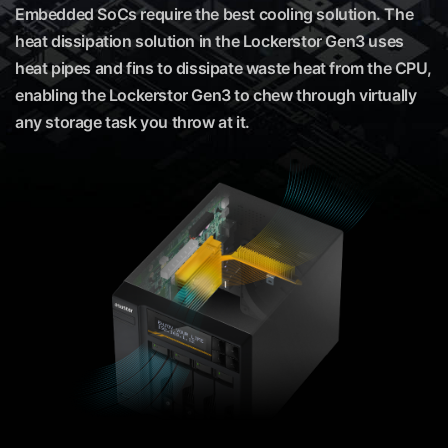
Embedded SoCs require the best cooling solution. The
heat dissipation solution in the Lockerstor Gen3 uses
heat pipes and fins to dissipate waste heat from the CPU,
enabling the Lockerstor Gen3 to chew through virtually
any storage task you throw at it.