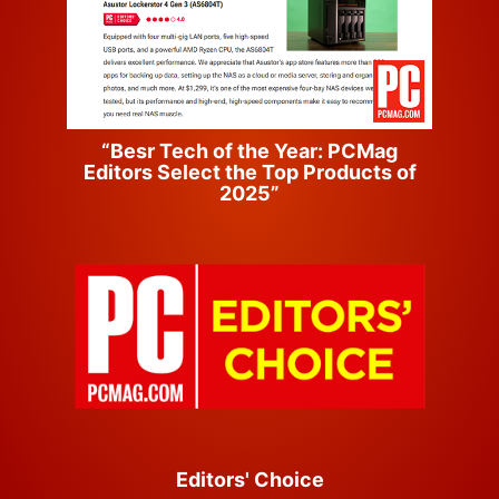
“Besr Tech of the Year: PCMag
Editors Select the Top Products of
2025”
Editors' Choice