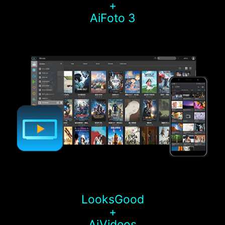
+
AiFoto 3
LooksGood
+
AiVideos