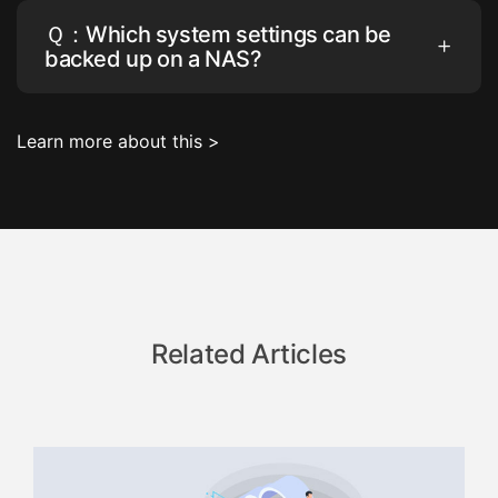
Ｑ：Which system settings can be
backed up on a NAS?
Learn more about this >
Related Articles