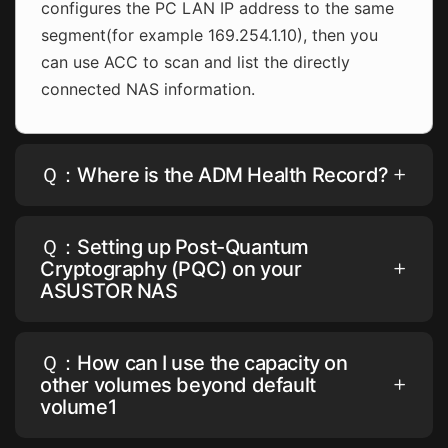
configures the PC LAN IP address to the same
segment(for example 169.254.1.10), then you
can use ACC to scan and list the directly
connected NAS information.
Ｑ：Where is the ADM Health Record?
Ｑ：Setting up Post-Quantum
Cryptography (PQC) on your
ASUSTOR NAS
Ｑ：How can I use the capacity on
other volumes beyond default
volume1