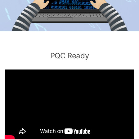
PQC Ready