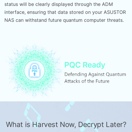
status will be clearly displayed through the ADM
interface, ensuring that data stored on your ASUSTOR
NAS can withstand future quantum computer threats.
What is Harvest Now, Decrypt Later?