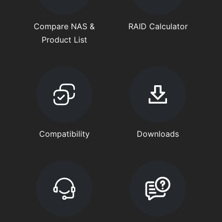
Compare NAS &
RAID Calculator
Product List
Compatibility
Downloads