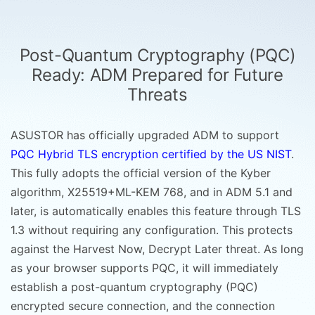
Post-Quantum Cryptography (PQC)
Ready: ADM Prepared for Future
Threats
ASUSTOR has officially upgraded ADM to support
PQC Hybrid TLS encryption certified by the US NIST
.
This fully adopts the official version of the Kyber
algorithm, X25519+ML-KEM 768, and in ADM 5.1 and
later, is automatically enables this feature through TLS
1.3 without requiring any configuration. This protects
against the Harvest Now, Decrypt Later threat. As long
as your browser supports PQC, it will immediately
establish a post-quantum cryptography (PQC)
encrypted secure connection, and the connection