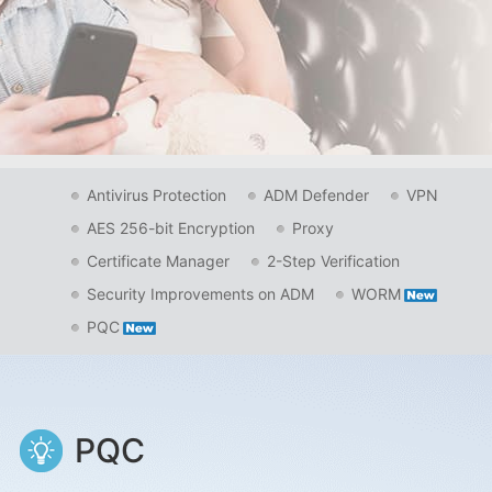
Antivirus Protection
ADM Defender
VPN
AES 256-bit Encryption
Proxy
Certificate Manager
2-Step Verification
Security Improvements on ADM
WORM
PQC
PQC