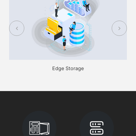
Edge Storage