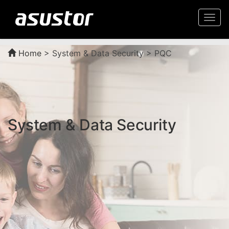
Togg
navi
Home
>
System & Data Security > PQC
System & Data Security