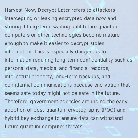
Harvest Now, Decrypt Later refers to attackers
intercepting or leaking encrypted data now and
storing it long-term, waiting until future quantum
computers or other technologies become mature
enough to make it easier to decrypt stolen
information. This is especially dangerous for
information requiring long-term confidentiality such as
personal data, medical and financial records,
intellectual property, long-term backups, and
confidential communications because encryption that
seems safe today might not be safe in the future.
Therefore, government agencies are urging the early
adoption of post-quantum cryptography (PQC) and
hybrid key exchange to ensure data can withstand
future quantum computer threats.