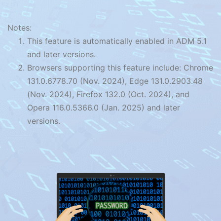
Notes:
This feature is automatically enabled in ADM 5.1
and later versions.
Browsers supporting this feature include: Chrome
131.0.6778.70 (Nov. 2024), Edge 131.0.2903.48
(Nov. 2024), Firefox 132.0 (Oct. 2024), and
Opera 116.0.5366.0 (Jan. 2025) and later
versions.