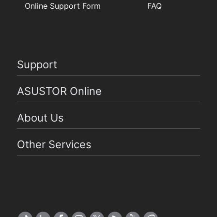
Online Support Form
FAQ
Support
ASUSTOR Online
About Us
Other Services