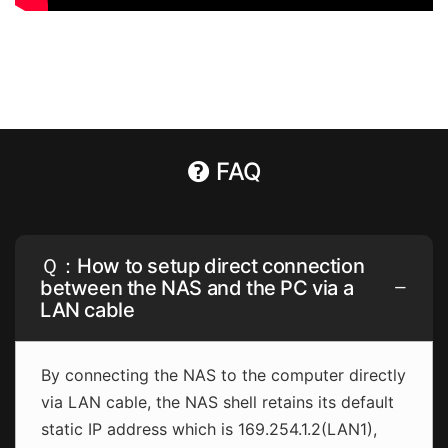
FAQ
Ｑ：How to setup direct connection
between the NAS and the PC via a
LAN cable
By connecting the NAS to the computer directly
via LAN cable, the NAS shell retains its default
static IP address which is 169.254.1.2(LAN1),