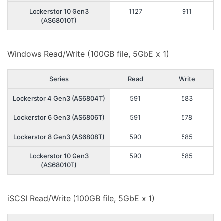
Lockerstor 10 Gen3
1127
911
(AS68010T)
Windows Read/Write (100GB file, 5GbE x 1)
Series
Read
Write
Lockerstor 4 Gen3 (AS6804T)
591
583
Lockerstor 6 Gen3 (AS6806T)
591
578
Lockerstor 8 Gen3 (AS6808T)
590
585
Lockerstor 10 Gen3
590
585
(AS68010T)
iSCSI Read/Write (100GB file, 5GbE x 1)