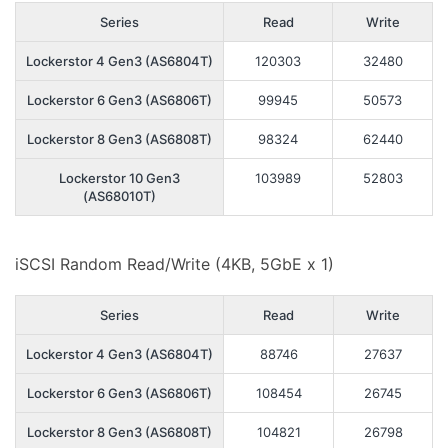
Series
Read
Write
Lockerstor 4 Gen3 (AS6804T)
120303
32480
Lockerstor 6 Gen3 (AS6806T)
99945
50573
Lockerstor 8 Gen3 (AS6808T)
98324
62440
Lockerstor 10 Gen3
103989
52803
(AS68010T)
iSCSI Random Read/Write (4KB, 5GbE x 1)
Series
Read
Write
Lockerstor 4 Gen3 (AS6804T)
88746
27637
Lockerstor 6 Gen3 (AS6806T)
108454
26745
Lockerstor 8 Gen3 (AS6808T)
104821
26798