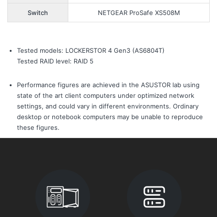
Switch
NETGEAR ProSafe XS508M
Tested models: LOCKERSTOR 4 Gen3 (AS6804T)
Tested RAID level: RAID 5
Performance figures are achieved in the ASUSTOR lab using
state of the art client computers under optimized network
settings, and could vary in different environments. Ordinary
desktop or notebook computers may be unable to reproduce
these figures.