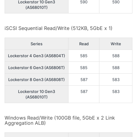
Lockerstor 10 Gen3
590
590
(AS68010T)
iSCSI Sequential Read/Write (512KB, 5GbE x 1)
Series
Read
Write
Lockerstor 4 Gen3 (AS6804T)
585
588
Lockerstor 6 Gen3 (AS6806T)
585
588
Lockerstor 8 Gen3 (AS6808T)
587
583
Lockerstor 10 Gen3
587
583
(AS68010T)
Windows Read/Write (100GB file, 5GbE x 2 Link
Aggregation ALB)