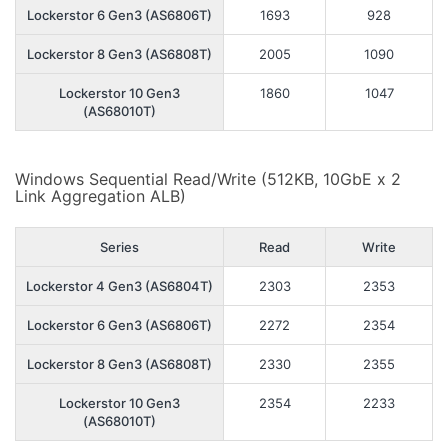
Lockerstor 6 Gen3 (AS6806T)
1693
928
Lockerstor 8 Gen3 (AS6808T)
2005
1090
Lockerstor 10 Gen3
1860
1047
(AS68010T)
Windows Sequential Read/Write (512KB, 10GbE x 2
Link Aggregation ALB)
Series
Read
Write
Lockerstor 4 Gen3 (AS6804T)
2303
2353
Lockerstor 6 Gen3 (AS6806T)
2272
2354
Lockerstor 8 Gen3 (AS6808T)
2330
2355
Lockerstor 10 Gen3
2354
2233
(AS68010T)