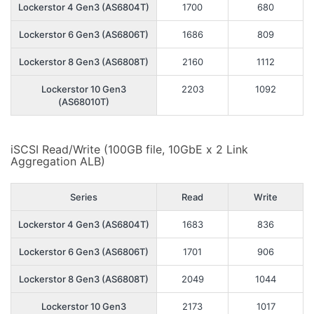
Lockerstor 4 Gen3 (AS6804T)
1700
680
Lockerstor 6 Gen3 (AS6806T)
1686
809
Lockerstor 8 Gen3 (AS6808T)
2160
1112
Lockerstor 10 Gen3
2203
1092
(AS68010T)
iSCSI Read/Write (100GB file, 10GbE x 2 Link
Aggregation ALB)
Series
Read
Write
Lockerstor 4 Gen3 (AS6804T)
1683
836
Lockerstor 6 Gen3 (AS6806T)
1701
906
Lockerstor 8 Gen3 (AS6808T)
2049
1044
Lockerstor 10 Gen3
2173
1017