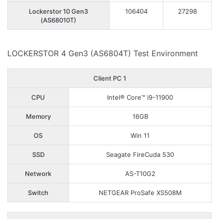
Lockerstor 10 Gen3
106404
27298
(AS68010T)
LOCKERSTOR 4 Gen3 (AS6804T) Test Environment
Client PC 1
CPU
Intel® Core™ i9-11900
Memory
16GB
OS
Win 11
SSD
Seagate FireCuda 530
Network
AS-T10G2
Switch
NETGEAR ProSafe XS508M