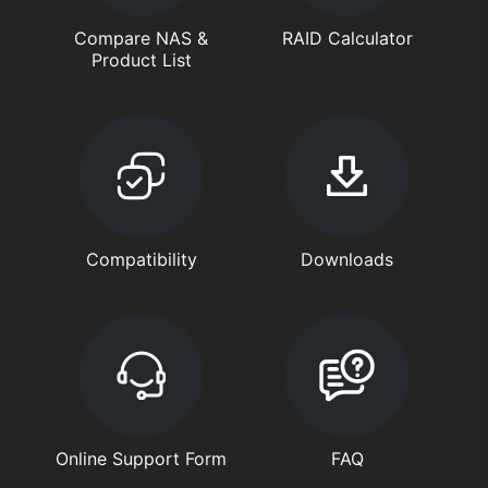
Compare NAS &
RAID Calculator
Product List
Compatibility
Downloads
Online Support Form
FAQ