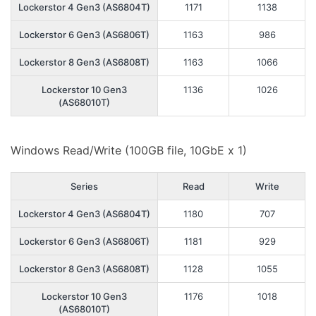
Lockerstor 4 Gen3 (AS6804T)
1171
1138
Lockerstor 6 Gen3 (AS6806T)
1163
986
Lockerstor 8 Gen3 (AS6808T)
1163
1066
Lockerstor 10 Gen3
1136
1026
(AS68010T)
Windows Read/Write (100GB file, 10GbE x 1)
Series
Read
Write
Lockerstor 4 Gen3 (AS6804T)
1180
707
Lockerstor 6 Gen3 (AS6806T)
1181
929
Lockerstor 8 Gen3 (AS6808T)
1128
1055
Lockerstor 10 Gen3
1176
1018
(AS68010T)