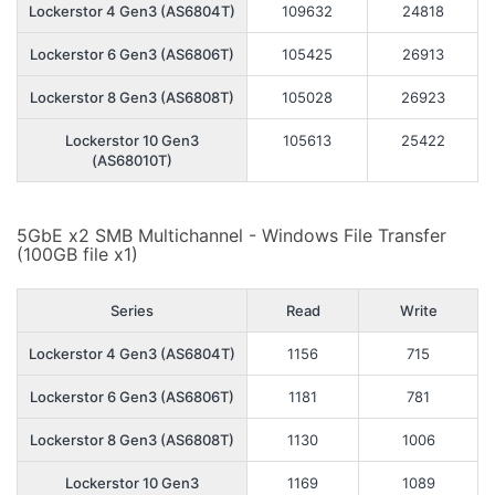
Lockerstor 4 Gen3 (AS6804T)
109632
24818
Lockerstor 6 Gen3 (AS6806T)
105425
26913
Lockerstor 8 Gen3 (AS6808T)
105028
26923
Lockerstor 10 Gen3
105613
25422
(AS68010T)
5GbE x2 SMB Multichannel - Windows File Transfer
(100GB file x1)
Series
Read
Write
Lockerstor 4 Gen3 (AS6804T)
1156
715
Lockerstor 6 Gen3 (AS6806T)
1181
781
Lockerstor 8 Gen3 (AS6808T)
1130
1006
Lockerstor 10 Gen3
1169
1089