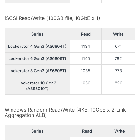
iSCSI Read/Write (100GB file, 10GbE x 1)
Series
Read
Write
Lockerstor 4 Gen3 (AS6804T)
1134
671
Lockerstor 6 Gen3 (AS6806T)
1145
782
Lockerstor 8 Gen3 (AS6808T)
1035
773
Lockerstor 10 Gen3
1066
826
(AS68010T)
Windows Random Read/Write (4KB, 10GbE x 2 Link
Aggregation ALB)
Series
Read
Write