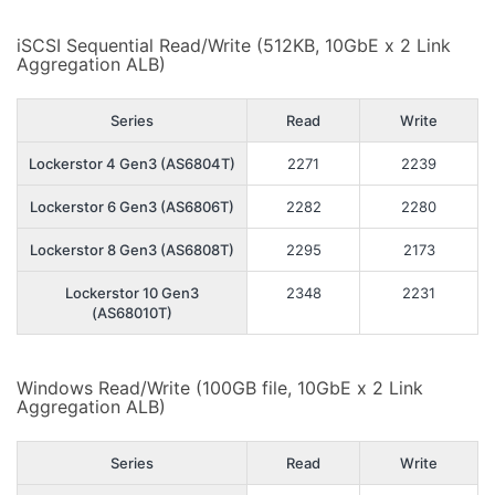
iSCSI Sequential Read/Write (512KB, 10GbE x 2 Link
Aggregation ALB)
Series
Read
Write
Lockerstor 4 Gen3 (AS6804T)
2271
2239
Lockerstor 6 Gen3 (AS6806T)
2282
2280
Lockerstor 8 Gen3 (AS6808T)
2295
2173
Lockerstor 10 Gen3
2348
2231
(AS68010T)
Windows Read/Write (100GB file, 10GbE x 2 Link
Aggregation ALB)
Series
Read
Write