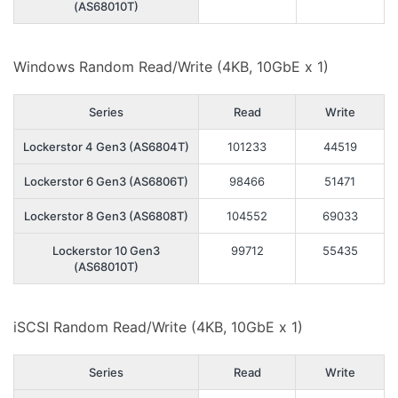
(AS68010T)
Windows Random Read/Write (4KB, 10GbE x 1)
Series
Read
Write
Lockerstor 4 Gen3 (AS6804T)
101233
44519
Lockerstor 6 Gen3 (AS6806T)
98466
51471
Lockerstor 8 Gen3 (AS6808T)
104552
69033
Lockerstor 10 Gen3
99712
55435
(AS68010T)
iSCSI Random Read/Write (4KB, 10GbE x 1)
Series
Read
Write