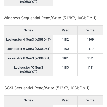
(AS68010T)
Windows Sequential Read/Write (512KB, 10GbE x 1)
Series
Read
Write
Lockerstor 4 Gen3 (AS6804T)
1182
1169
Lockerstor 6 Gen3 (AS6806T)
1180
1179
Lockerstor 8 Gen3 (AS6808T)
1181
1181
Lockerstor 10 Gen3
1180
1181
(AS68010T)
iSCSI Sequential Read/Write (512KB, 10GbE x 1)
Series
Read
Write