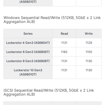
(AS68010T)
Windows Sequential Read/Write (512KB, 5GbE x 2 Link
Aggregation ALB)
Series
Read
Write
Lockerstor 4 Gen3 (AS6804T)
1131
1129
Lockerstor 6 Gen3 (AS6806T)
1182
1150
Lockerstor 8 Gen3 (AS6808T)
1131
1130
Lockerstor 10 Gen3
1131
1130
(AS68010T)
iSCSI Sequential Read/Write (512KB, 5GbE x 2 Link
Aggregation ALB)