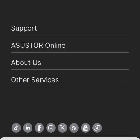
Support
ASUSTOR Online
About Us
Other Services