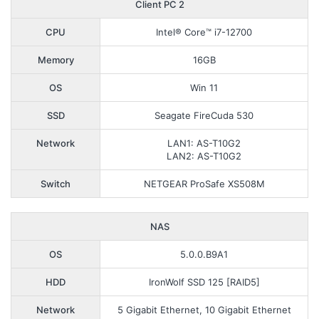
Client PC 2
CPU
Intel® Core™ i7-12700
Memory
16GB
OS
Win 11
SSD
Seagate FireCuda 530
Network
LAN1: AS-T10G2
LAN2: AS-T10G2
Switch
NETGEAR ProSafe XS508M
NAS
OS
5.0.0.B9A1
HDD
IronWolf SSD 125 [RAID5]
Network
5 Gigabit Ethernet, 10 Gigabit Ethernet