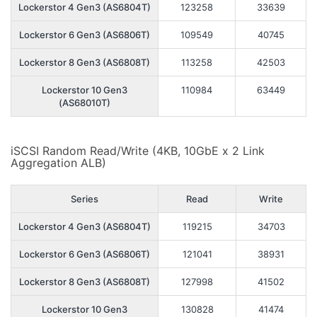
Lockerstor 4 Gen3 (AS6804T)
123258
33639
Lockerstor 6 Gen3 (AS6806T)
109549
40745
Lockerstor 8 Gen3 (AS6808T)
113258
42503
Lockerstor 10 Gen3
110984
63449
(AS68010T)
iSCSI Random Read/Write (4KB, 10GbE x 2 Link
Aggregation ALB)
Series
Read
Write
Lockerstor 4 Gen3 (AS6804T)
119215
34703
Lockerstor 6 Gen3 (AS6806T)
121041
38931
Lockerstor 8 Gen3 (AS6808T)
127998
41502
Lockerstor 10 Gen3
130828
41474