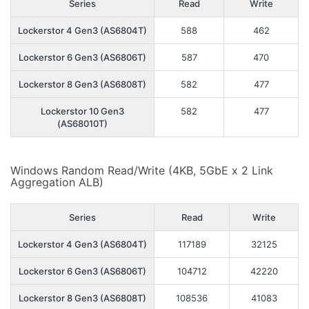
Series
Read
Write
Lockerstor 4 Gen3 (AS6804T)
588
462
Lockerstor 6 Gen3 (AS6806T)
587
470
Lockerstor 8 Gen3 (AS6808T)
582
477
Lockerstor 10 Gen3
582
477
(AS68010T)
Windows Random Read/Write (4KB, 5GbE x 2 Link
Aggregation ALB)
Series
Read
Write
Lockerstor 4 Gen3 (AS6804T)
117189
32125
Lockerstor 6 Gen3 (AS6806T)
104712
42220
Lockerstor 8 Gen3 (AS6808T)
108536
41083