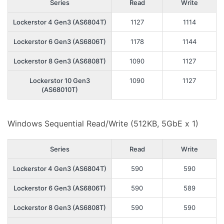
Series
Read
Write
Lockerstor 4 Gen3 (AS6804T)
1127
1114
Lockerstor 6 Gen3 (AS6806T)
1178
1144
Lockerstor 8 Gen3 (AS6808T)
1090
1127
Lockerstor 10 Gen3
1090
1127
(AS68010T)
Windows Sequential Read/Write (512KB, 5GbE x 1)
Series
Read
Write
Lockerstor 4 Gen3 (AS6804T)
590
590
Lockerstor 6 Gen3 (AS6806T)
590
589
Lockerstor 8 Gen3 (AS6808T)
590
590