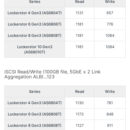
Series
Read
Write
Lockerstor 4 Gen3 (AS6804T)
1131
657
Lockerstor 6 Gen3 (AS6806T)
1181
776
Lockerstor 8 Gen3 (AS6808T)
1181
1084
Lockerstor 10 Gen3
1181
1084
(AS68010T)
iSCSI Read/Write (100GB file, 5GbE x 2 Link
Aggregation ALB)...123
Series
Read
Write
Lockerstor 4 Gen3 (AS6804T)
1130
781
Lockerstor 6 Gen3 (AS6806T)
1173
848
Lockerstor 8 Gen3 (AS6808T)
1127
911