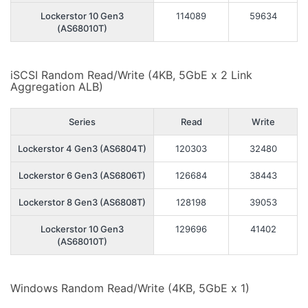
Lockerstor 10 Gen3
114089
59634
(AS68010T)
iSCSI Random Read/Write (4KB, 5GbE x 2 Link
Aggregation ALB)
Series
Read
Write
Lockerstor 4 Gen3 (AS6804T)
120303
32480
Lockerstor 6 Gen3 (AS6806T)
126684
38443
Lockerstor 8 Gen3 (AS6808T)
128198
39053
Lockerstor 10 Gen3
129696
41402
(AS68010T)
Windows Random Read/Write (4KB, 5GbE x 1)