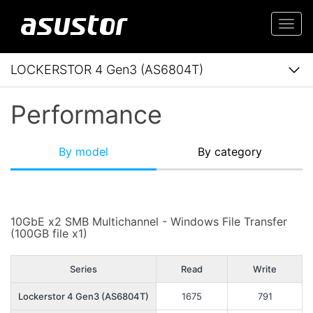
Togg
navi
LOCKERSTOR 4 Gen3 (AS6804T)
Performance
By model
By category
10GbE x2 SMB Multichannel - Windows File Transfer
(100GB file x1)
Series
Read
Write
Lockerstor 4 Gen3 (AS6804T)
1675
791