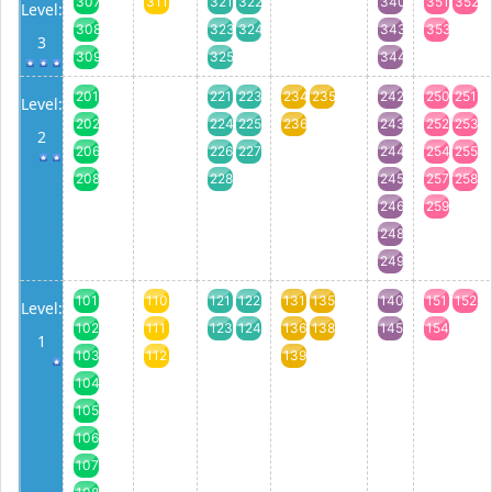
307
311
321
322
340
351
352
Level:
308
323
324
343
353
3
309
325
344
201
221
223
234
235
242
250
251
Level:
202
224
225
236
243
252
253
2
206
226
227
244
254
255
208
228
245
257
258
246
259
248
249
101
110
121
122
131
135
140
151
152
Level:
102
111
123
124
136
138
145
154
1
103
112
139
104
105
106
107