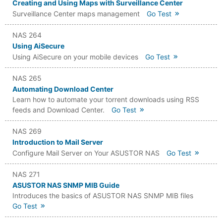
Creating and Using Maps with Surveillance Center
Surveillance Center maps management
Go Test
NAS 264
Using AiSecure
Using AiSecure on your mobile devices
Go Test
NAS 265
Automating Download Center
Learn how to automate your torrent downloads using RSS
feeds and Download Center.
Go Test
NAS 269
Introduction to Mail Server
Configure Mail Server on Your ASUSTOR NAS
Go Test
NAS 271
ASUSTOR NAS SNMP MIB Guide
Introduces the basics of ASUSTOR NAS SNMP MIB files
Go Test