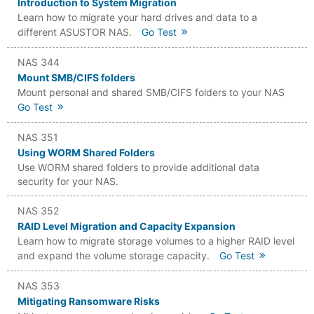
Introduction to System Migration
Learn how to migrate your hard drives and data to a
different ASUSTOR NAS.
Go Test
NAS 344
Mount SMB/CIFS folders
Mount personal and shared SMB/CIFS folders to your NAS
Go Test
NAS 351
Using WORM Shared Folders
Use WORM shared folders to provide additional data
security for your NAS.
NAS 352
RAID Level Migration and Capacity Expansion
Learn how to migrate storage volumes to a higher RAID level
and expand the volume storage capacity.
Go Test
NAS 353
Mitigating Ransomware Risks