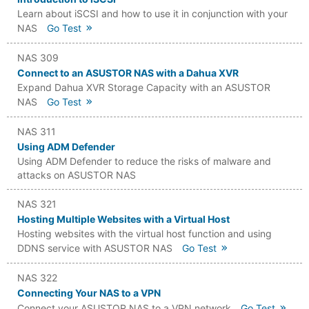
Learn about iSCSI and how to use it in conjunction with your
NAS
Go Test
NAS 309
Connect to an ASUSTOR NAS with a Dahua XVR
Expand Dahua XVR Storage Capacity with an ASUSTOR
NAS
Go Test
NAS 311
Using ADM Defender
Using ADM Defender to reduce the risks of malware and
attacks on ASUSTOR NAS
NAS 321
Hosting Multiple Websites with a Virtual Host
Hosting websites with the virtual host function and using
DDNS service with ASUSTOR NAS
Go Test
NAS 322
Connecting Your NAS to a VPN
Connect your ASUSTOR NAS to a VPN network
Go Test