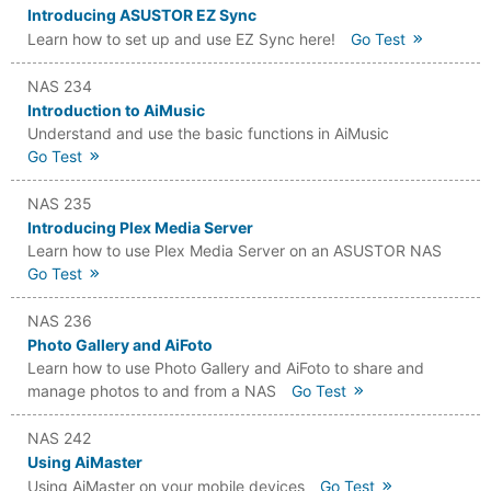
Introducing ASUSTOR EZ Sync
Learn how to set up and use EZ Sync here!
Go Test
NAS 234
Introduction to AiMusic
Understand and use the basic functions in AiMusic
Go Test
NAS 235
Introducing Plex Media Server
Learn how to use Plex Media Server on an ASUSTOR NAS
Go Test
NAS 236
Photo Gallery and AiFoto
Learn how to use Photo Gallery and AiFoto to share and
manage photos to and from a NAS
Go Test
NAS 242
Using AiMaster
Using AiMaster on your mobile devices
Go Test