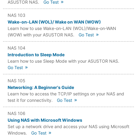
ASUSTOR NAS.
Go Test
NAS 103
Wake-on-LAN (WOL)/ Wake on WAN (WOW)
Learn how to use Wake-on-LAN (WOL)/Wake-on-WAN
(WOW) with your ASUSTOR NAS.
Go Test
NAS 104
Introduction to Sleep Mode
Learn how to use Sleep Mode with your ASUSTOR NAS.
Go Test
NAS 105
Networking: A Beginner's Guide
Learn how to access the TCP/IP settings on your NAS and
test it for connectivity.
Go Test
NAS 106
Using NAS with Microsoft Windows
Set up a network drive and access your NAS using Microsoft
Windows.
Go Test