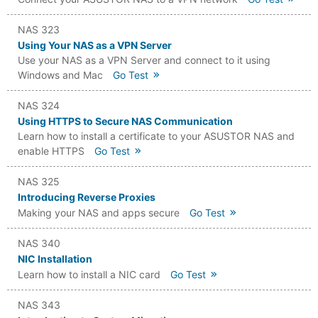
NAS 323
Using Your NAS as a VPN Server
Use your NAS as a VPN Server and connect to it using
Windows and Mac
Go Test
NAS 324
Using HTTPS to Secure NAS Communication
Learn how to install a certificate to your ASUSTOR NAS and
enable HTTPS
Go Test
NAS 325
Introducing Reverse Proxies
Making your NAS and apps secure
Go Test
NAS 340
NIC Installation
Learn how to install a NIC card
Go Test
NAS 343