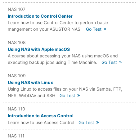
NAS 107
Introduction to Control Center
Learn how to use Control Center to perform basic
mangement on your ASUSTOR NAS.
Go Test
NAS 108
Using NAS with Apple macOS
A course about accessing your NAS using macOS and
executing backup jobs using Time Machine.
Go Test
NAS 109
Using NAS with Linux
Using Linux to access files on your NAS via Samba, FTP,
NFS, WebDAV and SSH
Go Test
NAS 110
Introduction to Access Control
Learn how to use Access Control
Go Test
NAS 111