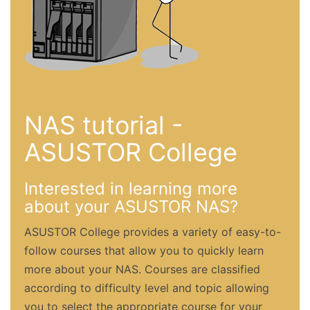
NAS tutorial -
ASUSTOR College
Interested in learning more
about your ASUSTOR NAS?
ASUSTOR College provides a variety of easy-to-
follow courses that allow you to quickly learn
more about your NAS. Courses are classified
according to difficulty level and topic allowing
you to select the appropriate course for your