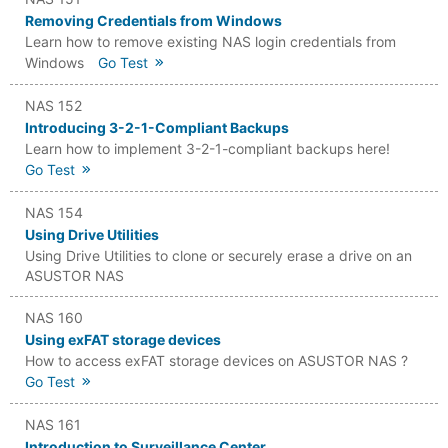
Removing Credentials from Windows
Learn how to remove existing NAS login credentials from
Windows
Go Test
NAS 152
Introducing 3-2-1-Compliant Backups
Learn how to implement 3-2-1-compliant backups here!
Go Test
NAS 154
Using Drive Utilities
Using Drive Utilities to clone or securely erase a drive on an
ASUSTOR NAS
NAS 160
Using exFAT storage devices
How to access exFAT storage devices on ASUSTOR NAS ?
Go Test
NAS 161
Introduction to Surveillance Center