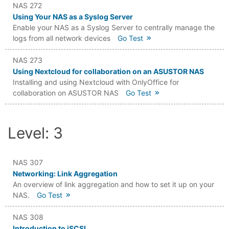
NAS 272
Using Your NAS as a Syslog Server
Enable your NAS as a Syslog Server to centrally manage the
logs from all network devices
Go Test
NAS 273
Using Nextcloud for collaboration on an ASUSTOR NAS
Installing and using Nextcloud with OnlyOffice for
collaboration on ASUSTOR NAS
Go Test
Level: 3
NAS 307
Networking: Link Aggregation
An overview of link aggregation and how to set it up on your
NAS.
Go Test
NAS 308
Introduction to iSCSI