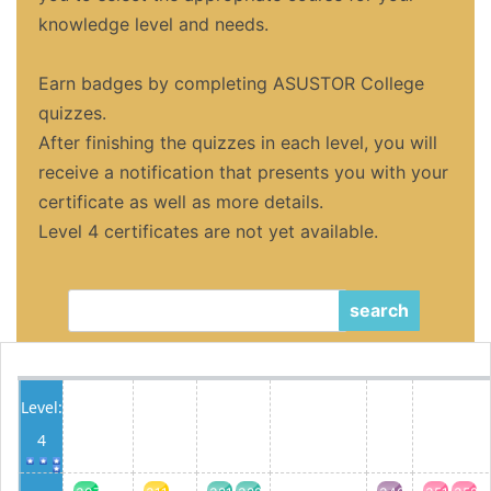
knowledge level and needs.
Earn badges by completing ASUSTOR College
quizzes.
After finishing the quizzes in each level, you will
receive a notification that presents you with your
certificate as well as more details.
Level 4 certificates are not yet available.
search
Level:
4