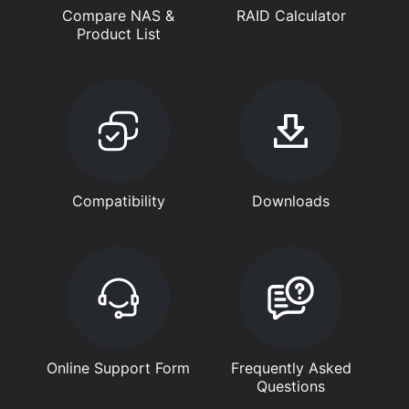
Compare NAS &
RAID Calculator
Product List
Compatibility
Downloads
Online Support Form
Frequently Asked
Questions