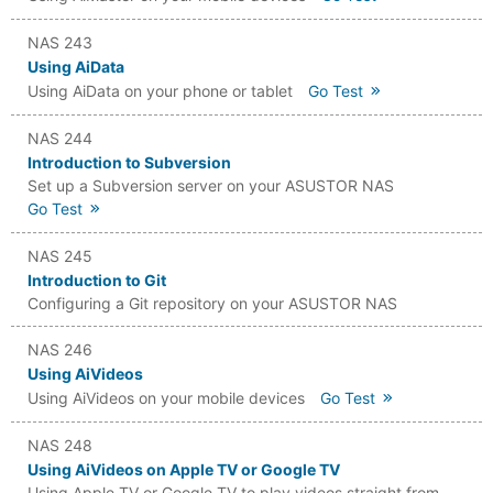
NAS 243
Using AiData
Using AiData on your phone or tablet
Go Test
NAS 244
Introduction to Subversion
Set up a Subversion server on your ASUSTOR NAS
Go Test
NAS 245
Introduction to Git
Configuring a Git repository on your ASUSTOR NAS
NAS 246
Using AiVideos
Using AiVideos on your mobile devices
Go Test
NAS 248
Using AiVideos on Apple TV or Google TV
Using Apple TV or Google TV to play videos straight from