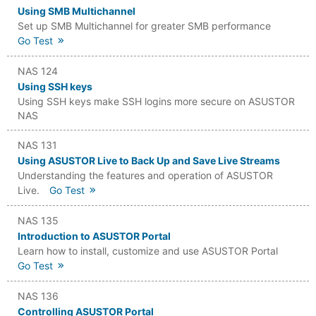
Using SMB Multichannel
Set up SMB Multichannel for greater SMB performance
Go Test
NAS 124
Using SSH keys
Using SSH keys make SSH logins more secure on ASUSTOR
NAS
NAS 131
Using ASUSTOR Live to Back Up and Save Live Streams
Understanding the features and operation of ASUSTOR
Live.
Go Test
NAS 135
Introduction to ASUSTOR Portal
Learn how to install, customize and use ASUSTOR Portal
Go Test
NAS 136
Controlling ASUSTOR Portal