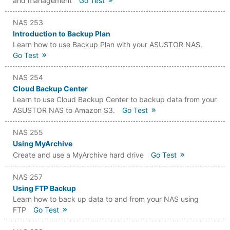
and management
Go Test
NAS 253
Introduction to Backup Plan
Learn how to use Backup Plan with your ASUSTOR NAS.
Go Test
NAS 254
Cloud Backup Center
Learn to use Cloud Backup Center to backup data from your
ASUSTOR NAS to Amazon S3.
Go Test
NAS 255
Using MyArchive
Create and use a MyArchive hard drive
Go Test
NAS 257
Using FTP Backup
Learn how to back up data to and from your NAS using
FTP
Go Test