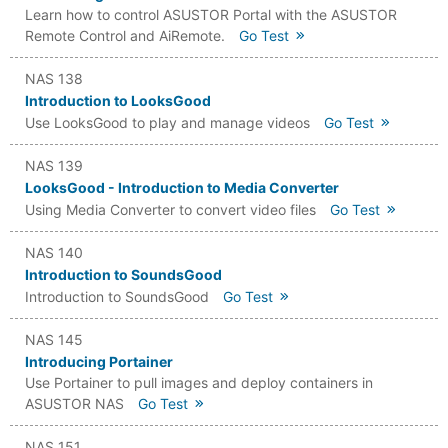
Learn how to control ASUSTOR Portal with the ASUSTOR
Remote Control and AiRemote.
Go Test
NAS 138
Introduction to LooksGood
Use LooksGood to play and manage videos
Go Test
NAS 139
LooksGood - Introduction to Media Converter
Using Media Converter to convert video files
Go Test
NAS 140
Introduction to SoundsGood
Introduction to SoundsGood
Go Test
NAS 145
Introducing Portainer
Use Portainer to pull images and deploy containers in
ASUSTOR NAS
Go Test
NAS 151