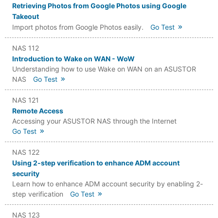
Retrieving Photos from Google Photos using Google
Takeout
Import photos from Google Photos easily.
Go Test
NAS 112
Introduction to Wake on WAN - WoW
Understanding how to use Wake on WAN on an ASUSTOR
NAS
Go Test
NAS 121
Remote Access
Accessing your ASUSTOR NAS through the Internet
Go Test
NAS 122
Using 2-step verification to enhance ADM account
security
Learn how to enhance ADM account security by enabling 2-
step verification
Go Test
NAS 123