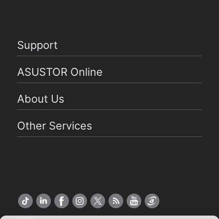
Support
ASUSTOR Online
About Us
Other Services