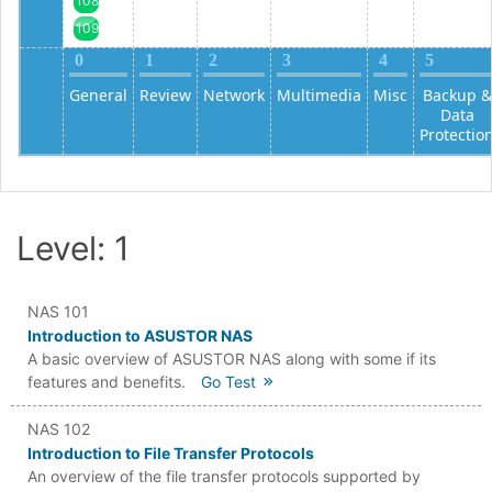
108
109
0
1
2
3
4
5
General
Review
Network
Multimedia
Misc
Backup &
Data
Protectio
Level: 1
NAS 101
Introduction to ASUSTOR NAS
A basic overview of ASUSTOR NAS along with some if its
features and benefits.
Go Test
NAS 102
Introduction to File Transfer Protocols
An overview of the file transfer protocols supported by