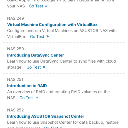
your NAS
Go Test
NAS 249
Virtual Machine Configuration with VirtualBox
Configure and run Virtual Machines on ASUSTOR NAS with
VirtualBox
Go Test
NAS 250
Introducing DataSync Center
Learn how to use DataSync Center to sync files with cloud
storage.
Go Test
NAS 251
Introduction to RAID
An overview of RAID and creating RAID volumes on the
NAS
Go Test
NAS 252
Introducing ASUSTOR Snapshot Center
Learn how to use Snapshot Center for data backup, restore