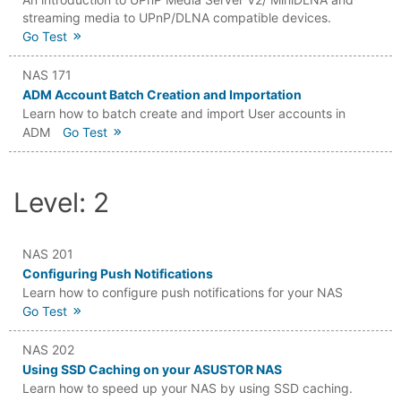
streaming media to UPnP/DLNA compatible devices.
Go Test
NAS 171
ADM Account Batch Creation and Importation
Learn how to batch create and import User accounts in
ADM
Go Test
Level: 2
NAS 201
Configuring Push Notifications
Learn how to configure push notifications for your NAS
Go Test
NAS 202
Using SSD Caching on your ASUSTOR NAS
Learn how to speed up your NAS by using SSD caching.