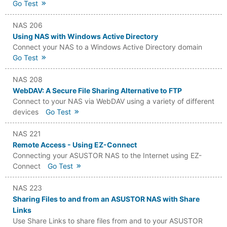
Go Test
NAS 206
Using NAS with Windows Active Directory
Connect your NAS to a Windows Active Directory domain
Go Test
NAS 208
WebDAV: A Secure File Sharing Alternative to FTP
Connect to your NAS via WebDAV using a variety of different
devices
Go Test
NAS 221
Remote Access - Using EZ-Connect
Connecting your ASUSTOR NAS to the Internet using EZ-
Connect
Go Test
NAS 223
Sharing Files to and from an ASUSTOR NAS with Share
Links
Use Share Links to share files from and to your ASUSTOR