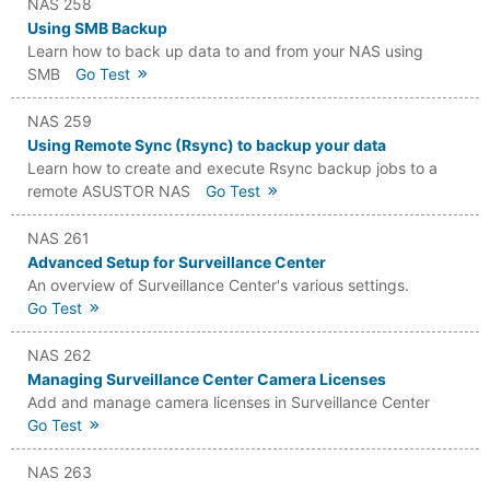
NAS 258
Using SMB Backup
Learn how to back up data to and from your NAS using
SMB
Go Test
NAS 259
Using Remote Sync (Rsync) to backup your data
Learn how to create and execute Rsync backup jobs to a
remote ASUSTOR NAS
Go Test
NAS 261
Advanced Setup for Surveillance Center
An overview of Surveillance Center's various settings.
Go Test
NAS 262
Managing Surveillance Center Camera Licenses
Add and manage camera licenses in Surveillance Center
Go Test
NAS 263