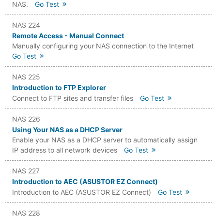
NAS.
Go Test
NAS 224
Remote Access - Manual Connect
Manually configuring your NAS connection to the Internet
Go Test
NAS 225
Introduction to FTP Explorer
Connect to FTP sites and transfer files
Go Test
NAS 226
Using Your NAS as a DHCP Server
Enable your NAS as a DHCP server to automatically assign
IP address to all network devices
Go Test
NAS 227
Introduction to AEC (ASUSTOR EZ Connect)
Introduction to AEC (ASUSTOR EZ Connect)
Go Test
NAS 228