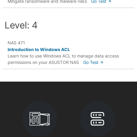
Mitigate ransomware and malware risks
Go Test
Level: 4
NAS 471
Introduction to Windows ACL
Learn how to use Windows ACL to manage data access
permissions on your ASUSTOR NAS
Go Test