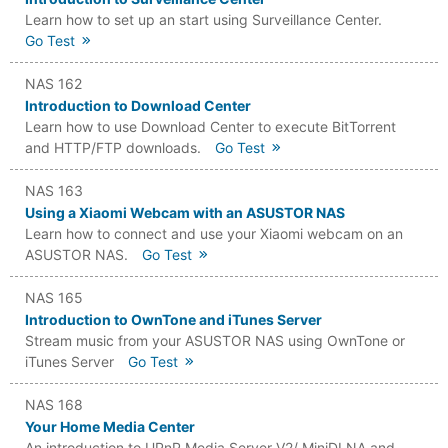
Learn how to set up an start using Surveillance Center.
Go Test
NAS 162
Introduction to Download Center
Learn how to use Download Center to execute BitTorrent
and HTTP/FTP downloads.
Go Test
NAS 163
Using a Xiaomi Webcam with an ASUSTOR NAS
Learn how to connect and use your Xiaomi webcam on an
ASUSTOR NAS.
Go Test
NAS 165
Introduction to OwnTone and iTunes Server
Stream music from your ASUSTOR NAS using OwnTone or
iTunes Server
Go Test
NAS 168
Your Home Media Center
An introduction to UPnP Media Server V2/ MiniDLNA and