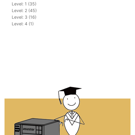
Level: 1 (35)
Level: 2 (45)
Level: 3 (16)
Level: 4 (1)