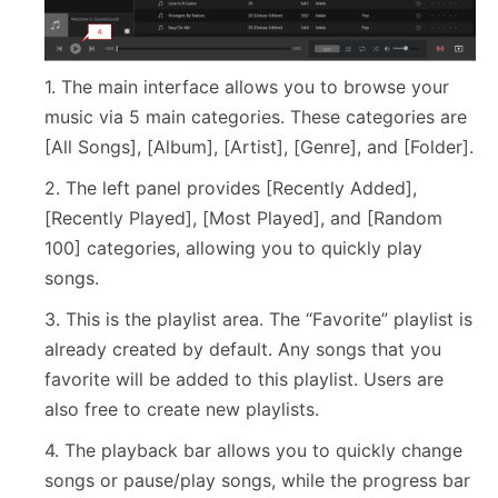
1. The main interface allows you to browse your
music via 5 main categories. These categories are
[All Songs], [Album], [Artist], [Genre], and [Folder].
2. The left panel provides [Recently Added],
[Recently Played], [Most Played], and [Random
100] categories, allowing you to quickly play
songs.
3. This is the playlist area. The “Favorite” playlist is
already created by default. Any songs that you
favorite will be added to this playlist. Users are
also free to create new playlists.
4. The playback bar allows you to quickly change
songs or pause/play songs, while the progress bar