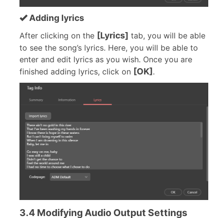
Adding lyrics
[Lyrics]
After clicking on the
tab, you will be able
to see the song’s lyrics. Here, you will be able to
enter and edit lyrics as you wish. Once you are
[OK]
finished adding lyrics, click on
.
3.4 Modifying Audio Output Settings