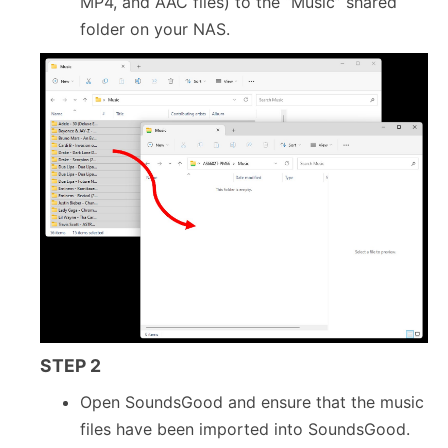
MP4, and AAC files) to the “Music” shared
folder on your NAS.
STEP 2
Open SoundsGood and ensure that the music
files have been imported into SoundsGood.