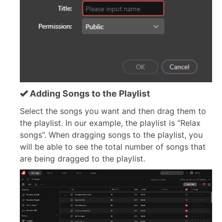
Adding Songs to the Playlist
Select the songs you want and then drag them to
the playlist. In our example, the playlist is “Relax
songs”. When dragging songs to the playlist, you
will be able to see the total number of songs that
are being dragged to the playlist.