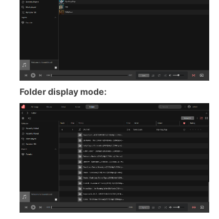
Folder display mode: