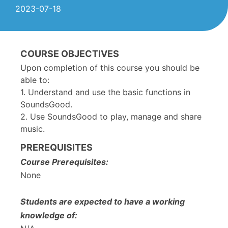
2023-07-18
COURSE OBJECTIVES
Upon completion of this course you should be
able to:
1. Understand and use the basic functions in
SoundsGood.
2. Use SoundsGood to play, manage and share
music.
PREREQUISITES
Course Prerequisites:
None
Students are expected to have a working
knowledge of: