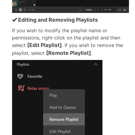
Editing and Removing Playlists
If you wish to modify the playlist name or
permissions, right-click on the playlist and then
[Edit Playlist]
select
. If you wish to remove the
[Remote Playlist]
playlist, select
.