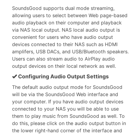
SoundsGood supports dual mode streaming,
allowing users to select between Web page-based
audio playback on their computer and playback
via NAS local output. NAS local audio output is
convenient for users who have audio output
devices connected to their NAS such as HDMI
amplifers, USB DACs, and USB/Bluetooth speakers.
Users can also stream audio to AirPlay audio
output devices on their local network as well.
Configuring Audio Output Settings
The default audio output mode for SoundsGood
will be via the SoundsGood Web interface and
your computer. If you have audio output devices
connected to your NAS you will be able to use
them to play music from SoundsGood as well. To
do this, please click on the audio output button in
the lower right-hand corner of the interface and