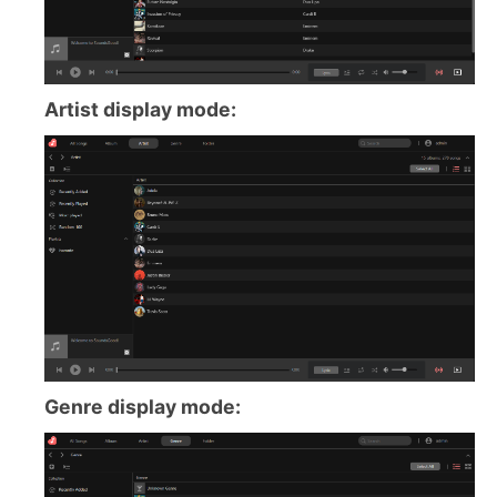
Artist display mode:
Genre display mode: