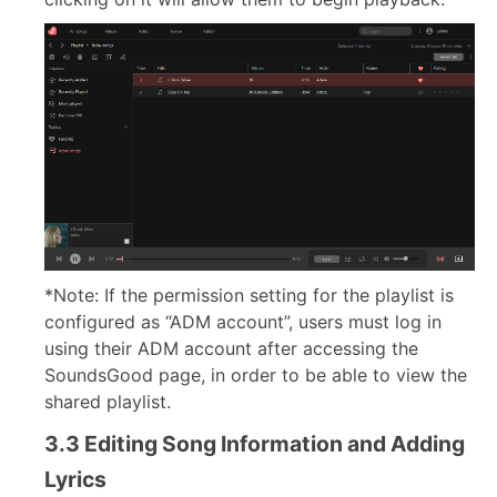
*Note: If the permission setting for the playlist is
configured as “ADM account”, users must log in
using their ADM account after accessing the
SoundsGood page, in order to be able to view the
shared playlist.
3.3 Editing Song Information and Adding
Lyrics