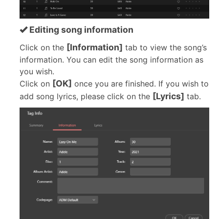
Editing song information
[Information]
Click on the
tab to view the song’s
information. You can edit the song information as
you wish.
[OK]
Click on
once you are finished. If you wish to
[Lyrics]
add song lyrics, please click on the
tab.