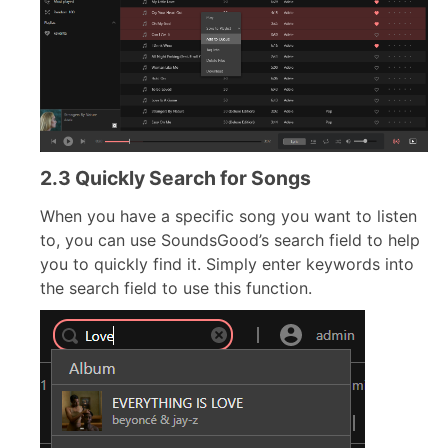
2.3 Quickly Search for Songs
When you have a specific song you want to listen
to, you can use SoundsGood’s search field to help
you to quickly find it. Simply enter keywords into
the search field to use this function.