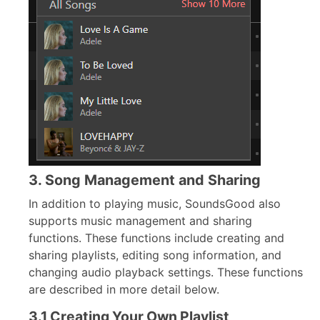
3. Song Management and Sharing
In addition to playing music, SoundsGood also
supports music management and sharing
functions. These functions include creating and
sharing playlists, editing song information, and
changing audio playback settings. These functions
are described in more detail below.
3.1 Creating Your Own Playlist