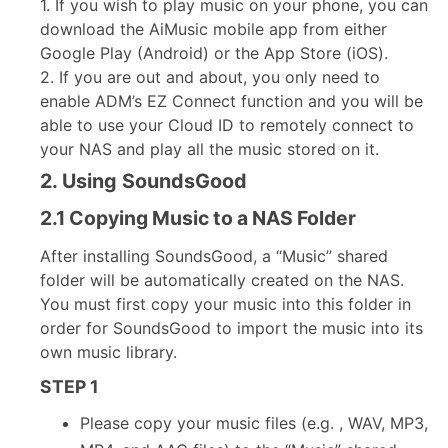
1. If you wish to play music on your phone, you can
download the AiMusic mobile app from either
Google Play (Android) or the App Store (iOS).
2. If you are out and about, you only need to
enable ADM’s EZ Connect function and you will be
able to use your Cloud ID to remotely connect to
your NAS and play all the music stored on it.
2. Using SoundsGood
2.1 Copying Music to a NAS Folder
After installing SoundsGood, a “Music” shared
folder will be automatically created on the NAS.
You must first copy your music into this folder in
order for SoundsGood to import the music into its
own music library.
STEP 1
Please copy your music files (e.g. , WAV, MP3,