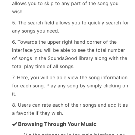
allows you to skip to any part of the song you
wish.
5. The search field allows you to quickly search for
any songs you need.
6. Towards the upper right hand corner of the
interface you will be able to see the total number
of songs in the SoundsGood library along with the
total play time of all songs.
7. Here, you will be able view the song information
for each song. Play any song by simply clicking on
it.
8. Users can rate each of their songs and add it as
a favorite if they wish.
Browsing Through Your Music
Via the categories in the main interface, you