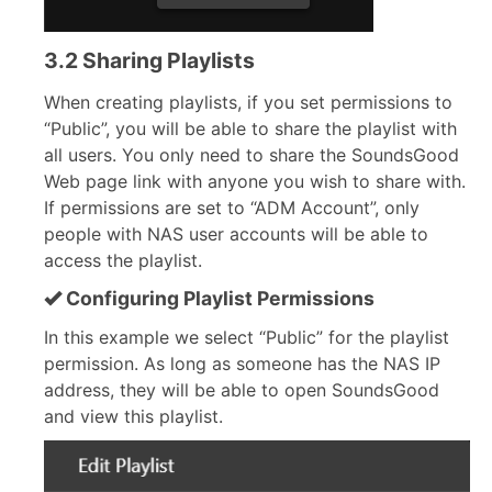
3.2 Sharing Playlists
When creating playlists, if you set permissions to
“Public”, you will be able to share the playlist with
all users. You only need to share the SoundsGood
Web page link with anyone you wish to share with.
If permissions are set to “ADM Account”, only
people with NAS user accounts will be able to
access the playlist.
Configuring Playlist Permissions
In this example we select “Public” for the playlist
permission. As long as someone has the NAS IP
address, they will be able to open SoundsGood
and view this playlist.