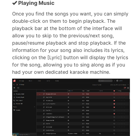
Playing Music
Once you find the songs you want, you can simply
double-click on them to begin playback. The
playback bar at the bottom of the interface will
allow you to skip to the previous/next song,
pause/resume playback and stop playback. If the
information for your song also includes its lyrics,
clicking on the [Lyric] button will display the lyrics
for the song, allowing you to sing along as if you
had your own dedicated karaoke machine.