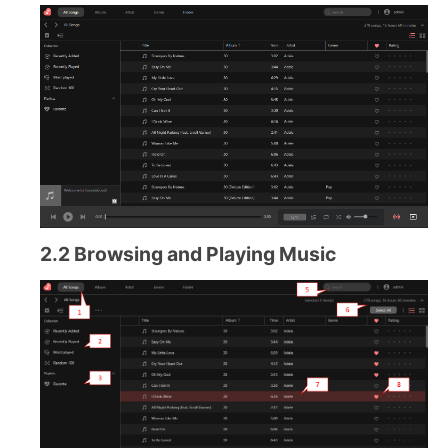
2.2 Browsing and Playing Music