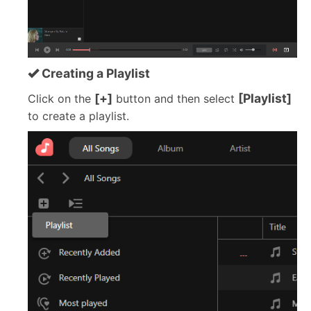
Creating a Playlist
[+]
[Playlist]
Click on the
button and then select
to create a playlist.