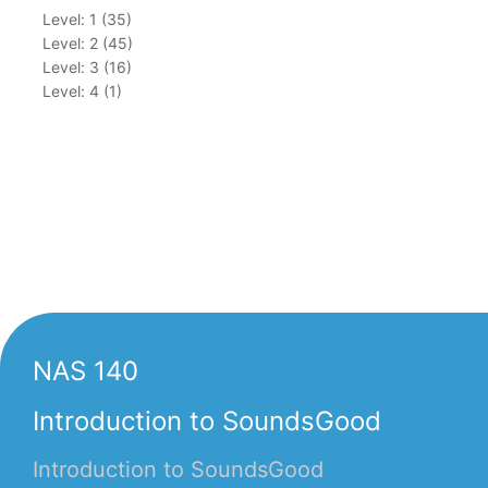
Level: 1 (35)
Level: 2 (45)
Level: 3 (16)
Level: 4 (1)
NAS 140
Introduction to SoundsGood
Introduction to SoundsGood