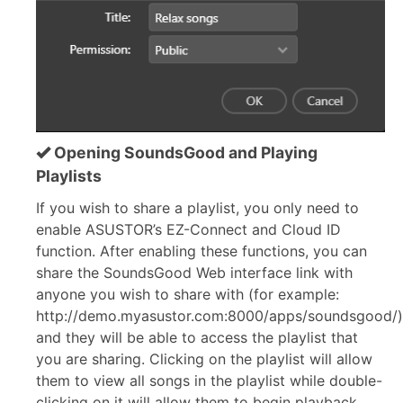
Opening SoundsGood and Playing
Playlists
If you wish to share a playlist, you only need to
enable ASUSTOR’s EZ-Connect and Cloud ID
function. After enabling these functions, you can
share the SoundsGood Web interface link with
anyone you wish to share with (for example:
http://demo.myasustor.com:8000/apps/soundsgood/)
and they will be able to access the playlist that
you are sharing. Clicking on the playlist will allow
them to view all songs in the playlist while double-
clicking on it will allow them to begin playback.