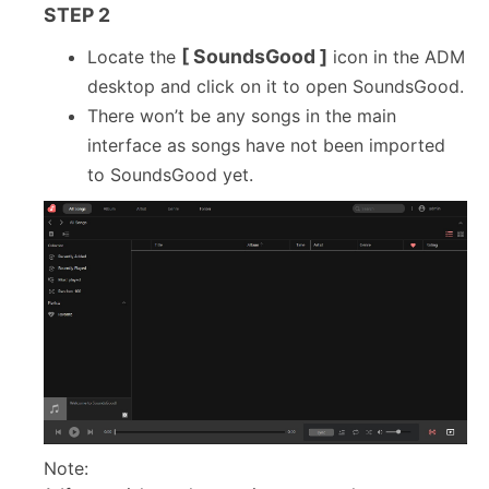
STEP 2
[ SoundsGood ]
Locate the
icon in the ADM
desktop and click on it to open SoundsGood.
There won’t be any songs in the main
interface as songs have not been imported
to SoundsGood yet.
Note: