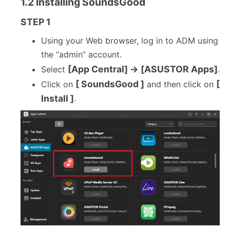
1.2 Installing SoundsGood
STEP 1
Using your Web browser, log in to ADM using
the “admin” account.
[App Central] → [ASUSTOR Apps]
Select
.
[ SoundsGood ]
[
Click on
and then click on
Install ]
.