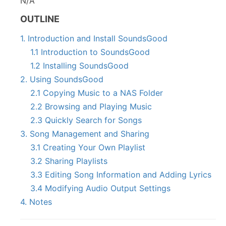
N/A
OUTLINE
1. Introduction and Install SoundsGood
1.1 Introduction to SoundsGood
1.2 Installing SoundsGood
2. Using SoundsGood
2.1 Copying Music to a NAS Folder
2.2 Browsing and Playing Music
2.3 Quickly Search for Songs
3. Song Management and Sharing
3.1 Creating Your Own Playlist
3.2 Sharing Playlists
3.3 Editing Song Information and Adding Lyrics
3.4 Modifying Audio Output Settings
4. Notes