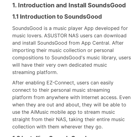
1. Introduction and Install SoundsGood
1.1 Introduction to SoundsGood
SoundsGood is a music player App developed for
music lovers. ASUSTOR NAS users can download
and install SoundsGood from App Central. After
importing their music collection or personal
compositions to SoundsGood's music library, users
will have their very own dedicated music
streaming platform.
After enabling EZ-Connect, users can easily
connect to their personal music streaming
platform from anywhere with Internet access. Even
when they are out and about, they will be able to
use the AiMusic mobile app to stream music
straight from their NAS, taking their entire music
collection with them wherever they go.