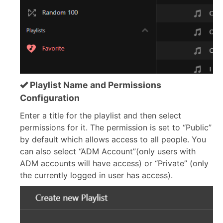
Playlist Name and Permissions
Configuration
Enter a title for the playlist and then select
permissions for it. The permission is set to “Public”
by default which allows access to all people. You
can also select “ADM Account”(only users with
ADM accounts will have access) or “Private” (only
the currently logged in user has access).