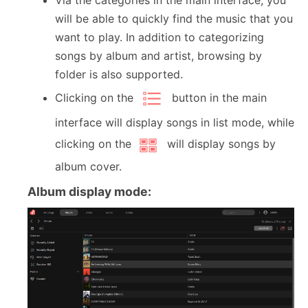
will be able to quickly find the music that you
want to play. In addition to categorizing
songs by album and artist, browsing by
folder is also supported.
Clicking on the
button in the main
interface will display songs in list mode, while
clicking on the
will display songs by
album cover.
Album display mode: