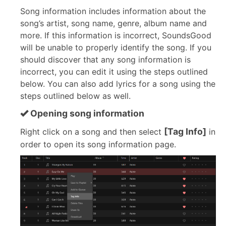
Song information includes information about the
song’s artist, song name, genre, album name and
more. If this information is incorrect, SoundsGood
will be unable to properly identify the song. If you
should discover that any song information is
incorrect, you can edit it using the steps outlined
below. You can also add lyrics for a song using the
steps outlined below as well.
Opening song information
[Tag Info]
Right click on a song and then select
in
order to open its song information page.