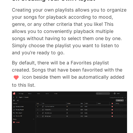
Creating your own playlists allows you to organize
your songs for playback according to mood,
genre, or any other criteria that you like! This
allows you to conveniently playback multiple
songs without having to select them one by one.
Simply choose the playlist you want to listen to
and you’re ready to go.
By default, there will be a Favorites playlist
created. Songs that have been favorited with the
icon beside them will be automatically added
to this list.