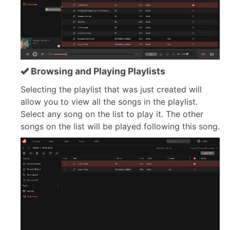
Browsing and Playing Playlists
Selecting the playlist that was just created will
allow you to view all the songs in the playlist.
Select any song on the list to play it. The other
songs on the list will be played following this song.