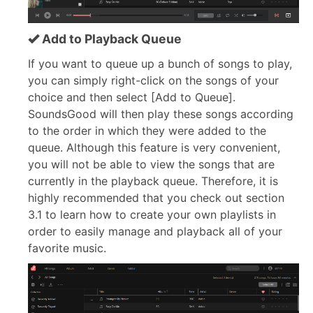
Add to Playback Queue
If you want to queue up a bunch of songs to play,
you can simply right-click on the songs of your
choice and then select [Add to Queue].
SoundsGood will then play these songs according
to the order in which they were added to the
queue. Although this feature is very convenient,
you will not be able to view the songs that are
currently in the playback queue. Therefore, it is
highly recommended that you check out section
3.1 to learn how to create your own playlists in
order to easily manage and playback all of your
favorite music.