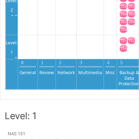
Level:
252
253
2
254
255
257
258
259
151
152
Level:
154
1
0
1
2
3
4
5
General
Review
Network
Multimedia
Misc
Backup &
Data
Protectio
Level: 1
NAS 151