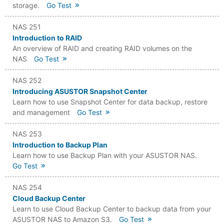
storage.
Go Test
NAS 251
Introduction to RAID
An overview of RAID and creating RAID volumes on the
NAS
Go Test
NAS 252
Introducing ASUSTOR Snapshot Center
Learn how to use Snapshot Center for data backup, restore
and management
Go Test
NAS 253
Introduction to Backup Plan
Learn how to use Backup Plan with your ASUSTOR NAS.
Go Test
NAS 254
Cloud Backup Center
Learn to use Cloud Backup Center to backup data from your
ASUSTOR NAS to Amazon S3.
Go Test