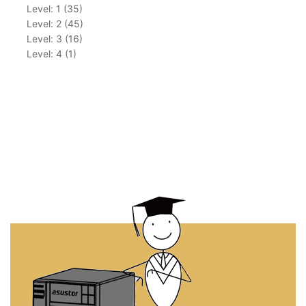
Level: 1 (35)
Level: 2 (45)
Level: 3 (16)
Level: 4 (1)