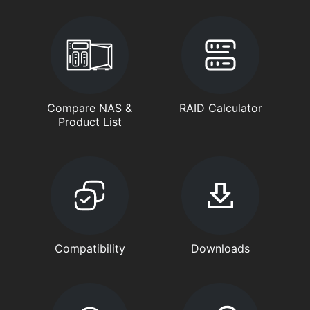
Compare NAS &
RAID Calculator
Product List
Compatibility
Downloads