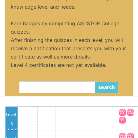
knowledge level and needs.
Earn badges by completing ASUSTOR College
quizzes.
After finishing the quizzes in each level, you will
receive a notification that presents you with your
certificate as well as more details.
Level 4 certificates are not yet available.
search
351
352
Level:
353
3
250
251