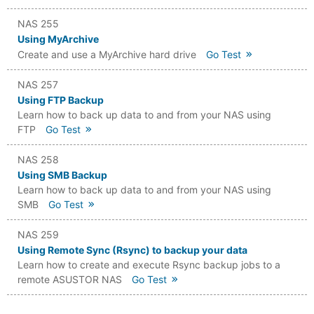
NAS 255
Using MyArchive
Create and use a MyArchive hard drive
Go Test
NAS 257
Using FTP Backup
Learn how to back up data to and from your NAS using
FTP
Go Test
NAS 258
Using SMB Backup
Learn how to back up data to and from your NAS using
SMB
Go Test
NAS 259
Using Remote Sync (Rsync) to backup your data
Learn how to create and execute Rsync backup jobs to a
remote ASUSTOR NAS
Go Test