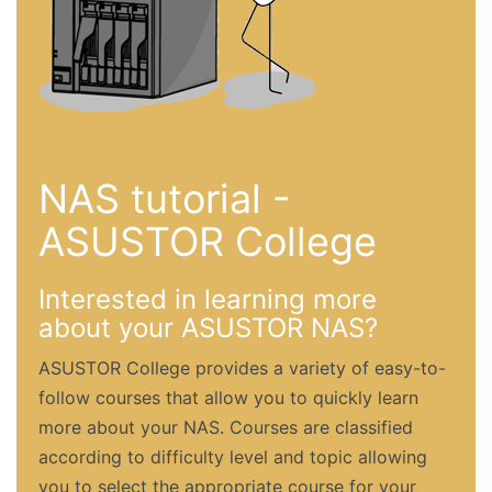
NAS tutorial -
ASUSTOR College
Interested in learning more
about your ASUSTOR NAS?
ASUSTOR College provides a variety of easy-to-
follow courses that allow you to quickly learn
more about your NAS. Courses are classified
according to difficulty level and topic allowing
you to select the appropriate course for your