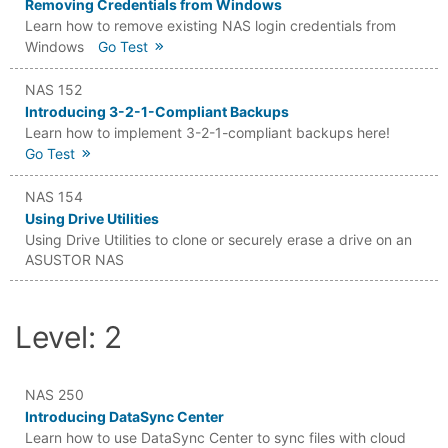
Removing Credentials from Windows
Learn how to remove existing NAS login credentials from
Windows
Go Test
NAS 152
Introducing 3-2-1-Compliant Backups
Learn how to implement 3-2-1-compliant backups here!
Go Test
NAS 154
Using Drive Utilities
Using Drive Utilities to clone or securely erase a drive on an
ASUSTOR NAS
Level: 2
NAS 250
Introducing DataSync Center
Learn how to use DataSync Center to sync files with cloud