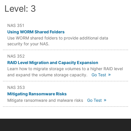
Level: 3
NAS 351
Using WORM Shared Folders
Use WORM shared folders to provide additional data
security for your NAS.
NAS 352
RAID Level Migration and Capacity Expansion
Learn how to migrate storage volumes to a higher RAID level
and expand the volume storage capacity.
Go Test
NAS 353
Mitigating Ransomware Risks
Mitigate ransomware and malware risks
Go Test