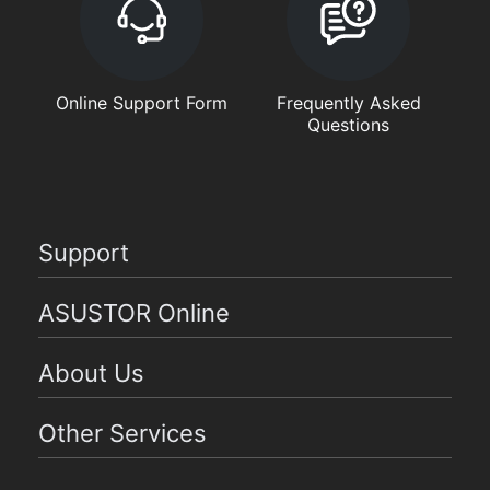
Online Support Form
Frequently Asked
Questions
Support
ASUSTOR Online
About Us
Other Services