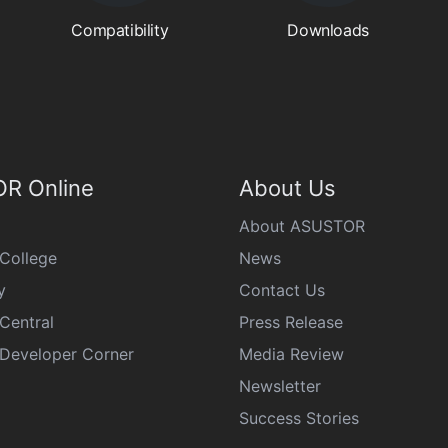
Compatibility
Downloads
R Online
About Us
About ASUSTOR
College
News
y
Contact Us
Central
Press Release
eveloper Corner
Media Review
Newsletter
Success Stories