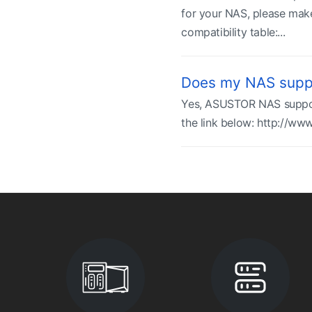
for your NAS, please make
compatibility table:...
Does my NAS suppo
Yes, ASUSTOR NAS supports 
the link below: http://ww