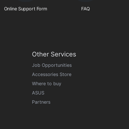
Online Support Form
FAQ
Other Services
Job Opportunities
Accessories Store
Where to buy
ASUS
Partners