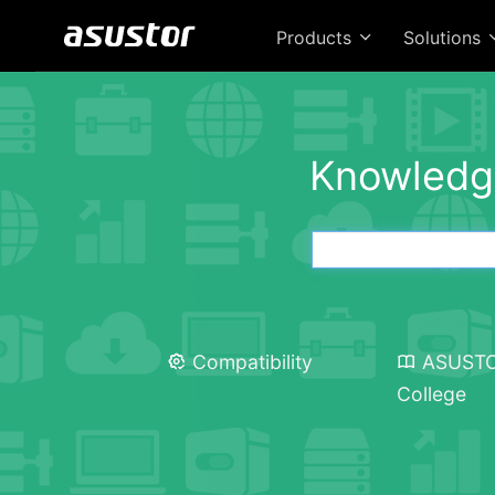
Products
Solutions
Knowledg
Compatibility
ASUST
College