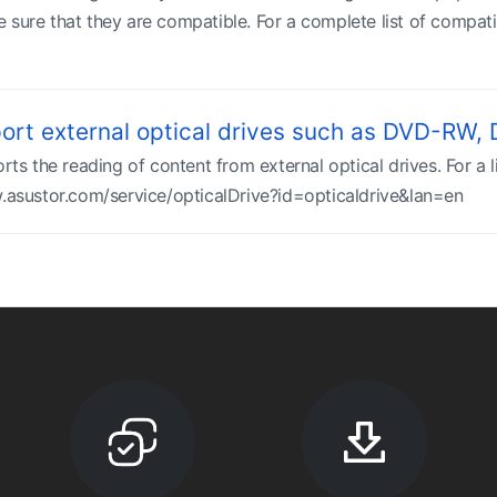
 sure that they are compatible. For a complete list of compati
rt external optical drives such as DVD-RW
the reading of content from external optical drives. For a lis
w.asustor.com/service/opticalDrive?id=opticaldrive&lan=en