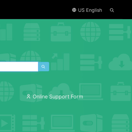
US English
Online Support Form