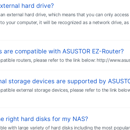
xternal hard drive?
n external hard drive, which means that you can only access 
 your computer, it will be recognized as a network drive, as i
s are compatible with ASUSTOR EZ-Router?
patible routers, please refer to the link below: http://www.as
rnal storage devices are supported by ASUS
patible external storage devices, please refer to the link bel
e right hard disks for my NAS?
 with large variety of hard disks including the most popular