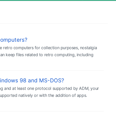
computers?
e retro computers for collection purposes, nostalgia
 keep files related to retro computing, including
 Windows 98 and MS-DOS?
ng and at least one protocol supported by ADM, your
upported natively or with the addition of apps.