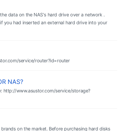
the data on the NAS's hard drive over a network .
f you had inserted an external hard drive into your
ustor.com/service/router?id=router
TOR NAS?
ow: http://www.asustor.com/service/storage?
 brands on the market. Before purchasing hard disks