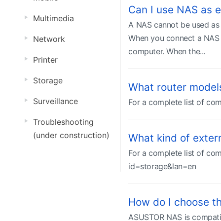
Can I use NAS as e
Multimedia
A NAS cannot be used as a
When you connect a NAS to
Network
computer. When the...
Printer
Storage
What router model
Surveillance
For a complete list of com
Troubleshooting
(under construction)
What kind of exte
For a complete list of com
id=storage&lan=en
How do I choose th
ASUSTOR NAS is compatible