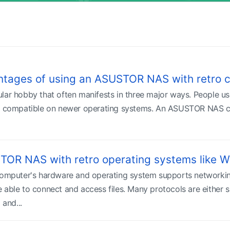
ntages of using an ASUSTOR NAS with retro 
lar hobby that often manifests in three major ways. People us
t compatible on newer operating systems. An ASUSTOR NAS can
TOR NAS with retro operating systems like
 computer's hardware and operating system supports networki
 able to connect and access files. Many protocols are either s
and...