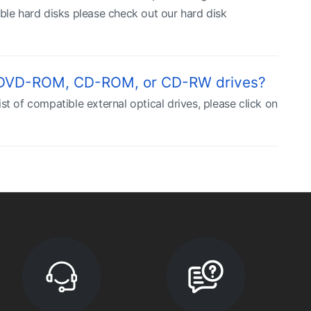
ble hard disks please check out our hard disk
, DVD-ROM, CD-ROM, or CD-RW drives?
t of compatible external optical drives, please click on