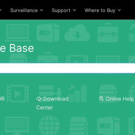
Surveillance
Support
Where to Buy
e Base
OR
Download
Online Help
Center