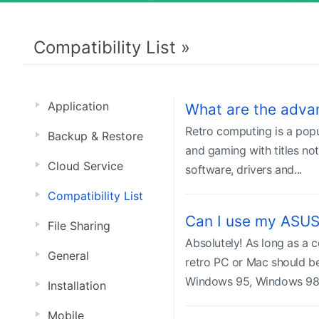
Compatibility List »
Application
What are the adva
Retro computing is a popu
Backup & Restore
and gaming with titles no
Cloud Service
software, drivers and...
Compatibility List
Can I use my ASUS
File Sharing
Absolutely! As long as a
General
retro PC or Mac should be
Windows 95, Windows 98 
Installation
Mobile