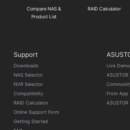
Compare NAS &
RAID Calculator
Product List
Support
ASUSTO
Downloads
Live Demo
NAS Selector
ASUSTOR 
NVR Selector
Communit
Compatibility
From App 
RAID Calculator
ASUSTOR D
Online Support Form
Getting Started