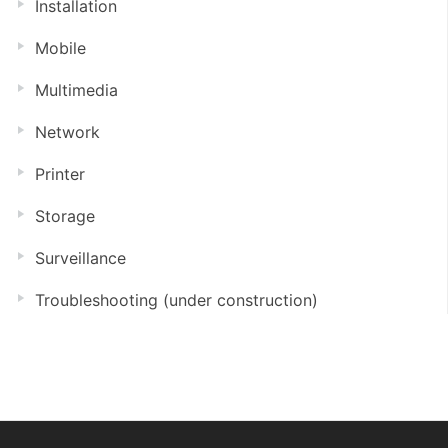
Installation
Mobile
Multimedia
Network
Printer
Storage
Surveillance
Troubleshooting (under construction)