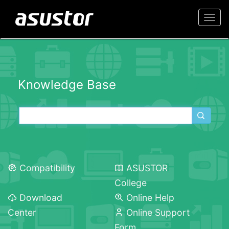
Togg
navi
Knowledge Base
Compatibility
ASUSTOR
College
Download
Online Help
Center
Online Support
Form