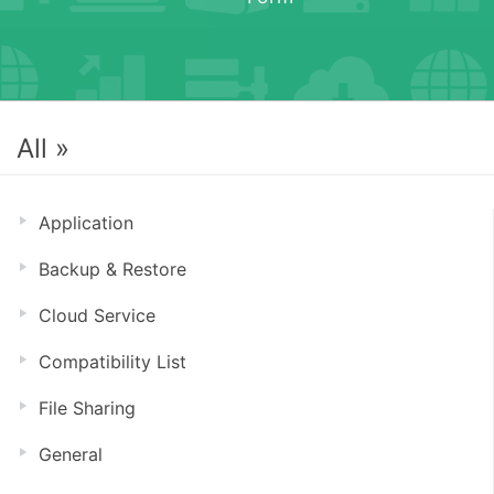
All »
Application
Backup & Restore
Cloud Service
Compatibility List
File Sharing
General