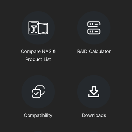
Compare NAS &
RAID Calculator
Product List
Compatibility
Downloads