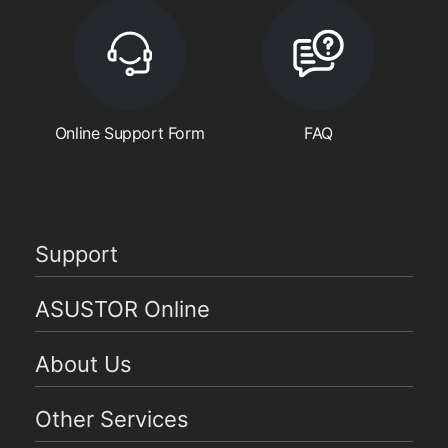
Online Support Form
FAQ
Support
ASUSTOR Online
About Us
Other Services