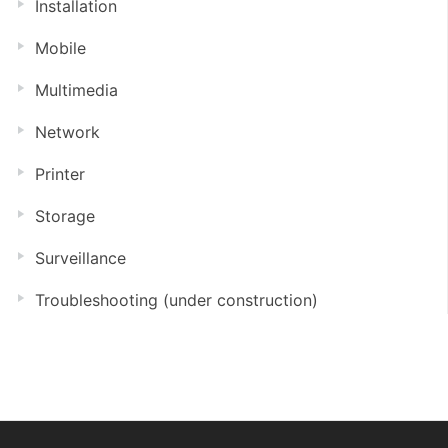
Installation
Mobile
Multimedia
Network
Printer
Storage
Surveillance
Troubleshooting (under construction)