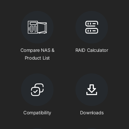
Compare NAS &
RAID Calculator
Product List
Compatibility
Downloads