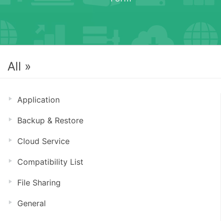
All »
Application
Backup & Restore
Cloud Service
Compatibility List
File Sharing
General