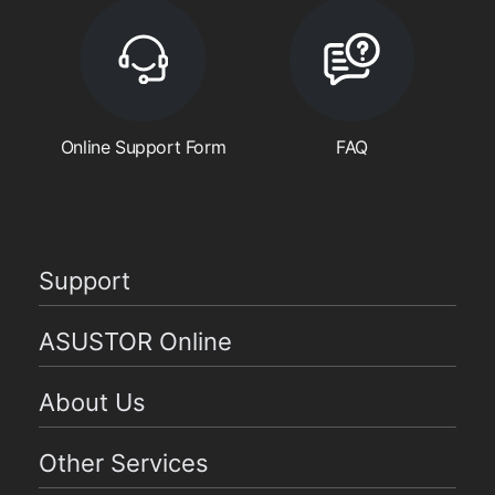
Online Support Form
FAQ
Support
ASUSTOR Online
About Us
Other Services