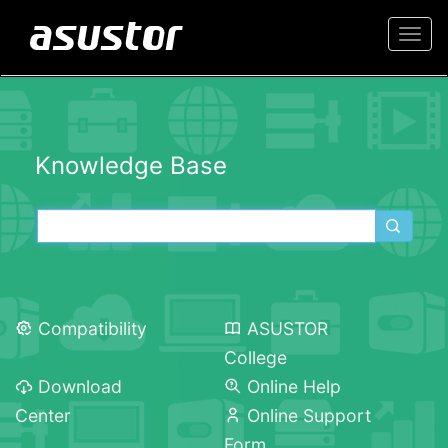
Togg
navi
Knowledge Base
Compatibility
ASUSTOR
College
Download
Online Help
Center
Online Support
Form