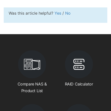
Was this article helpful?
Yes
/
No
Compare NAS &
RAID Calculator
Product List