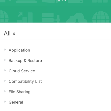
All »
Application
Backup & Restore
Cloud Service
Compatibility List
File Sharing
General