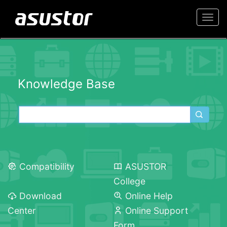
Togg
navi
Knowledge Base
Compatibility
ASUSTOR
College
Download
Online Help
Center
Online Support
Form