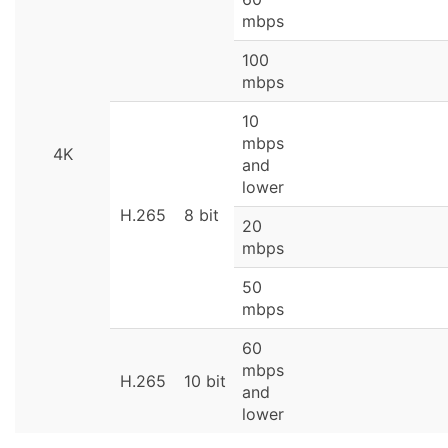
mbps
100
mbps
10
mbps
4K
and
lower
H.265
8 bit
20
mbps
50
mbps
60
mbps
H.265
10 bit
and
lower