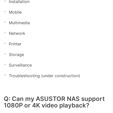
Installation
Mobile
Multimedia
Network
Printer
Storage
Surveillance
Troubleshooting (under construction)
Q: Can my ASUSTOR NAS support
1080P or 4K video playback?