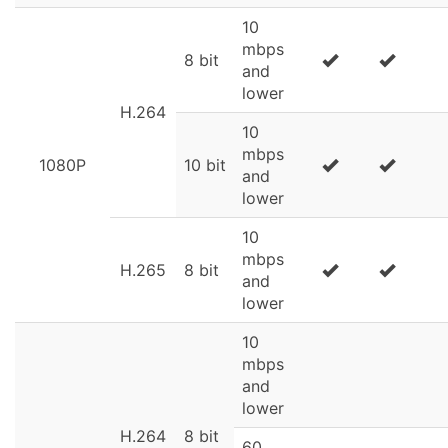
10
mbps
8 bit
and
lower
H.264
10
mbps
1080P
10 bit
and
lower
10
mbps
H.265
8 bit
and
lower
10
mbps
and
lower
H.264
8 bit
60