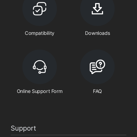
Compatibility
Downloads
Online Support Form
FAQ
Support