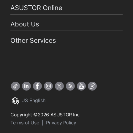
ASUSTOR Online
About Us
Other Services
US English
Copyright ©2026 ASUSTOR Inc.
Terms of Use
|
Privacy Policy