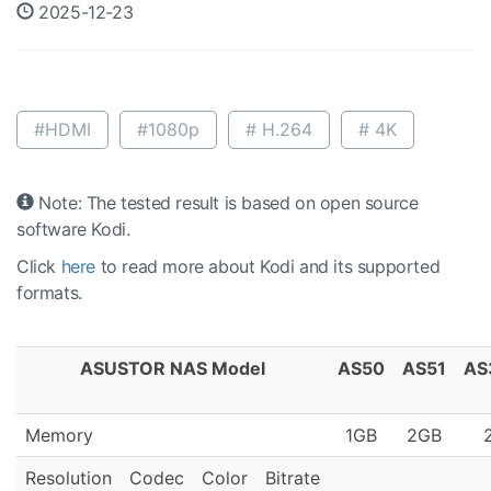
2025-12-23
#HDMI
#1080p
# H.264
# 4K
Note: The tested result is based on open source
software Kodi.
Click
here
to read more about Kodi and its supported
formats.
ASUSTOR NAS Model
AS50
AS51
AS
Memory
1GB
2GB
Resolution
Codec
Color
Bitrate