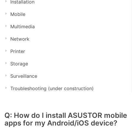
Installation
Mobile
Multimedia
Network
Printer
Storage
Surveillance
Troubleshooting (under construction)
Q: How do I install ASUSTOR mobile
apps for my Android/iOS device?