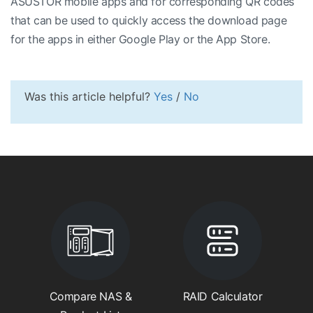
ASUSTOR mobile apps and for corresponding QR codes
that can be used to quickly access the download page
for the apps in either Google Play or the App Store.
Was this article helpful?
Yes
/
No
Compare NAS &
RAID Calculator