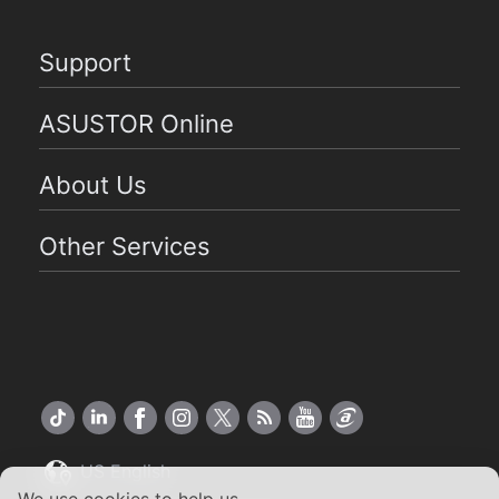
Support
ASUSTOR Online
About Us
Other Services
US English