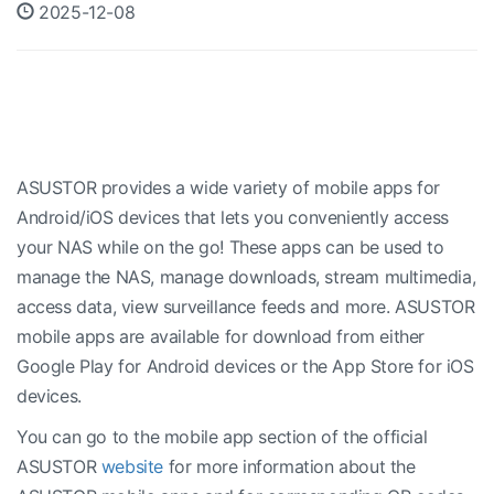
2025-12-08
ASUSTOR provides a wide variety of mobile apps for
Android/iOS devices that lets you conveniently access
your NAS while on the go! These apps can be used to
manage the NAS, manage downloads, stream multimedia,
access data, view surveillance feeds and more. ASUSTOR
mobile apps are available for download from either
Google Play for Android devices or the App Store for iOS
devices.
You can go to the mobile app section of the official
ASUSTOR
website
for more information about the