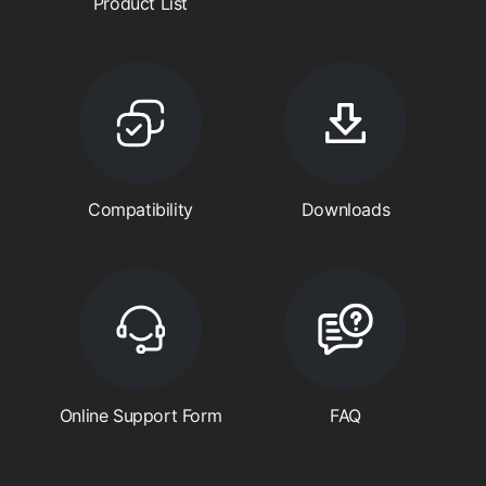
Product List
Compatibility
Downloads
Online Support Form
FAQ