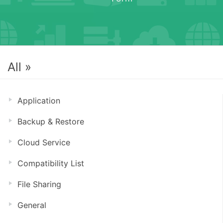
All »
Application
Backup & Restore
Cloud Service
Compatibility List
File Sharing
General