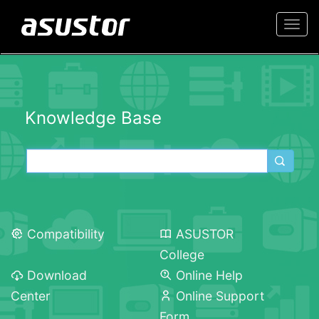
Togg
navi
Knowledge Base
Compatibility
ASUSTOR
College
Download
Online Help
Center
Online Support
Form