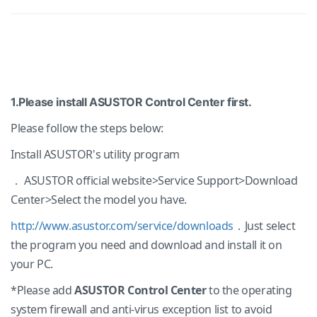
1.Please install ASUSTOR Control Center first.
Please follow the steps below:
Install ASUSTOR's utility program
． ASUSTOR official website>Service Support>Download
Center>Select the model you have.
http://www.asustor.com/service/downloads
．Just select
the program you need and download and install it on
your PC.
*Please add
ASUSTOR Control Center
to the operating
system firewall and anti-virus exception list to avoid