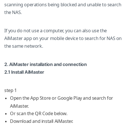
scanning operations being blocked and unable to search
the NAS.
If you do not use a computer, you can also use the
AiMaster app on your mobile device to search for NAS on
the same network.
2. AiMaster installation and connection
2.1 Install AiMaster
step 1
Open the App Store or Google Play and search for
AiMaster.
Or scan the QR Code below.
Download and install AiMaster.