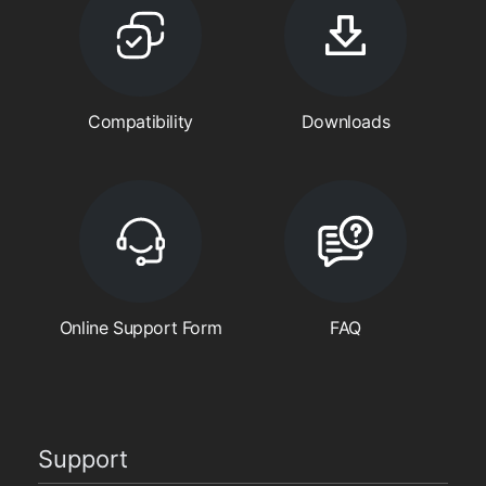
Compatibility
Downloads
Online Support Form
FAQ
Support