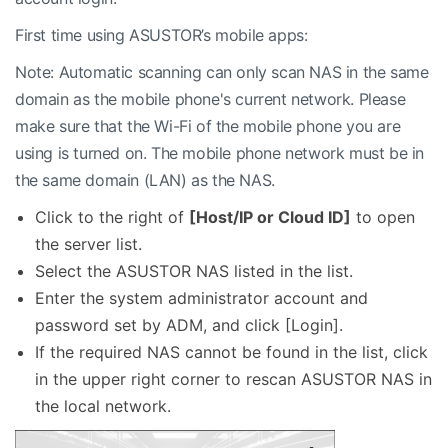
First time using ASUSTOR’s mobile apps:
Note: Automatic scanning can only scan NAS in the same
domain as the mobile phone's current network. Please
make sure that the Wi-Fi of the mobile phone you are
using is turned on. The mobile phone network must be in
the same domain (LAN) as the NAS.
Click to the right of
[Host/IP or Cloud ID]
to open
the server list.
Select the ASUSTOR NAS listed in the list.
Enter the system administrator account and
password set by ADM, and click [Login].
If the required NAS cannot be found in the list, click
in the upper right corner to rescan ASUSTOR NAS in
the local network.