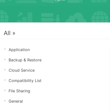
All »
Application
Backup & Restore
Cloud Service
Compatibility List
File Sharing
General