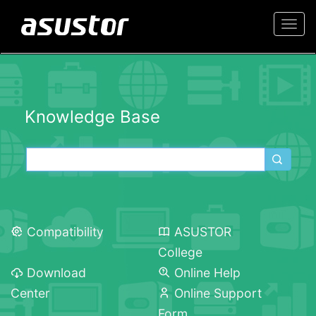
Togg
navi
Knowledge Base
Compatibility
ASUSTOR
College
Download
Online Help
Center
Online Support
Form